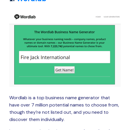
Wordlab is a top business name generator that
have over 7 million potential names to choose from,
though they’re not listed out, and you need to
discover them individually.