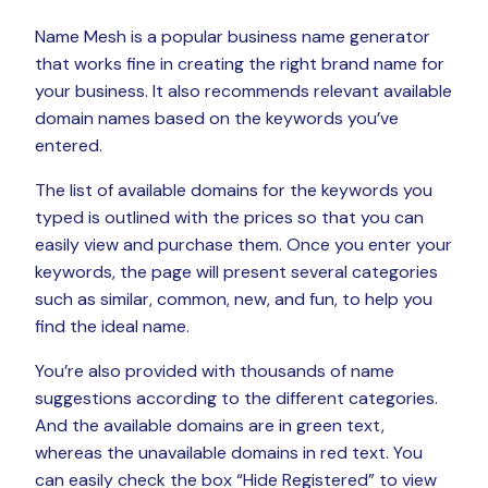
Name Mesh is a popular business name generator
that works fine in creating the right brand name for
your business. It also recommends relevant available
domain names based on the keywords you’ve
entered.
The list of available domains for the keywords you
typed is outlined with the prices so that you can
easily view and purchase them. Once you enter your
keywords, the page will present several categories
such as similar, common, new, and fun, to help you
find the ideal name.
You’re also provided with thousands of name
suggestions according to the different categories.
And the available domains are in green text,
whereas the unavailable domains in red text. You
can easily check the box “Hide Registered” to view