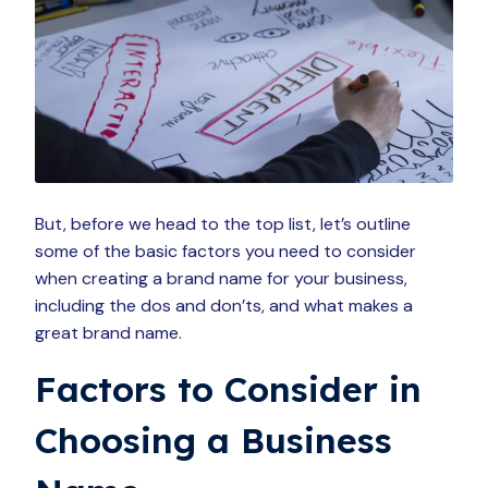
But, before we head to the top list, let’s outline
some of the basic factors you need to consider
when creating a brand name for your business,
including the dos and don’ts, and what makes a
great brand name.
Factors to Consider in
Choosing a Business