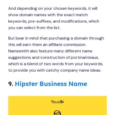
And depending on your chosen keywords, it will
show domain names with the exact match
keywords, pre-suffixes, and modifications, which
you can select from the list.
But bear in mind that purchasing a domain through
this will earn them an affiliate commission.
Namesmith also feature many different name
suggestions and construction of portmanteaus,
which is a blend of two words from your keywords,
to provide you with catchy company name ideas.
9.
Hipster Business Name