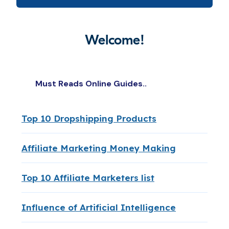
Welcome!
Must Reads Online Guides..
Top 10 Dropshipping Products
Affiliate Marketing Money Making
Top 10 Affiliate Marketers list
Influence of Artificial Intelligence