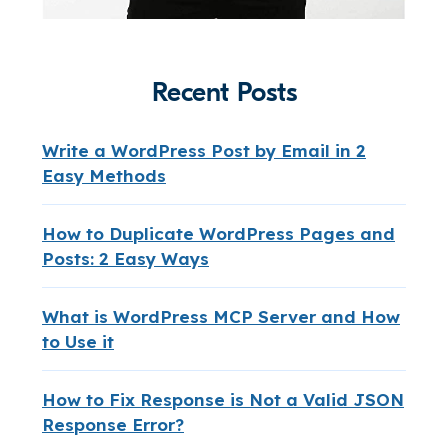
Recent Posts
Write a WordPress Post by Email in 2
Easy Methods
How to Duplicate WordPress Pages and
Posts: 2 Easy Ways
What is WordPress MCP Server and How
to Use it
How to Fix Response is Not a Valid JSON
Response Error?