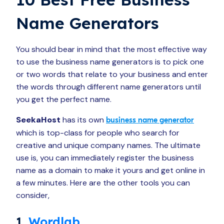
Name Generators
You should bear in mind that the most effective way
to use the business name generators is to pick one
or two words that relate to your business and enter
the words through different name generators until
you get the perfect name.
SeekaHost
has its own
business name generator
which is top-class for people who search for
creative and unique company names. The ultimate
use is, you can immediately register the business
name as a domain to make it yours and get online in
a few minutes. Here are the other tools you can
consider,
1.
Wordlab