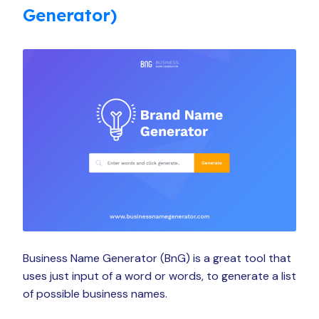
Generator)
Business Name Generator (BnG) is a great tool that
uses just input of a word or words, to generate a list
of possible business names.