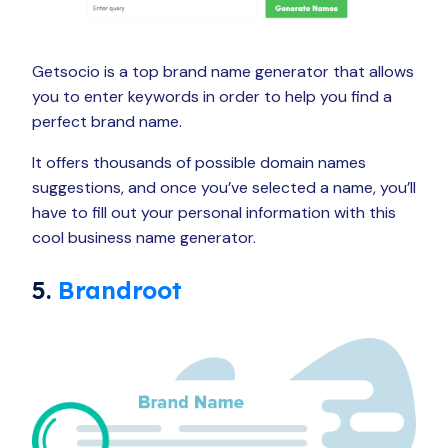
Getsocio is a top brand name generator that allows
you to enter keywords in order to help you find a
perfect brand name.
It offers thousands of possible domain names
suggestions, and once you’ve selected a name, you’ll
have to fill out your personal information with this
cool business name generator.
5.
Brandroot