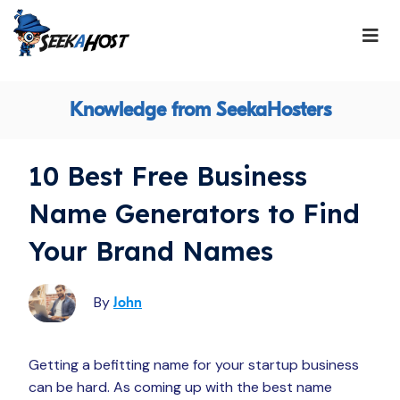
Knowledge from SeekaHosters
10 Best Free Business
Name Generators to Find
Your Brand Names
By
John
Getting a befitting name for your startup business
can be hard. As coming up with the best name