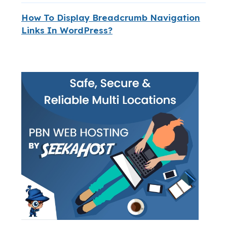
How To Display Breadcrumb Navigation
Links In WordPress?