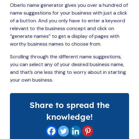
Oberlo name generator gives you over a hundred of
name suggestions for your business with just a click
of a button. And you only have to enter a keyword
relevant to the business concept and click on
“generate names” to get a display of pages with
worthy business names to choose from.
Scrolling through the different name suggestions,
you can select any of your desired business name,
and that’s one less thing to worry about in starting
your own business.
Share to spread the
knowledge!