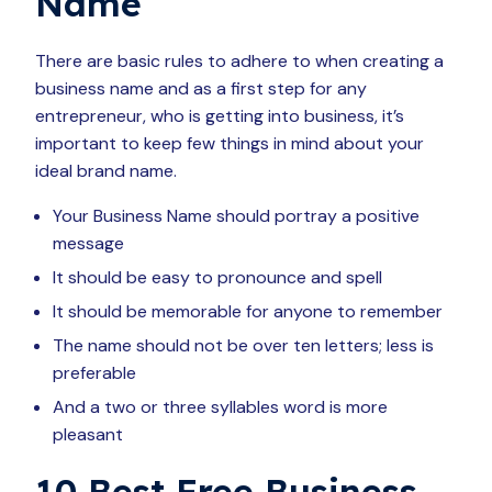
Name
There are basic rules to adhere to when creating a
business name and as a first step for any
entrepreneur, who is getting into business, it’s
important to keep few things in mind about your
ideal brand name.
Your Business Name should portray a positive
message
It should be easy to pronounce and spell
It should be memorable for anyone to remember
The name should not be over ten letters; less is
preferable
And a two or three syllables word is more
pleasant
10 Best Free Business