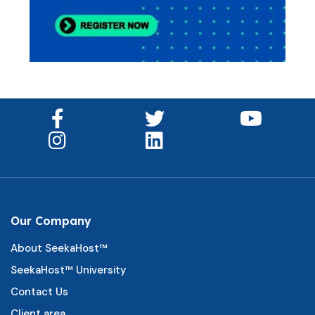
Our Company
About SeekaHost™
SeekaHost™ University
Contact Us
Client area