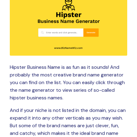
Hipster Business Name is as fun as it sounds! And
probably the most creative brand name generator
you can find on the list. You can easily click through
the name generator to view series of so-called
hipster business names.
And if your niche is not listed in the domain, you can
expand it into any other verticals as you may wish.
But some of the brand names are just clever, fun,
and catchy, which makes it the ideal brand name