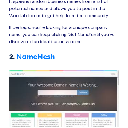
It spawns random business names from a list of
potential names and allows you to post in the
Wordlab forum to get help from the community.
If perhaps, you’re looking for a unique company
name, you can keep clicking ‘Get Name!’until you’ve
discovered an ideal business name.
2.
NameMesh