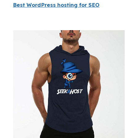
Best WordPress hosting for SEO