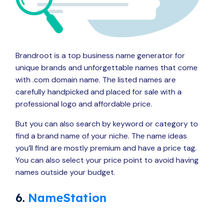
Brandroot is a top business name generator for
unique brands and unforgettable names that come
with .com domain name. The listed names are
carefully handpicked and placed for sale with a
professional logo and affordable price.
But you can also search by keyword or category to
find a brand name of your niche. The name ideas
you’ll find are mostly premium and have a price tag.
You can also select your price point to avoid having
names outside your budget.
6.
NameStation