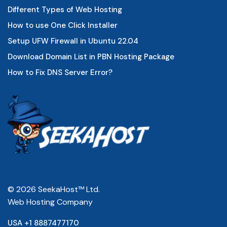
Different Types of Web Hosting
How to use One Click Installer
Setup UFW Firewall in Ubuntu 22.04
Download Domain List in PBN Hosting Package
How to Fix DNS Server Error?
© 2026 SeekaHost™ Ltd.
Web Hosting Company
USA +1 8887477170