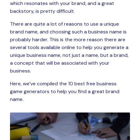
which resonates with your brand, and a great
backstory, is pretty difficult.
There are quite a lot of reasons to use a unique
brand name, and choosing such a business name is
probably harder. This is the more reason there are
several tools available online to help you generate a
unique business name, not just a name, but a brand,
a concept that will be associated with your
business.
Here, we’ve compiled the 10 best free business
game generators to help you find a great brand
name.