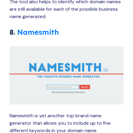
The tool also helps to identify which domain names
are still available for each of the possible business
name generated.
8.
Namesmith
Namesmith is yet another top brand name
generator that allows you to include up to five
different keywords in your domain name.