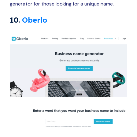
generator for those looking for a unique name.
10.
Oberlo