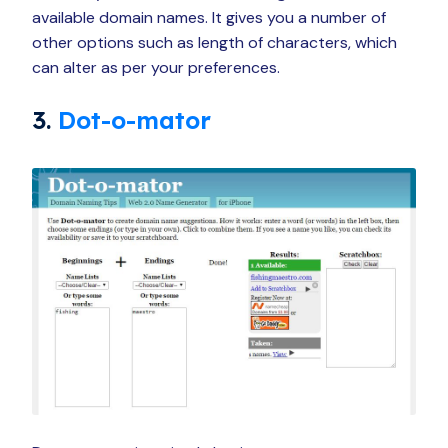
available domain names. It gives you a number of
other options such as length of characters, which
can alter as per your preferences.
3.
Dot-o-mator