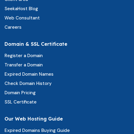
SeekaHost Blog
Web Consultant
Careers
Domain & SSL Certificate
Register a Domain
Transfer a Domain
Expired Domain Names
Check Domain History
Domain Pricing
SSL Certificate
Our Web Hosting Guide
Expired Domains Buying Guide