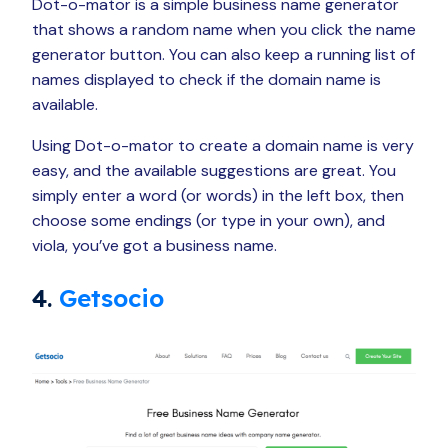
Dot-o-mator is a simple business name generator
that shows a random name when you click the name
generator button. You can also keep a running list of
names displayed to check if the domain name is
available.
Using Dot-o-mator to create a domain name is very
easy, and the available suggestions are great. You
simply enter a word (or words) in the left box, then
choose some endings (or type in your own), and
viola, you’ve got a business name.
4.
Getsocio