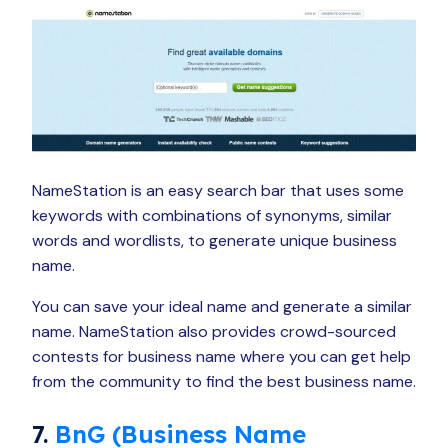
NameStation is an easy search bar that uses some
keywords with combinations of synonyms, similar
words and wordlists, to generate unique business
name.
You can save your ideal name and generate a similar
name. NameStation also provides crowd-sourced
contests for business name where you can get help
from the community to find the best business name.
7.
BnG (Business Name