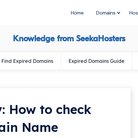
Home
Domains
Hos
Knowledge from SeekaHosters
Find Expired Domains
Expired Domains Guide
: How to check
main Name