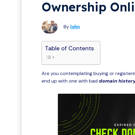
Ownership Onl
By
John
Table of Contents
Are you contemplating buying or register
end up with one with bad
domain histor