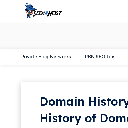
Private Blog Networks
PBN SEO Tips
Domain History
History of Do