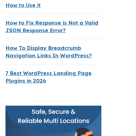
How to Use it
How to Fix Response is Not a Valid
JSON Response Error?
How To Display Breadcrumb
Navigation Links In WordPress?
7 Best WordPress Landing Page
Plugins in 2026