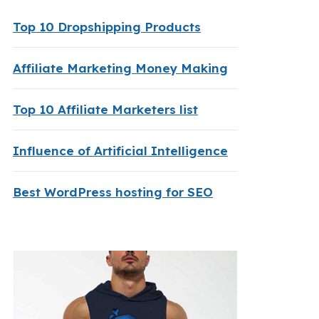
Top 10 Dropshipping Products
Affiliate Marketing Money Making
Top 10 Affiliate Marketers list
Influence of Artificial Intelligence
Best WordPress hosting for SEO