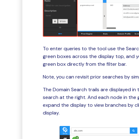
To enter queries to the tool use the Search
green boxes across the display top, and yo
green box directly from the filter bar.
Note, you can revisit prior searches by sim
The Domain Search trails are displayed in 
search at the right. And each node in the 
expand the display to view branches by cl
display.