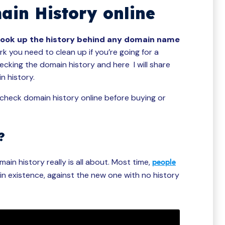
in History online
look up the history behind any domain name
 you need to clean up if you’re going for a
cking the domain history and here I will share
n history.
o check domain history online before buying or
?
ain history really is all about. Most time,
people
in existence, against the new one with no history