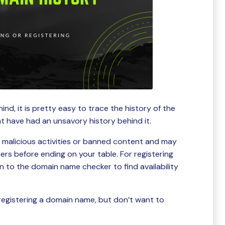
ind, it is pretty easy to trace the history of the
t have had an unsavory history behind it.
f malicious activities or banned content and may
rs before ending on your table. For registering
n to the domain name checker to find availability
registering a domain name, but don’t want to