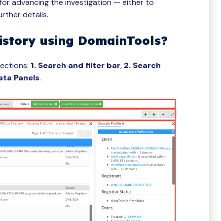
or advancing the investigation — either to
urther details.
istory using DomainTools?
sections:
1. Search and filter bar
,
2. Search
ata Panels
.