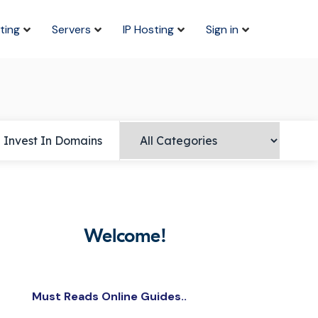
ting
Servers
IP Hosting
Sign in
Invest In Domains
Welcome!
Must Reads Online Guides..