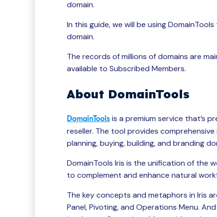
domain.
In this guide, we will be using DomainTool
domain.
The records of millions of domains are m
available to Subscribed Members.
About DomainTools
is a premium service that’s p
DomainTools
reseller. The tool provides comprehensive
planning, buying, building, and branding d
DomainTools Iris is the unification of the 
to complement and enhance natural workfl
The key concepts and metaphors in Iris ar
Panel, Pivoting, and Operations Menu. And 