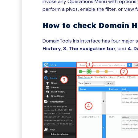
invoke any Operations Menu with options f
perform a pivot, enable the filter, or view f
How to check Domain H
DomainTools Iris Interface has four major 
History
,
3. The navigation bar
, and
4. D