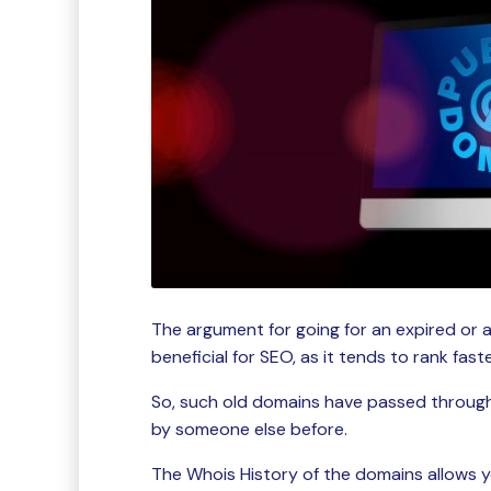
The argument for going for an expired or 
beneficial for SEO, as it tends to rank fas
So, such old domains have passed throug
by someone else before.
The Whois History of the domains allows y