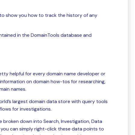
s to show you how to track the history of any
aintained in the DomainTools database and
retty helpful for every domain name developer or
 information on domain how-tos for researching,
omain names.
world’s largest domain data store with query tools
ows for investigations.
e broken down into Search, Investigation, Data
you can simply right-click these data points to