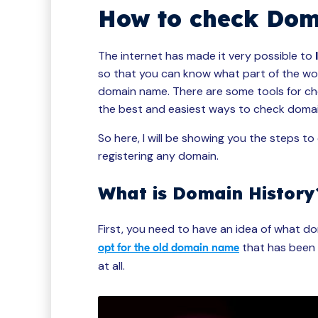
How to check Doma
The internet has made it very possible to
so that you can know what part of the work
domain name. There are some tools for che
the best and easiest ways to check domai
So here, I will be showing you the steps t
registering any domain.
What is Domain History
First, you need to have an idea of what dom
that has been 
opt for the old domain name
at all.