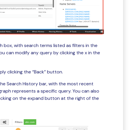
 box, with search terms listed as filters in the
u can modify any query by clicking the x in the
ply clicking the “Back” button.
the Search History bar, with the most recent
graph represents a specific query. You can also
icking on the expand button at the right of the