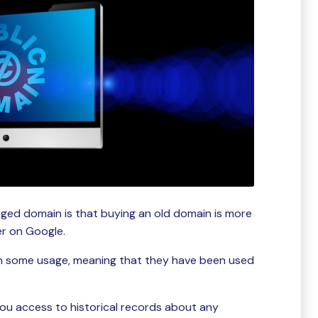
aged domain is that buying an old domain is more
ter on Google.
h some usage, meaning that they have been used
ou access to historical records about any