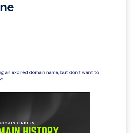
ine
ing an expired domain name, but don’t want to
y
?