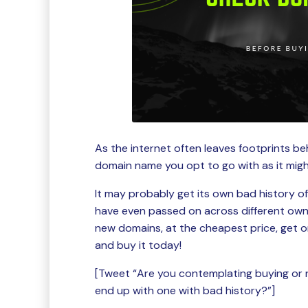
As the internet often leaves footprints beh
domain name you opt to go with as it migh
It may probably get its own bad history o
have even passed on across different owne
new domains, at the cheapest price, get o
and buy it today!
[Tweet “Are you contemplating buying or 
end up with one with bad history?”]