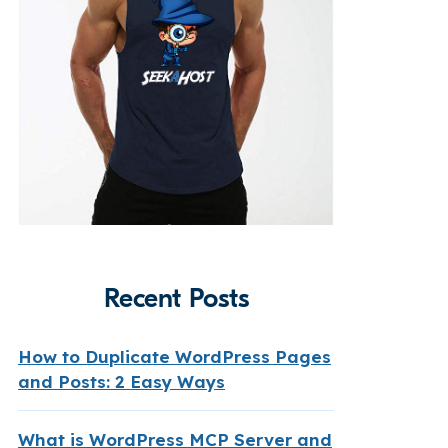
Recent Posts
How to Duplicate WordPress Pages
and Posts: 2 Easy Ways
What is WordPress MCP Server and