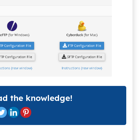
ad the knowledge!