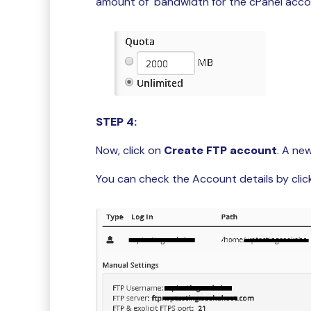
amount of bandwidth for the cPanel acco
STEP 4:
Now, click on
Create FTP account
. A ne
You can check the Account details by click