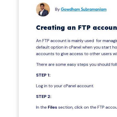
By
Gowdham Subramaniam
Creating an FTP accoun
An FTP account is mainly used for managing
default option in cPanel when you start ho
accounts to give access to other users wit
There are some easy steps you should foll
STEP 1:
Log in to your cPanel account.
STEP 2:
In the
Files
section, click on the FTP acco