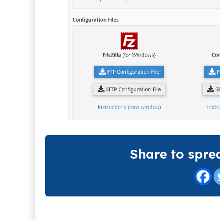
Share to spre