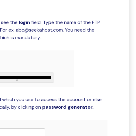
 see the
login
field. Type the name of the FTP
n For ex: abc@seekahost.com. You need the
hich is mandatory.
d which you use to access the account or else
lly, by clicking on
password generator.