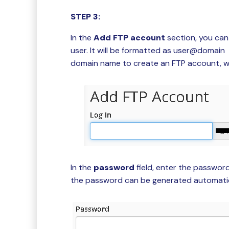
STEP 3:
In the
Add FTP account
section, you can
user. It will be formatted as user@domai
domain name to create an FTP account, w
In the
password
field, enter the passwor
the password can be generated automatica