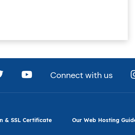
Connect with us
 & SSL Certificate
Our Web Hosting Guid