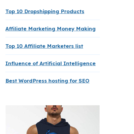
Top 10 Dropshipping Products
Affiliate Marketing Money Making
Top 10 Affiliate Marketers list
Influence of Artificial Intelligence
Best WordPress hosting for SEO