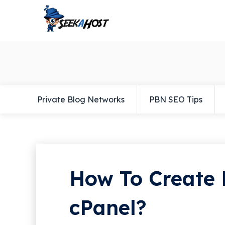
Private Blog Networks
PBN SEO Tips
How To Create 
cPanel?