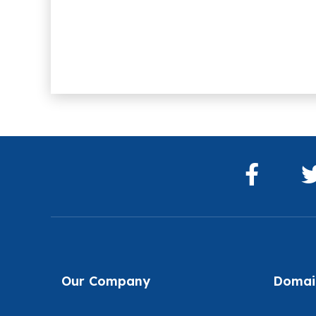
Our Company
Domain