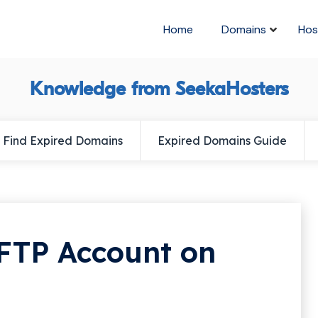
Home
Domains
Hos
Knowledge from SeekaHosters
Find Expired Domains
Expired Domains Guide
FTP Account on