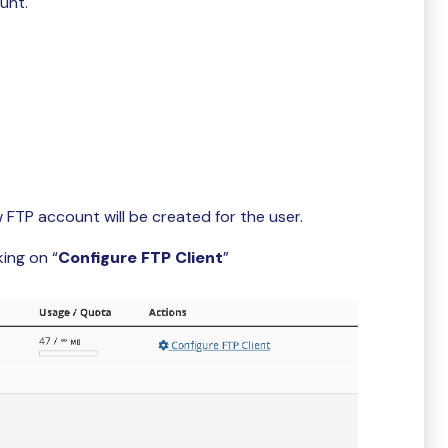
unt.
w FTP account will be created for the user.
ing on “
Configure FTP Client
”