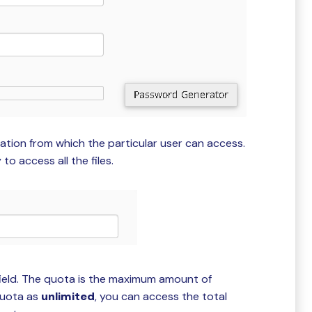
cation from which the particular user can access.
to access all the files.
ield. The quota is the maximum amount of
quota as
unlimited
, you can access the total