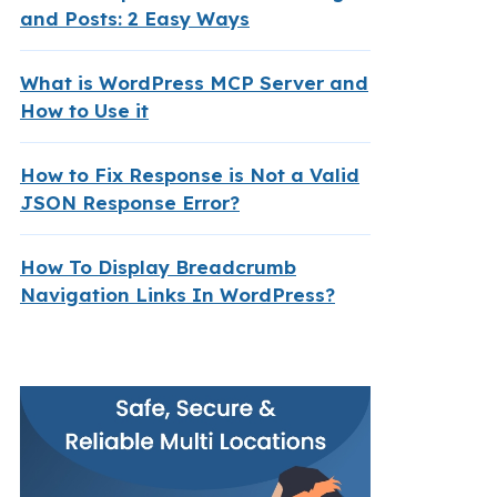
and Posts: 2 Easy Ways
What is WordPress MCP Server and
How to Use it
How to Fix Response is Not a Valid
JSON Response Error?
How To Display Breadcrumb
Navigation Links In WordPress?