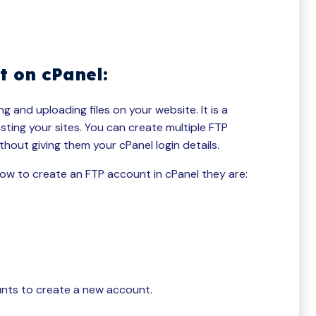
t on cPanel:
 and uploading files on your website. It is a
sting your sites. You can create multiple FTP
hout giving them your cPanel login details.
ow to create an FTP account in cPanel they are:
unts to create a new account.