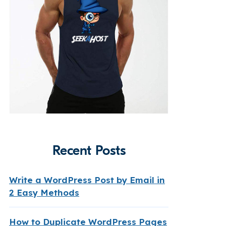
Recent Posts
Write a WordPress Post by Email in
2 Easy Methods
How to Duplicate WordPress Pages