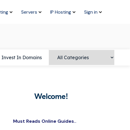
ting
Servers
IP Hosting
Sign in
Invest In Domains
Welcome!
Must Reads Online Guides..