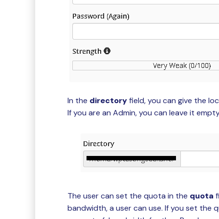
In the
directory
field, you can give the lo
If you are an Admin, you can leave it empty 
The user can set the quota in the
quota
f
bandwidth, a user can use. If you set the 