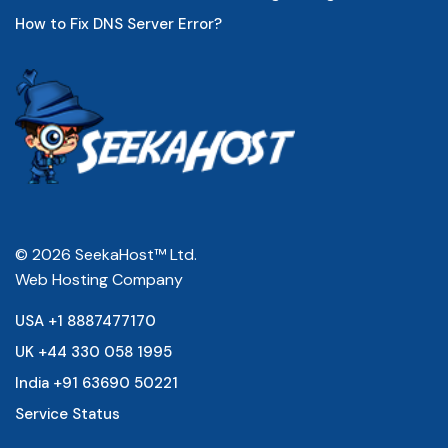
How to Fix DNS Server Error?
© 2026 SeekaHost™ Ltd.
Web Hosting Company
USA +1 8887477170
UK +44 330 058 1995
India +91 63690 50221
Service Status