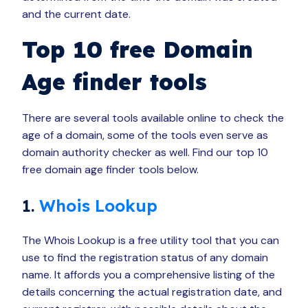
and the current date.
Top 10 free Domain
Age finder tools
There are several tools available online to check the
age of a domain, some of the tools even serve as
domain authority checker as well. Find our top 10
free domain age finder tools below.
1.
Whois Lookup
The Whois Lookup is a free utility tool that you can
use to find the registration status of any domain
name. It affords you a comprehensive listing of the
details concerning the actual registration date, and