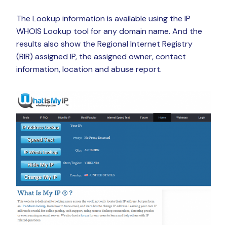
The Lookup information is available using the IP
WHOIS Lookup tool for any domain name. And the
results also show the Regional Internet Registry
(RIR) assigned IP, the assigned owner, contact
information, location and abuse report.