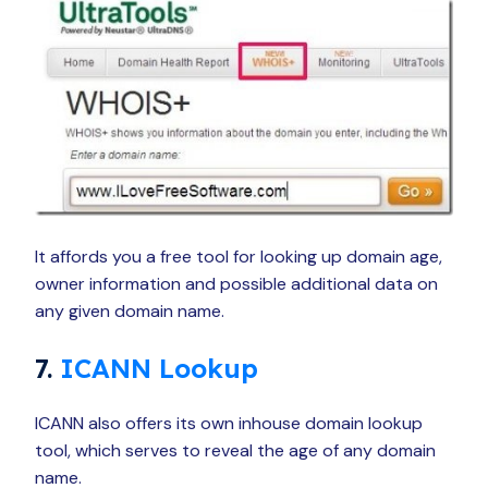
It affords you a free tool for looking up domain age,
owner information and possible additional data on
any given domain name.
7.
ICANN Lookup
ICANN also offers its own inhouse domain lookup
tool, which serves to reveal the age of any domain
name.