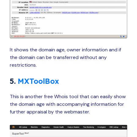
It shows the domain age, owner information and if
the domain can be transferred without any
restrictions.
5.
MXToolBox
This is another free Whois tool that can easily show
the domain age with accompanying information for
further appraisal by the webmaster.