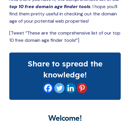
top 10 free domain age finder tools
. I hope you’ll
find them pretty useful in checking out the domain
age of your potential web properties!
[Tweet “These are the comprehensive list of our top
10 free domain age finder tools!”]
Share to spread the
knowledge!
Welcome!