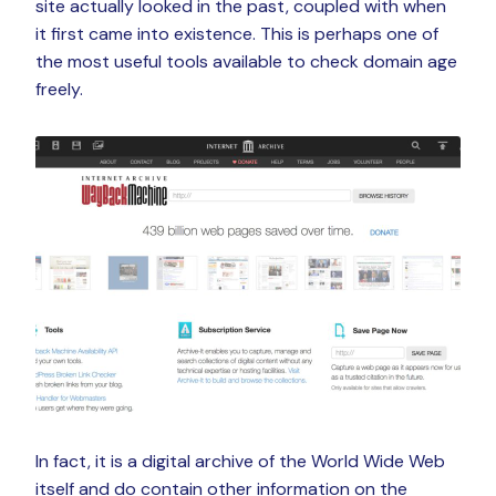
site actually looked in the past, coupled with when
it first came into existence. This is perhaps one of
the most useful tools available to check domain age
freely.
In fact, it is a digital archive of the World Wide Web
itself and do contain other information on the