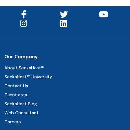
Our Company
About SeekaHost™
SeekaHost™ University
Contact Us
Client area
SeekaHost Blog
Web Consultant
Careers