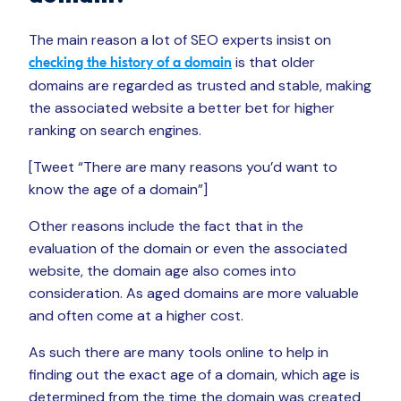
The main reason a lot of SEO experts insist on
is that older
checking the history of a domain
domains are regarded as trusted and stable, making
the associated website a better bet for higher
ranking on search engines.
[Tweet “There are many reasons you’d want to
know the age of a domain”]
Other reasons include the fact that in the
evaluation of the domain or even the associated
website, the domain age also comes into
consideration. As aged domains are more valuable
and often come at a higher cost.
As such there are many tools online to help in
finding out the exact age of a domain, which age is
determined from the time the domain was created