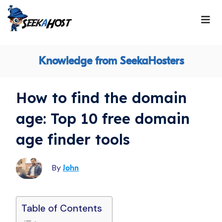
Knowledge from SeekaHosters
How to find the domain
age: Top 10 free domain
age finder tools
By
John
Table of Contents