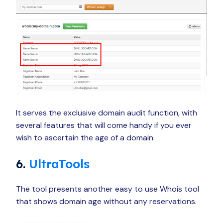
It serves the exclusive domain audit function, with
several features that will come handy if you ever
wish to ascertain the age of a domain.
6.
UltraTools
The tool presents another easy to use Whois tool
that shows domain age without any reservations.