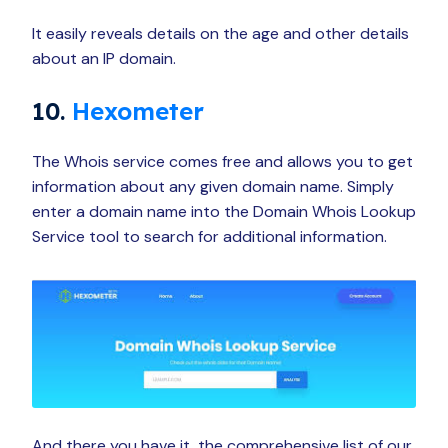
It easily reveals details on the age and other details
about an IP domain.
10.
Hexometer
The Whois service comes free and allows you to get
information about any given domain name. Simply
enter a domain name into the Domain Whois Lookup
Service tool to search for additional information.
And there you have it, the comprehensive list of our