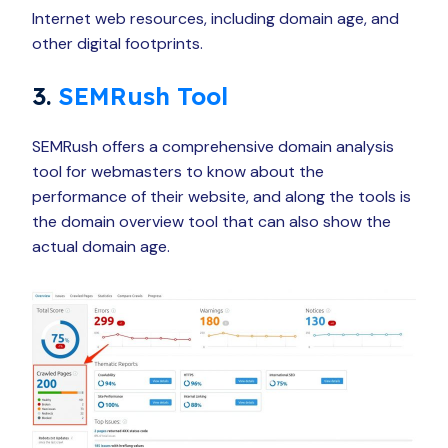
Internet web resources, including domain age, and
other digital footprints.
3.
SEMRush Tool
SEMRush offers a comprehensive domain analysis
tool for webmasters to know about the
performance of their website, and along the tools is
the domain overview tool that can also show the
actual domain age.