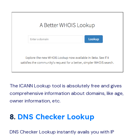
The ICANN Lookup tool is absolutely free and gives
comprehensive information about domains, like age,
owner information, etc.
8.
DNS Checker Lookup
DNS Checker Lookup instantly avails you with IP