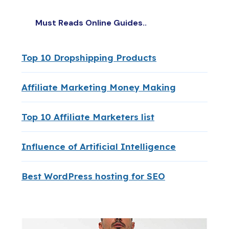
Must Reads Online Guides..
Top 10 Dropshipping Products
Affiliate Marketing Money Making
Top 10 Affiliate Marketers list
Influence of Artificial Intelligence
Best WordPress hosting for SEO