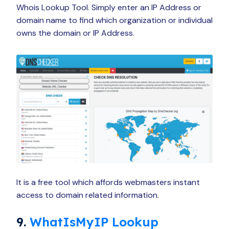
Whois Lookup Tool. Simply enter an IP Address or
domain name to find which organization or individual
owns the domain or IP Address.
It is a free tool which affords webmasters instant
access to domain related information.
9.
WhatIsMyIP Lookup