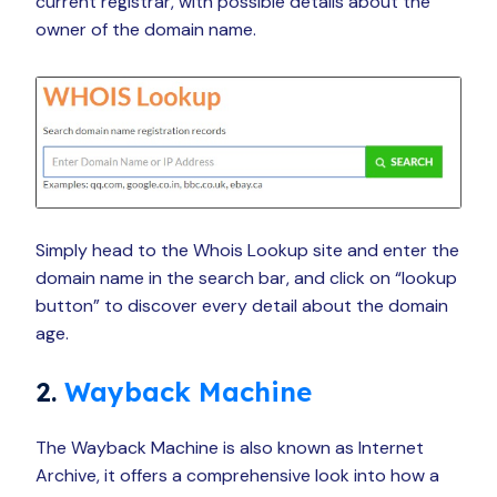
current registrar, with possible details about the
owner of the domain name.
Simply head to the Whois Lookup site and enter the
domain name in the search bar, and click on “lookup
button” to discover every detail about the domain
age.
2.
Wayback Machine
The Wayback Machine is also known as Internet
Archive, it offers a comprehensive look into how a