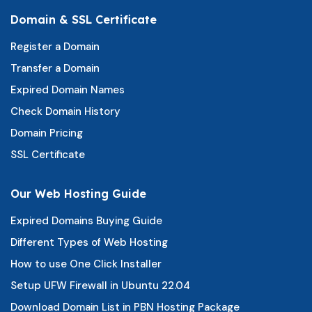
Domain & SSL Certificate
Register a Domain
Transfer a Domain
Expired Domain Names
Check Domain History
Domain Pricing
SSL Certificate
Our Web Hosting Guide
Expired Domains Buying Guide
Different Types of Web Hosting
How to use One Click Installer
Setup UFW Firewall in Ubuntu 22.04
Download Domain List in PBN Hosting Package