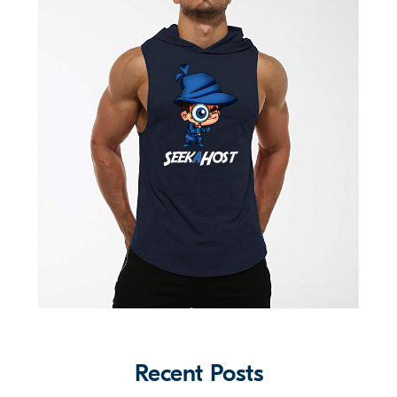
Recent Posts