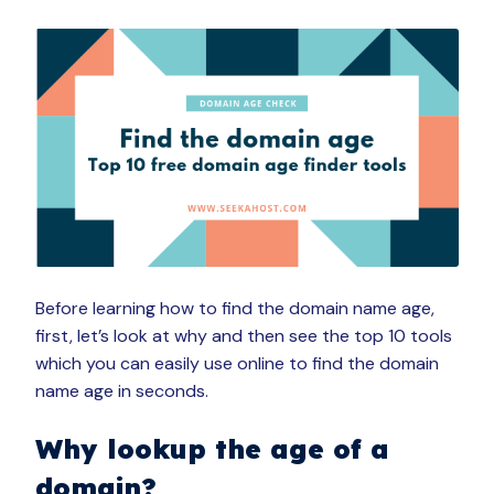
Before learning how to find the domain name age,
first, let’s look at why and then see the top 10 tools
which you can easily use online to find the domain
name age in seconds.
Why lookup the age of a
domain?