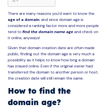
There are many reasons you’d want to know the
age of a domain
; and since domain age is
considered a ranking factor more and more people
tend to
find the domain name age
and check on
it online, anyways!
Given that domain creation date are often made
public, finding out the domain age is very much a
possibility as it helps to know how long a domain
has stayed online. Even if the original owner had
transferred the domain to another person or host,
the creation date will still remain the same.
How to find the
domain age?