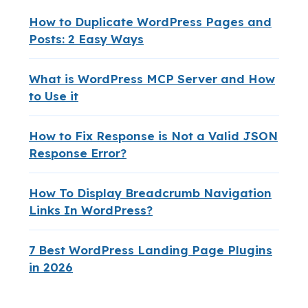
How to Duplicate WordPress Pages and
Posts: 2 Easy Ways
What is WordPress MCP Server and How
to Use it
How to Fix Response is Not a Valid JSON
Response Error?
How To Display Breadcrumb Navigation
Links In WordPress?
7 Best WordPress Landing Page Plugins
in 2026