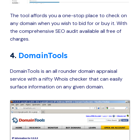
The tool affords you a one-stop place to check on
any domain when you wish to bid for or buy it. With
the comprehensive SEO audit available all free of
charges.
4.
DomainTools
DomainTools is an all rounder domain appraisal
service with a nifty Whois checker that can easily
surface information on any given domain.