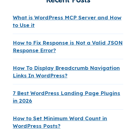
What is WordPress MCP Server and How
to Use it
How to Fix Response is Not a Valid JSON
Response Error?
How To Display Breadcrumb Navigation
Links In WordPress?
7 Best WordPress Landing Page Plugins
in 2026
How to Set Minimum Word Count in
WordPress Posts?