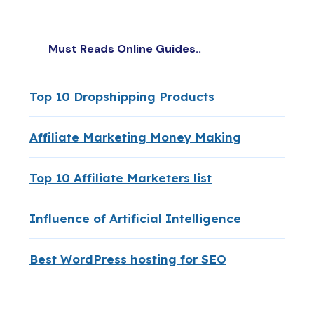
Must Reads Online Guides..
Top 10 Dropshipping Products
Affiliate Marketing Money Making
Top 10 Affiliate Marketers list
Influence of Artificial Intelligence
Best WordPress hosting for SEO