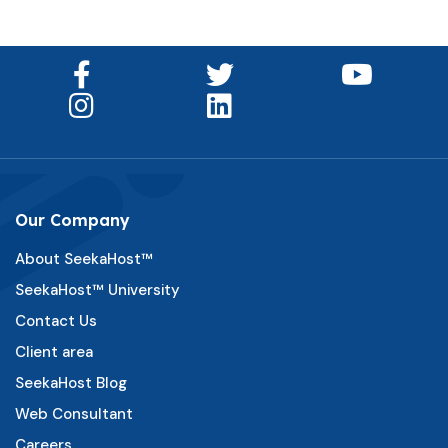
Our Company
About SeekaHost™
SeekaHost™ University
Contact Us
Client area
SeekaHost Blog
Web Consultant
Careers