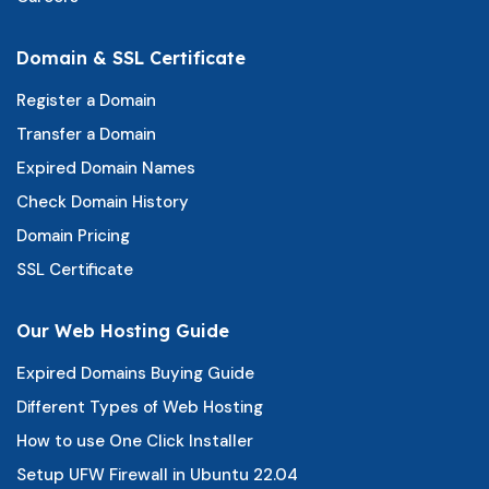
Domain & SSL Certificate
Register a Domain
Transfer a Domain
Expired Domain Names
Check Domain History
Domain Pricing
SSL Certificate
Our Web Hosting Guide
Expired Domains Buying Guide
Different Types of Web Hosting
How to use One Click Installer
Setup UFW Firewall in Ubuntu 22.04