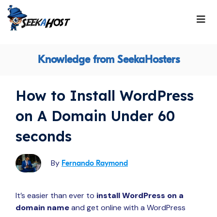
Knowledge from SeekaHosters
How to Install WordPress
on A Domain Under 60
seconds
By
Fernando Raymond
It’s easier than ever to
install WordPress on a
domain name
and get online with a WordPress