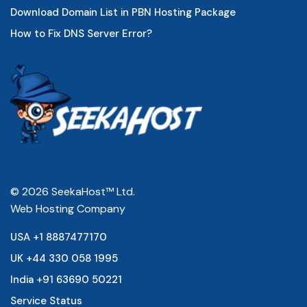
Download Domain List in PBN Hosting Package
How to Fix DNS Server Error?
© 2026 SeekaHost™ Ltd.
Web Hosting Company
USA +1 8887477170
UK +44 330 058 1995
India +91 63690 50221
Service Status