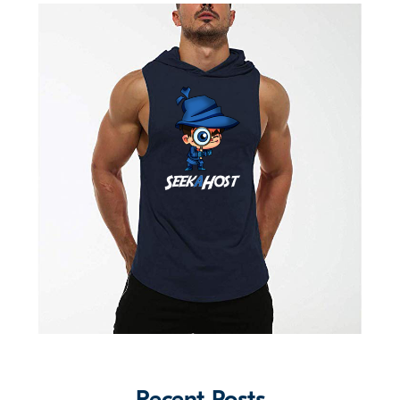
Recent Posts