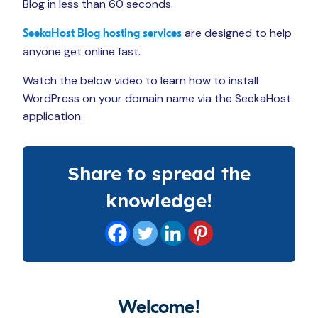
Blog in less than 60 seconds.
are designed to help
SeekaHost Blog hosting services
anyone get online fast.
Watch the below video to learn how to install
WordPress on your domain name via the SeekaHost
application.
Share to spread the
knowledge!
Welcome!