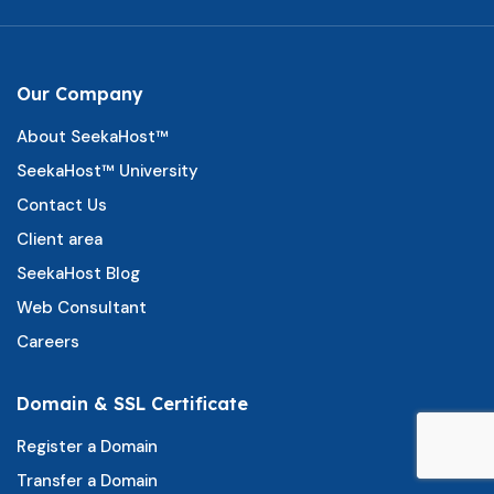
Our Company
About SeekaHost™
SeekaHost™ University
Contact Us
Client area
SeekaHost Blog
Web Consultant
Careers
Domain & SSL Certificate
Register a Domain
Transfer a Domain