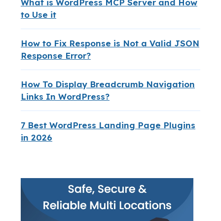
What is WordPress MCP Server and How
to Use it
How to Fix Response is Not a Valid JSON
Response Error?
How To Display Breadcrumb Navigation
Links In WordPress?
7 Best WordPress Landing Page Plugins
in 2026