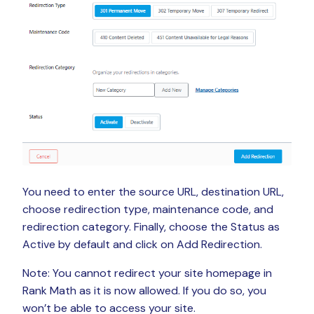
You need to enter the source URL, destination URL,
choose redirection type, maintenance code, and
redirection category. Finally, choose the Status as
Active by default and click on Add Redirection.
Note: You cannot redirect your site homepage in
Rank Math as it is now allowed. If you do so, you
won’t be able to access your site.