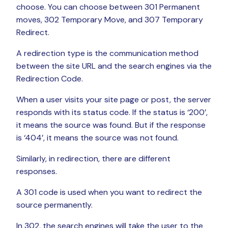
choose. You can choose between 301 Permanent
moves, 302 Temporary Move, and 307 Temporary
Redirect.
A redirection type is the communication method
between the site URL and the search engines via the
Redirection Code.
When a user visits your site page or post, the server
responds with its status code. If the status is ‘200’,
it means the source was found. But if the response
is ‘404’, it means the source was not found.
Similarly, in redirection, there are different
responses.
A 301 code is used when you want to redirect the
source permanently.
In 302, the search engines will take the user to the