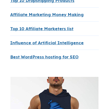
Top 10 Dropshipping Products
Affiliate Marketing Money Making
Top 10 Affiliate Marketers list
Influence of Artificial Intelligence
Best WordPress hosting for SEO