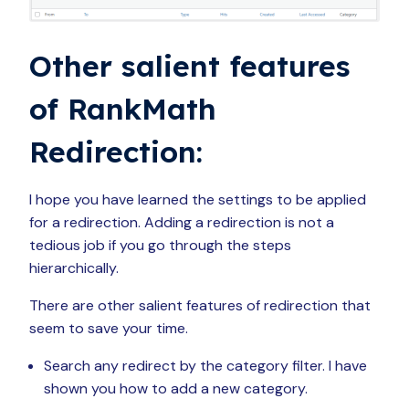
Other salient features
of RankMath
Redirection:
I hope you have learned the settings to be applied
for a redirection. Adding a redirection is not a
tedious job if you go through the steps
hierarchically.
There are other salient features of redirection that
seem to save your time.
Search any redirect by the category filter. I have
shown you how to add a new category.