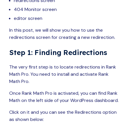
redirections screen
404 Monitor screen
editor screen
In this post, we will show you how to use the
redirections screen for creating a new redirection.
Step 1: Finding Redirections
The very first step is to locate redirections in Rank
Math Pro. You need to install and activate Rank
Math Pro.
Once Rank Math Pro is activated, you can find Rank
Math on the left side of your WordPress dashboard.
Click on it and you can see the Redirections option
as shown below: