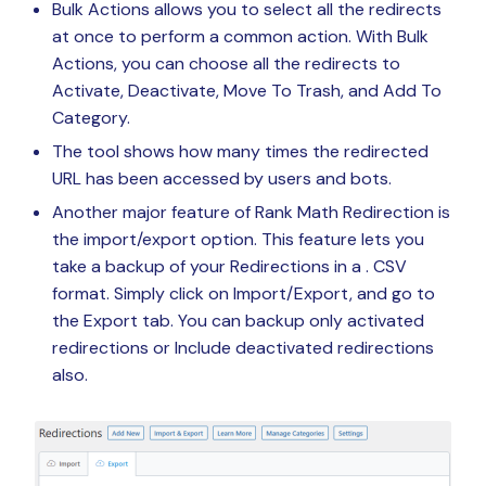
Bulk Actions allows you to select all the redirects
at once to perform a common action. With Bulk
Actions, you can choose all the redirects to
Activate, Deactivate, Move To Trash, and Add To
Category.
The tool shows how many times the redirected
URL has been accessed by users and bots.
Another major feature of Rank Math Redirection is
the import/export option. This feature lets you
take a backup of your Redirections in a . CSV
format. Simply click on Import/Export, and go to
the Export tab. You can backup only activated
redirections or Include deactivated redirections
also.