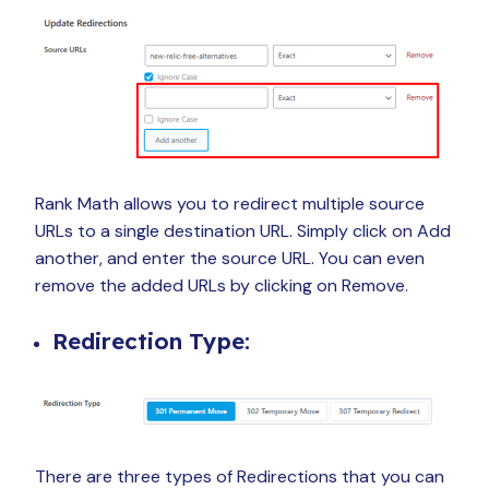
Rank Math allows you to redirect multiple source
URLs to a single destination URL. Simply click on Add
another, and enter the source URL. You can even
remove the added URLs by clicking on Remove.
Redirection Type:
There are three types of Redirections that you can