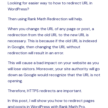
Looking for easier way to how to redirect URL in
WordPress?
Then using Rank Math Redirection will help.
When you change the URL of any page or post, a
redirection from the old URL to the new URL is
necessary. This is because if the old URL is indexed
in Google, then changing the URL without
redirection will result in an error.
This will cause a bad impact on your website as you
will lose visitors. Moreover, your site authority will go
down as Google would recognize that the URL is not
opening.
Therefore, HTTPS redirects are important.
In this post, I will show you how to redirect pages
and posts in WordPress with Rank Math Pro.