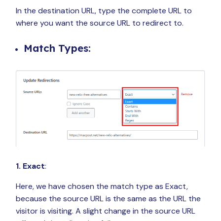
In the destination URL, type the complete URL to
where you want the source URL to redirect to.
Match Types:
1. Exact
:
Here, we have chosen the match type as Exact,
because the source URL is the same as the URL the
visitor is visiting. A slight change in the source URL