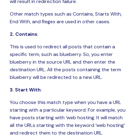
will result in redirection failure.
Other match types such as Contains, Starts With,
End With, and Regex are used in other cases.
2. Contains
:
This is used to redirect all posts that contain a
specific term, such as blueberry. So, you enter
blueberry in the source URL and then enter the
destination URL. All the posts containing the term
blueberry will be redirected to a new URL.
3. Start With
:
You choose this match type when you have a URL
starting with a particular keyword. For example, you
have posts starting with ‘web hosting. It will match
all the URLs starting with the keyword ‘web hosting’
and redirect them to the destination URL.