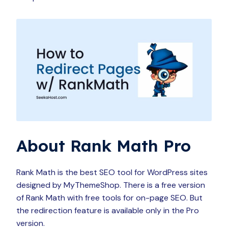
About Rank Math Pro
Rank Math is the best SEO tool for WordPress sites
designed by MyThemeShop. There is a free version
of Rank Math with free tools for on-page SEO. But
the redirection feature is available only in the Pro
version.