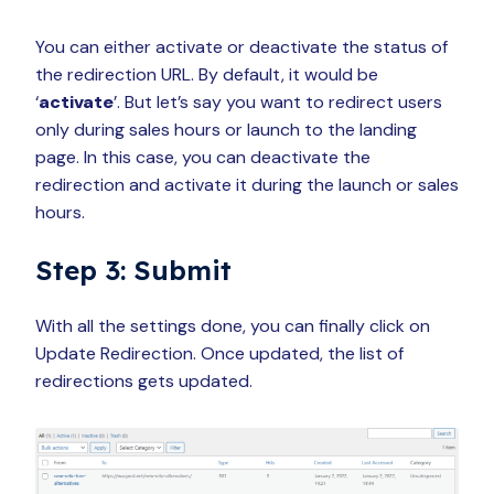
You can either activate or deactivate the status of
the redirection URL. By default, it would be
‘
activate
’. But let’s say you want to redirect users
only during sales hours or launch
to the landing
page. In this case, you can deactivate the
redirection and activate it during the launch or sales
hours.
Step 3: Submit
With all the settings done, you can finally click on
Update Redirection. Once updated, the list of
redirections gets updated.