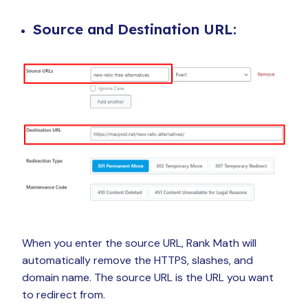
Source and Destination URL:
When you enter the source URL, Rank Math will
automatically remove the HTTPS, slashes, and
domain name. The source URL is the URL you want
to redirect from.