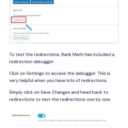
To test the redirections, Rank Math has included a
redirection debugger.
Click on Settings to access the debugger. This is
very helpful when you have lots of redirections.
Simply click on Save Changes and head back to
redirections to test the redirections one by one.