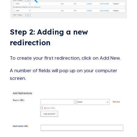
Step 2: Adding a new
redirection
To create your first redirection, click on Add New.
A number of fields will pop up on your computer
screen.