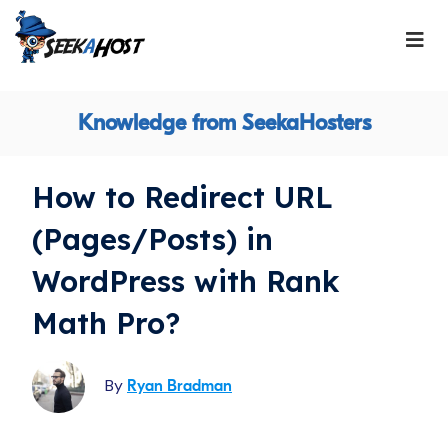
Knowledge from SeekaHosters
How to Redirect URL
(Pages/Posts) in
WordPress with Rank
Math Pro?
By
Ryan Bradman