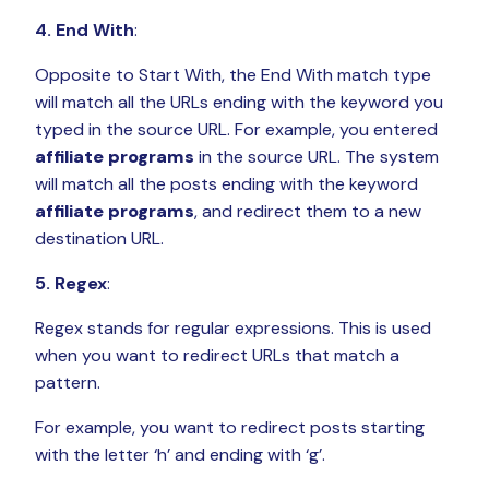
4. End With
:
Opposite to Start With, the End With match type
will match all the URLs ending with the keyword you
typed in the source URL. For example, you entered
affiliate programs
in the source URL. The system
will match all the posts ending with the keyword
affiliate programs
, and redirect them to a new
destination URL.
5. Regex
:
Regex stands for regular expressions. This is used
when you want to redirect URLs that match a
pattern.
For example, you want to redirect posts starting
with the letter ‘h’ and ending with ‘g’.