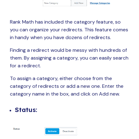
Rank Math has included the category feature, so
you can organize your redirects. This feature comes
in handy when you have dozens of redirects.
Finding a redirect would be messy with hundreds of
them. By assigning a category, you can easily search
for a redirect.
To assign a category, either choose from the
category of redirects or add a new one. Enter the
category name in the box, and click on Add new.
Status: