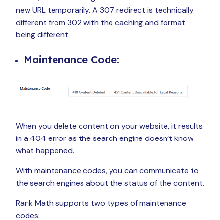
new URL temporarily. A 307 redirect is technically
different from 302 with the caching and format
being different.
Maintenance Code:
When you delete content on your website, it results
in a 404 error as the search engine doesn’t know
what happened.
With maintenance codes, you can communicate to
the search engines about the status of the content.
Rank Math supports two types of maintenance
codes: