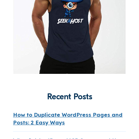
Recent Posts
How to Duplicate WordPress Pages and
Posts: 2 Easy Ways