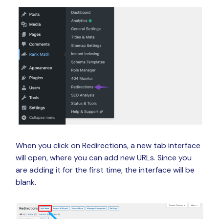
When you click on Redirections, a new tab interface
will open, where you can add new URLs. Since you
are adding it for the first time, the interface will be
blank.