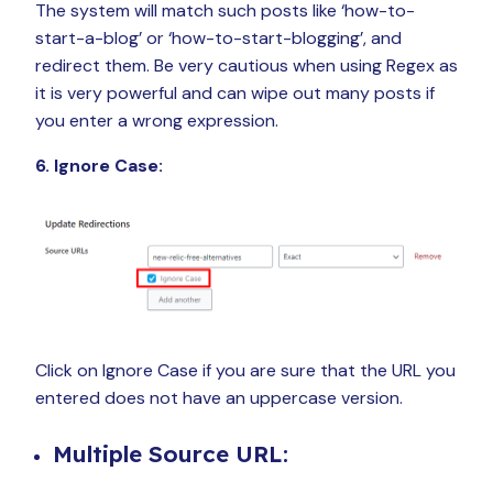
The system will match such posts like ‘how-to-
start-a-blog’ or ‘how-to-start-blogging’, and
redirect them. Be very cautious when using Regex as
it is very powerful and can wipe out many posts if
you enter a wrong expression.
6. Ignore Case:
Click on Ignore Case if you are sure that the URL you
entered does not have an uppercase version.
Multiple Source URL: