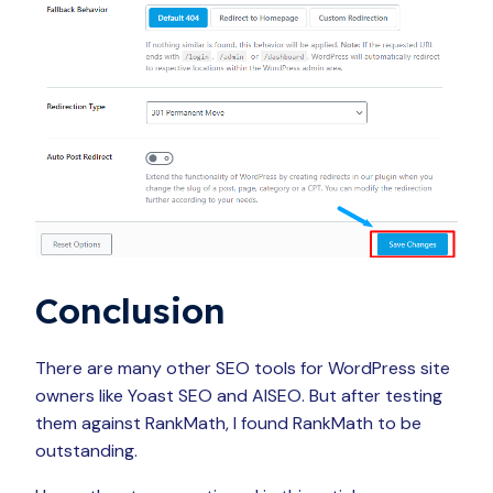
Conclusion
There are many other SEO tools for WordPress site
owners like Yoast SEO and AISEO. But after testing
them against RankMath, I found RankMath to be
outstanding.