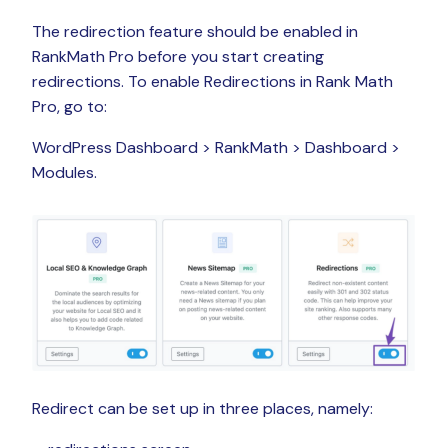
The redirection feature should be enabled in
RankMath Pro before you start creating
redirections. To enable Redirections in Rank Math
Pro, go to:
WordPress Dashboard > RankMath > Dashboard >
Modules.
Redirect can be set up in three places, namely: