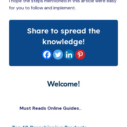
I hope the steps mentioned in this article were easy
for you to follow and implement.
Share to spread the
knowledge!
Welcome!
Must Reads Online Guides..