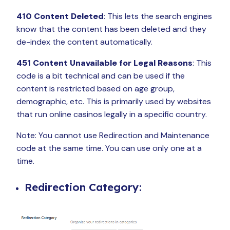
410 Content Deleted
: This lets the search engines
know that the content has been deleted and they
de-index the content automatically.
451 Content Unavailable for Legal Reasons
: This
code is a bit technical and can be used if the
content is restricted based on age group,
demographic, etc. This is primarily used by websites
that run online casinos legally in a specific country.
Note: You cannot use Redirection and Maintenance
code at the same time. You can use only one at a
time.
Redirection Category: