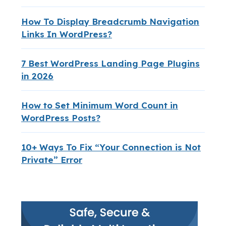
How To Display Breadcrumb Navigation
Links In WordPress?
7 Best WordPress Landing Page Plugins
in 2026
How to Set Minimum Word Count in
WordPress Posts?
10+ Ways To Fix “Your Connection is Not
Private” Error