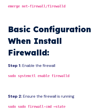
emerge net-firewall/firewalld
Basic Configuration
When
Install
Firewalld:
Step 1:
Enable the firewall
sudo systemctl enable firewalld
Step 2:
Ensure the firewall is running
sudo sudo firewall-cmd –state