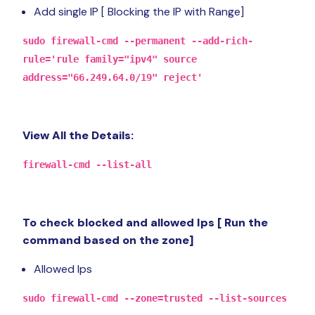
Add single IP [ Blocking the IP with Range]
sudo firewall-cmd --permanent --add-rich-
rule='rule family="ipv4" source
address="66.249.64.0/19" reject'
View All the Details:
firewall-cmd --list-all
To check blocked and allowed Ips [ Run the
command based on the zone]
Allowed Ips
sudo firewall-cmd --zone=trusted --list-sources