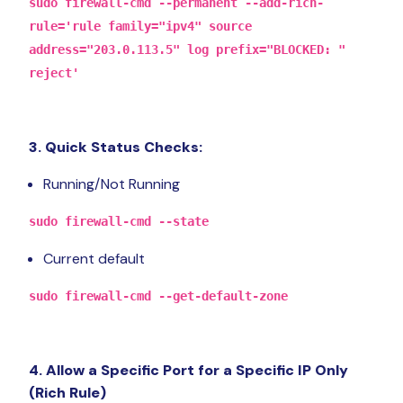
sudo firewall-cmd --permanent --add-rich-
rule='rule family="ipv4" source
address="203.0.113.5" log prefix="BLOCKED: "
reject'
3. Quick Status Checks:
Running/Not Running
sudo firewall-cmd --state
Current default
sudo firewall-cmd --get-default-zone
4. Allow a Specific Port for a Specific IP Only
(Rich Rule)