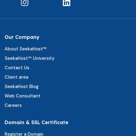
Our Company
About SeekaHost™
SeekaHost™ University
Contact Us
Client area
SeekaHost Blog
Web Consultant
Careers
Domain & SSL Certificate
Register a Domain