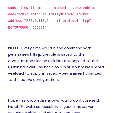
sudo firewall-cmd --permanent --zone=public --
add-rich-rule='rule family="ipv4" source
address="203.0.113.5" port protocol="tcp"
port="8080" accept'
NOTE:
Every time you run the command with
–
permanent flag,
the rule is saved to the
configuration files on disk but not applied to the
running firewall. We need to run
sudo firewall-cmd
–reload
to apply all saved
–permanent
changes
to the active configuration.
Hope this knowledge allows you to configure and
install firewalld successfully in your linux server
ensuring high level of security and easy