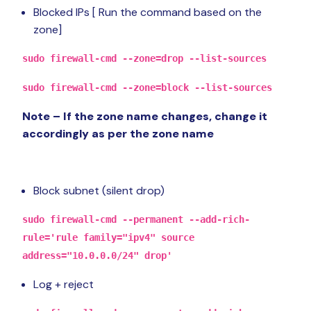
Blocked IPs [ Run the command based on the
zone]
sudo firewall-cmd --zone=drop --list-sources
sudo firewall-cmd --zone=block --list-sources
Note – If the zone name changes, change it
accordingly as per the zone name
Block subnet (silent drop)
sudo firewall-cmd --permanent --add-rich-
rule='rule family="ipv4" source
address="10.0.0.0/24" drop'
Log + reject