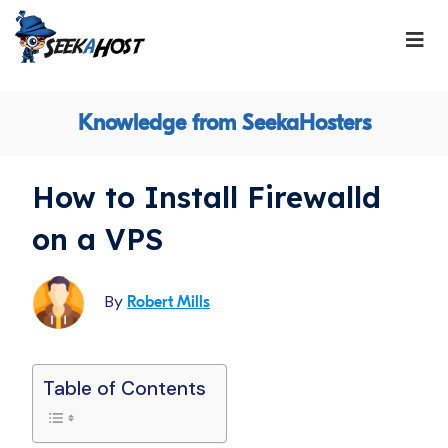
Knowledge from SeekaHosters
How to Install Firewalld
on a VPS
By
Robert Mills
Table of Contents