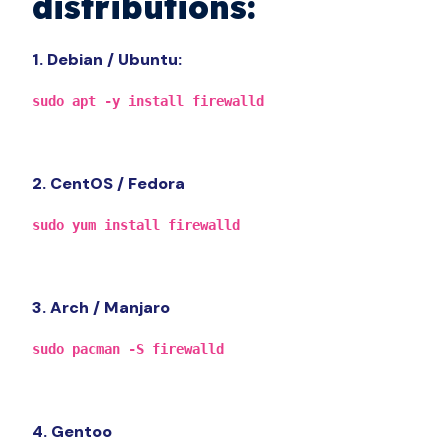
distributions:
1. Debian / Ubuntu:
sudo apt -y install firewalld
2. CentOS / Fedora
sudo yum install firewalld
3. Arch / Manjaro
sudo pacman -S firewalld
4. Gentoo