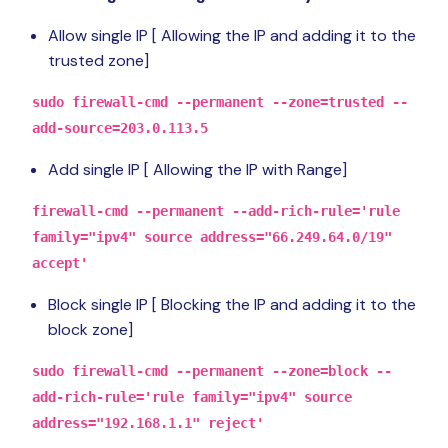
Allow single IP [ Allowing the IP and adding it to the
trusted zone]
sudo firewall-cmd --permanent --zone=trusted --
add-source=203.0.113.5
Add single IP [ Allowing the IP with Range]
firewall-cmd --permanent --add-rich-rule='rule
family="ipv4" source address="66.249.64.0/19"
accept'
Block single IP [ Blocking the IP and adding it to the
block zone]
sudo firewall-cmd --permanent --zone=block --
add-rich-rule='rule family="ipv4" source
address="192.168.1.1" reject'