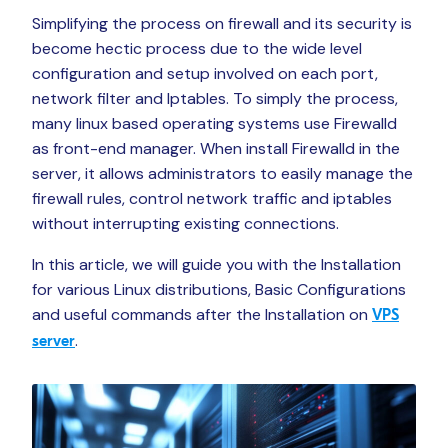
Simplifying the process on firewall and its security is
become hectic process due to the wide level
configuration and setup involved on each port,
network filter and Iptables. To simply the process,
many linux based operating systems use Firewalld
as front-end manager. When install Firewalld in the
server, it allows administrators to easily manage the
firewall rules, control network traffic and iptables
without interrupting existing connections.
In this article, we will guide you with the Installation
for various Linux distributions, Basic Configurations
and useful commands after the Installation on
VPS
.
server