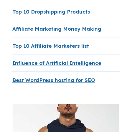
Top 10 Dropshipping Products
Affiliate Marketing Money Making
Top 10 Affiliate Marketers list
Influence of Artificial Intelligence
Best WordPress hosting for SEO