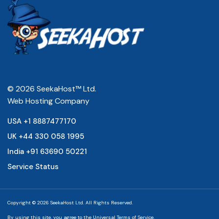
© 2026 SeekaHost™ Ltd.
Web Hosting Company
USA +1 8887477170
UK +44 330 058 1995
India +91 63690 50221
Service Status
Copyright © 2026 SeekaHost Ltd. All Rights Reserved.
By using this site, you agree to the
Universal Terms of Service.