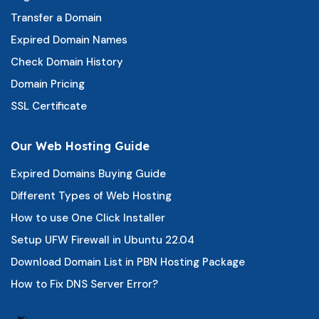
Transfer a Domain
Expired Domain Names
Check Domain History
Domain Pricing
SSL Certificate
Our Web Hosting Guide
Expired Domains Buying Guide
Different Types of Web Hosting
How to use One Click Installer
Setup UFW Firewall in Ubuntu 22.04
Download Domain List in PBN Hosting Package
How to Fix DNS Server Error?