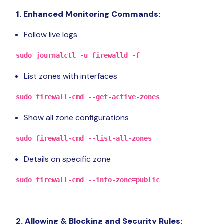
1. Enhanced Monitoring Commands:
Follow live logs
sudo journalctl -u firewalld -f
List zones with interfaces
sudo firewall-cmd --get-active-zones
Show all zone configurations
sudo firewall-cmd --list-all-zones
Details on specific zone
sudo firewall-cmd --info-zone=public
2. Allowing & Blocking and Security Rules: