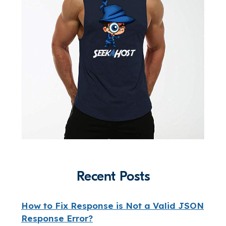
Recent Posts
How to Fix Response is Not a Valid JSON
Response Error?