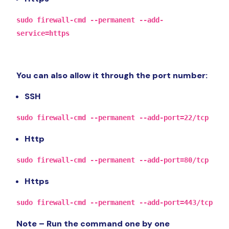
sudo firewall-cmd --permanent --add-
service=https
You can also allow it through the port number:
SSH
sudo firewall-cmd --permanent --add-port=22/tcp
Http
sudo firewall-cmd --permanent --add-port=80/tcp
Https
sudo firewall-cmd --permanent --add-port=443/tcp
Note – Run the command one by one