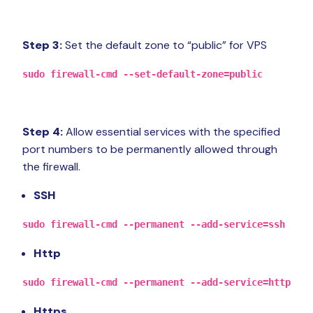
Step 3:
Set the default zone to “public” for VPS
sudo firewall-cmd --set-default-zone=public
Step 4:
Allow essential services with the specified
port numbers to be permanently allowed through
the firewall.
SSH
sudo firewall-cmd --permanent --add-service=ssh
Http
sudo firewall-cmd --permanent --add-service=http
Https