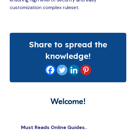
customization complex ruleset.
Share to spread the
knowledge!
Welcome!
Must Reads Online Guides..