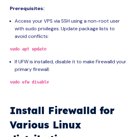
Prerequisites:
Access your VPS via SSH using a non-root user
with sudo privileges. Update package lists to
avoid conflicts:
sudo apt update
If UFW is installed, disable it to make Firewalld your
primary firewall:
sudo ufw disable
Install Firewalld for
Various Linux