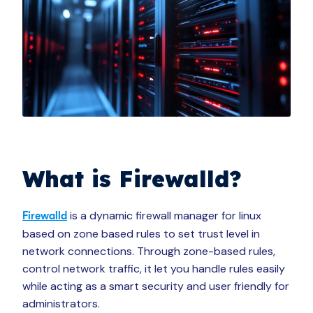
What is Firewalld?
is a dynamic firewall manager for linux
Firewalld
based on zone based rules to set trust level in
network connections. Through zone-based rules,
control network traffic, it let you handle rules easily
while acting as a smart security and user friendly for
administrators.