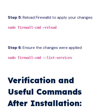
Step 5:
Reload Firewalld to apply your changes:
sudo firewall-cmd –reload
Step 6:
Ensure the changes were applied
sudo firewall-cmd --list-services
Verification and
Useful Commands
After Installation: