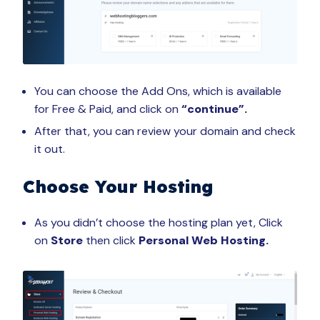
You can choose the Add Ons, which is available
for Free & Paid, and click on
“continue”.
After that, you can review your domain and check
it out.
Choose Your Hosting
As you didn’t choose the hosting plan yet, Click
on
Store
then click
Personal Web Hosting.