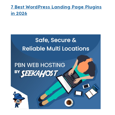
7 Best WordPress Landing Page Plugins
in 2026