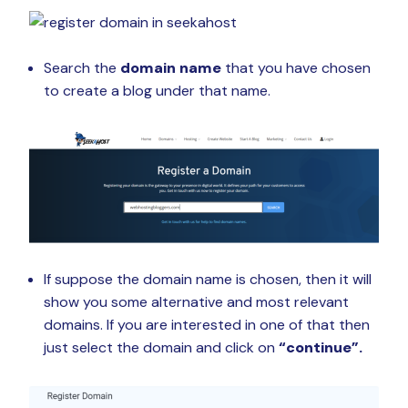
Search the
domain name
that you have chosen
to create a blog under that name.
If suppose the domain name is chosen, then it will
show you some alternative and most relevant
domains. If you are interested in one of that then
just select the domain and click on
“continue”.