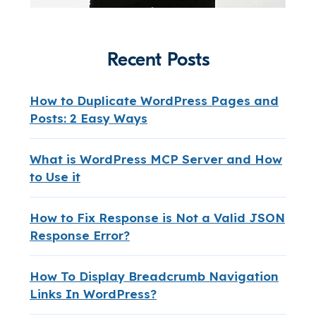
Recent Posts
How to Duplicate WordPress Pages and
Posts: 2 Easy Ways
What is WordPress MCP Server and How
to Use it
How to Fix Response is Not a Valid JSON
Response Error?
How To Display Breadcrumb Navigation
Links In WordPress?