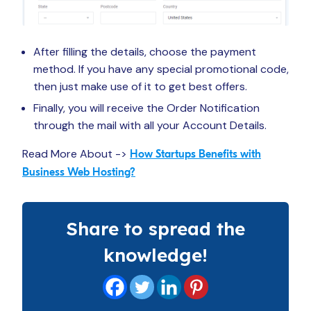
After filling the details, choose the payment
method. If you have any special promotional code,
then just make use of it to get best offers.
Finally, you will receive the Order Notification
through the mail with all your Account Details.
Read More About ->
How Startups Benefits with
Business Web Hosting?
Share to spread the
knowledge!