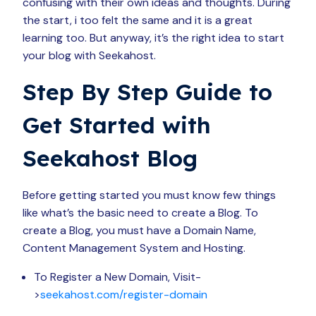
confusing with their own ideas and thoughts. During
the start, i too felt the same and it is a great
learning too. But anyway, it’s the right idea to start
your blog with Seekahost.
Step By Step Guide to
Get Started with
Seekahost Blog
Before getting started you must know few things
like what’s the basic need to create a Blog. To
create a Blog, you must have a Domain Name,
Content Management System and Hosting.
To Register a New Domain, Visit-
>
seekahost.com/register-domain