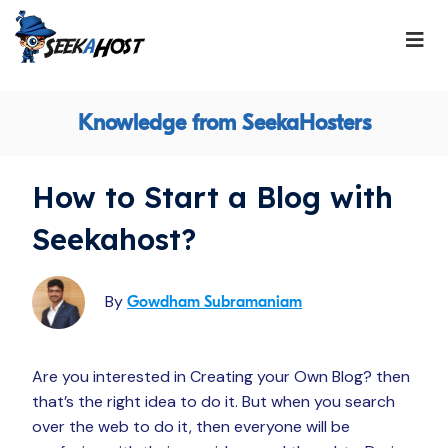
Knowledge from SeekaHosters
How to Start a Blog with
Seekahost?
By
Gowdham Subramaniam
Are you interested in Creating your Own Blog? then
that’s the right idea to do it. But when you search
over the web to do it, then everyone will be