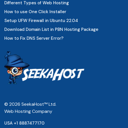
Different Types of Web Hosting
How to use One Click Installer
Setup UFW Firewall in Ubuntu 22.04
Download Domain List in PBN Hosting Package
How to Fix DNS Server Error?
© 2026 SeekaHost™ Ltd.
Web Hosting Company
USA +1 8887477170