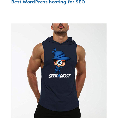
Best WordPress hosting for SEO