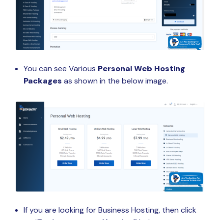
You can see Various
Personal Web Hosting
Packages
as shown in the below image.
If you are looking for Business Hosting, then click