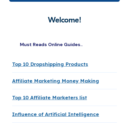
Welcome!
Must Reads Online Guides..
Top 10 Dropshipping Products
Affiliate Marketing Money Making
Top 10 Affiliate Marketers list
Influence of Artificial Intelligence