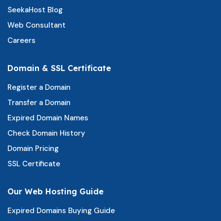
SeekaHost Blog
Web Consultant
Careers
Domain & SSL Certificate
Register a Domain
Transfer a Domain
Expired Domain Names
Check Domain History
Domain Pricing
SSL Certificate
Our Web Hosting Guide
Expired Domains Buying Guide