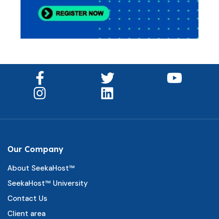
Our Company
About SeekaHost™
SeekaHost™ University
Contact Us
Client area