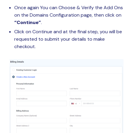
Once again You can Choose & Verify the Add Ons
on the Domains Configuration page, then click on
“Continue”
.
Click on Continue and at the final step, you will be
requested to submit your details to make
checkout.