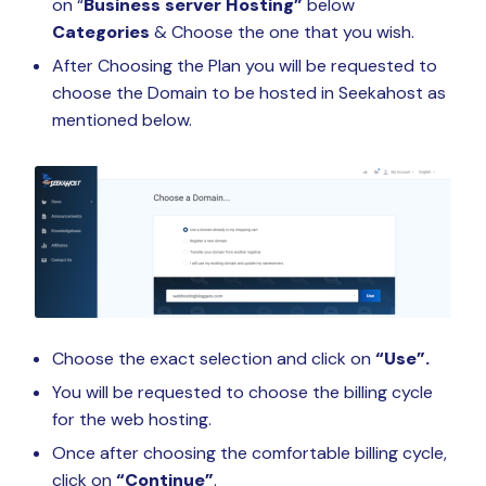
on “
Business server Hosting”
below
Categories
& Choose the one that you wish.
After Choosing the Plan you will be requested to
choose the Domain to be hosted in Seekahost as
mentioned below.
Choose the exact selection and click on
“Use”.
You will be requested to choose the billing cycle
for the web hosting.
Once after choosing the comfortable billing cycle,
click on
“Continue”
.