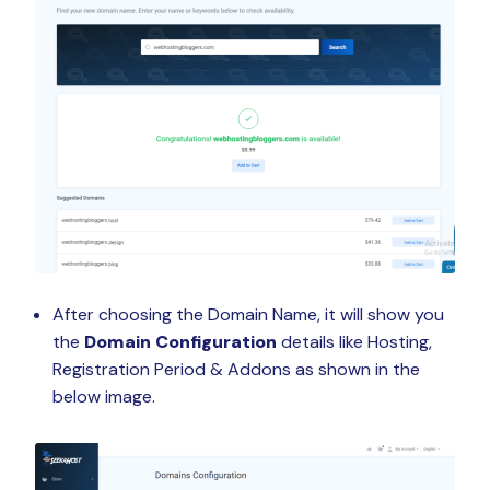
After choosing the Domain Name, it will show you
the
Domain Configuration
details like Hosting,
Registration Period & Addons as shown in the
below image.