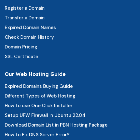
Register a Domain
Transfer a Domain
Expired Domain Names
Check Domain History
Domain Pricing
SSL Certificate
Our Web Hosting Guide
Expired Domains Buying Guide
Different Types of Web Hosting
How to use One Click Installer
Setup UFW Firewall in Ubuntu 22.04
Download Domain List in PBN Hosting Package
How to Fix DNS Server Error?