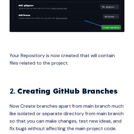
Your Repository is now created that will contain
files related to the project.
2.
Creating GitHub Branches
Now Create branches apart from main branch much
like isolated or separate directory from main branch
so that you can make changes, test new ideas, and
fix bugs without affecting the main project code.