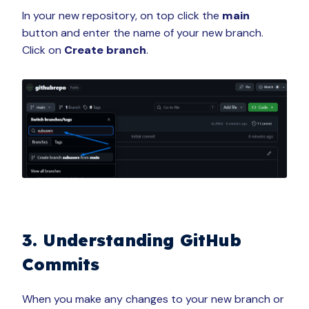
In your new repository, on top click the
main
button and enter the name of your new branch.
Click on
Create branch
.
3. Understanding GitHub
Commits
When you make any changes to your new branch or