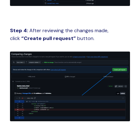
Step 4:
After reviewing the changes made,
click
“Create pull request”
button.