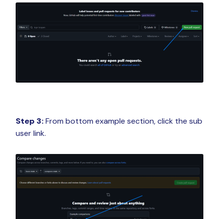
Step 3:
From bottom example section, click the sub
user link.