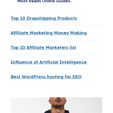
Must Reads Online Guides..
Top 10 Dropshipping Products
Affiliate Marketing Money Making
Top 10 Affiliate Marketers list
Influence of Artificial Intelligence
Best WordPress hosting for SEO