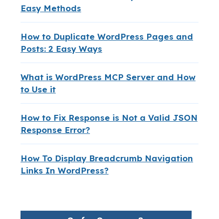
Easy Methods
How to Duplicate WordPress Pages and
Posts: 2 Easy Ways
What is WordPress MCP Server and How
to Use it
How to Fix Response is Not a Valid JSON
Response Error?
How To Display Breadcrumb Navigation
Links In WordPress?