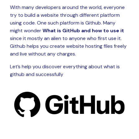
With many developers around the world, everyone
try to build a website through different platform
using code. One such platform is Github. Many
might wonder
What is
GitHub and how to use it
since it mostly an alien to anyone who first use it.
Github helps you create website hosting files freely
and live without any charges.
Let’s help you discover everything about what is
github and successfully