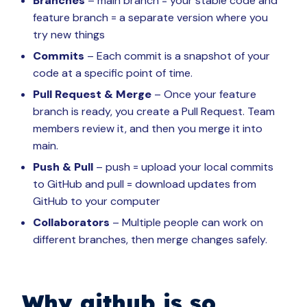
Branches
– main branch = your stable code and
feature branch = a separate version where you
try new things
Commits
– Each commit is a snapshot of your
code at a specific point of time.
Pull Request & Merge
– Once your feature
branch is ready, you create a Pull Request. Team
members review it, and then you merge it into
main.
Push & Pull
– push = upload your local commits
to GitHub and pull = download updates from
GitHub to your computer
Collaborators
– Multiple people can work on
different branches, then merge changes safely.
Why github is so