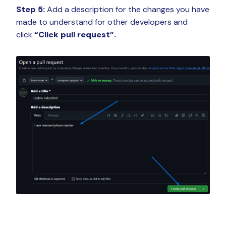
Step 5:
Add a description for the changes you have
made to understand for other developers and
click
“Click pull request”.