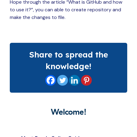
Hope through the article “What is GitHub and how
to use it?”, you can able to create repository and
make the changes to file.
Share to spread the
knowledge!
Welcome!