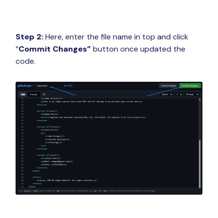
Step 2:
Here, enter the file name in top and click
“
Commit Changes”
button once updated the
code.