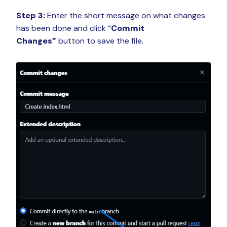
Step 3:
Enter the short message on what changes
has been done and click “
Commit
Changes”
button to save the file.