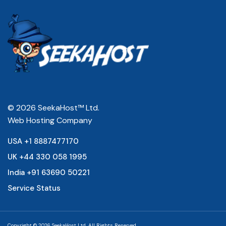
© 2026 SeekaHost™ Ltd.
Web Hosting Company
USA +1 8887477170
UK +44 330 058 1995
India +91 63690 50221
Service Status
Copyright © 2026 SeekaHost Ltd. All Rights Reserved.