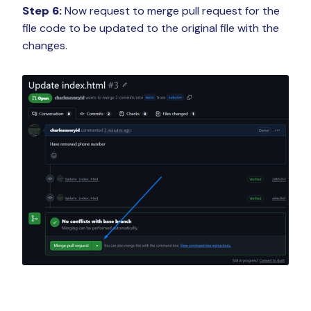
Step 6:
Now request to merge pull request for the
file code to be updated to the original file with the
changes.