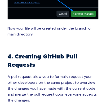
Now your file will be created under the branch or
main directory.
4. Creating GitHub Pull
Requests
A pull request allow you to formally request your
other developers on the same project to overview
the changes you have made with the current code
and merge the pull request upon everyone accepts
the changes.