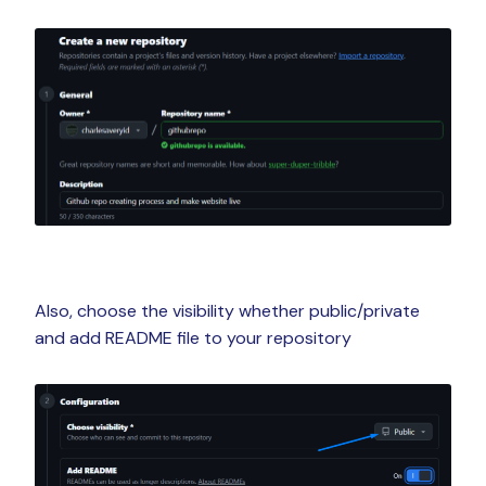
Also, choose the visibility whether public/private
and add README file to your repository