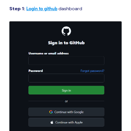
Step 1:
dashboard
Login to github