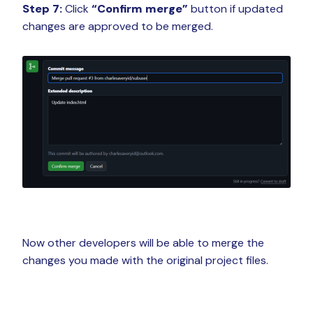
Step 7:
Click
“Confirm merge”
button if updated
changes are approved to be merged.
Now other developers will be able to merge the
changes you made with the original project files.