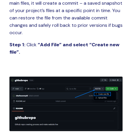
main files, it will create a commit – a saved snapshot
of your project’s files at a specific point in time. You
can restore the file from the available commit
changes and safely roll back to prior versions if bugs
occur.
Step 1:
Click
“Add File”
and select “Create new
file”.