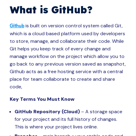
What is
GitHub?
is built on version control system called Git,
Github
which is a cloud based platform used by developers
to store, manage, and collaborate their code. While
Git helps you keep track of every change and
manage workflow on the project which allow you to
go back to any previous version saved as snapshot,
Github acts as a free hosting service with a central
place for team collaborate to create and share
code,
Key Terms You Must Know
GitHub Repository (Cloud)
– A storage space
for your project and its full history of changes.
This is where your project lives online.