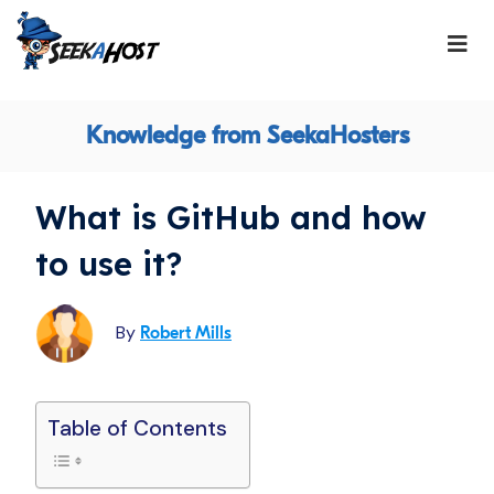
Knowledge from SeekaHosters
What is GitHub and how
to use it?
By
Robert Mills
Table of Contents