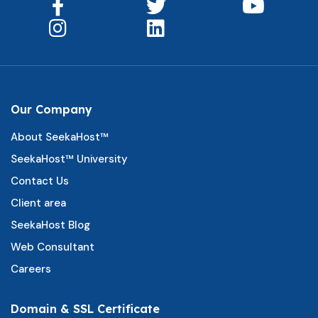
Our Company
About SeekaHost™
SeekaHost™ University
Contact Us
Client area
SeekaHost Blog
Web Consultant
Careers
Domain & SSL Certificate