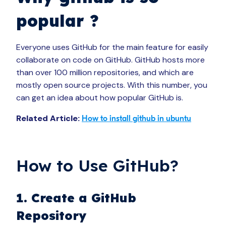
popular ?
Everyone uses GitHub for the main feature for easily
collaborate on code on GitHub. GitHub hosts more
than over 100 million repositories, and which are
mostly open source projects. With this number, you
can get an idea about how popular GitHub is.
Related Article:
How to install github in ubuntu
How to Use GitHub?
1. Create a GitHub
Repository