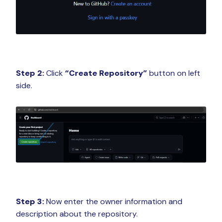
Step 2:
Click
“Create Repository”
button on left
side.
Step 3:
Now enter the owner information and
description about the repository.