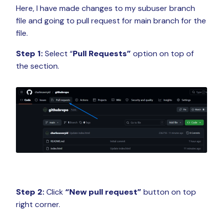
Here, I have made changes to my subuser branch
file and going to pull request for main branch for the
file.
Step 1:
Select “
Pull Requests”
option on top of
the section.
Step 2:
Click
“New pull request”
button on top
right corner.