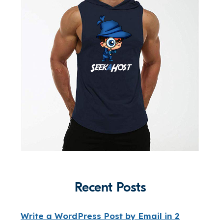
Recent Posts
Write a WordPress Post by Email in 2