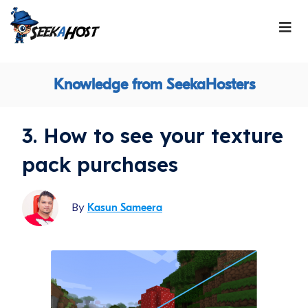
Knowledge from SeekaHosters
3. How to see your texture
pack purchases
By
Kasun Sameera