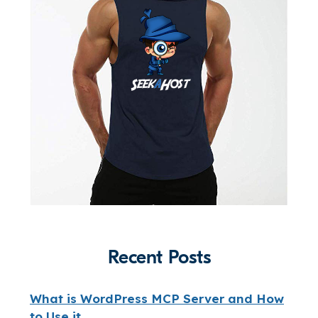
Recent Posts
What is WordPress MCP Server and How
to Use it