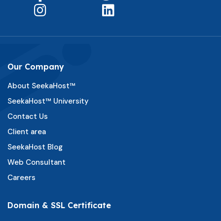
Our Company
About SeekaHost™
SeekaHost™ University
Contact Us
Client area
SeekaHost Blog
Web Consultant
Careers
Domain & SSL Certificate