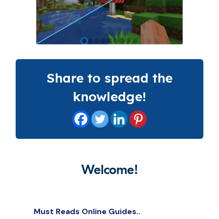
Share to spread the
knowledge!
Welcome!
Must Reads Online Guides..