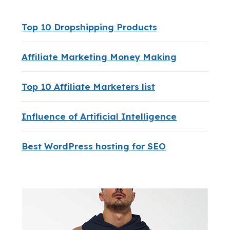
Top 10 Dropshipping Products
Affiliate Marketing Money Making
Top 10 Affiliate Marketers list
Influence of Artificial Intelligence
Best WordPress hosting for SEO