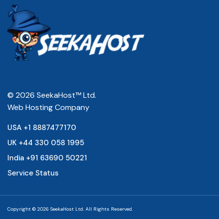
© 2026 SeekaHost™ Ltd.
Web Hosting Company
USA +1 8887477170
UK +44 330 058 1995
India +91 63690 50221
Service Status
Copyright © 2026 SeekaHost Ltd. All Rights Reserved.