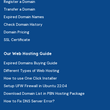
Register a Domain
Transfer a Domain
Expired Domain Names
Check Domain History
Domain Pricing
SSL Certificate
Our Web Hosting Guide
Expired Domains Buying Guide
Different Types of Web Hosting
How to use One Click Installer
Setup UFW Firewall in Ubuntu 22.04
Download Domain List in PBN Hosting Package
How to Fix DNS Server Error?