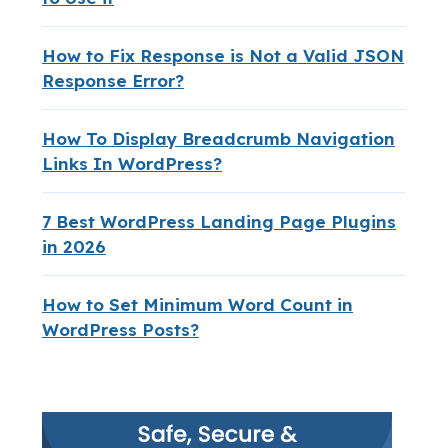
How to Fix Response is Not a Valid JSON
Response Error?
How To Display Breadcrumb Navigation
Links In WordPress?
7 Best WordPress Landing Page Plugins
in 2026
How to Set Minimum Word Count in
WordPress Posts?