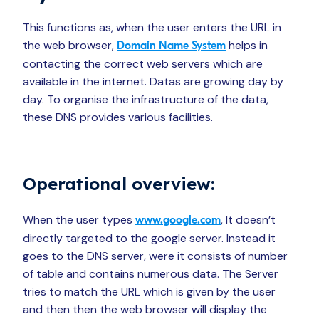
This functions as, when the user enters the URL in
the web browser,
helps in
Domain Name System
contacting the correct web servers which are
available in the internet. Datas are growing day by
day. To organise the infrastructure of the data,
these DNS provides various facilities.
Operational overview:
When the user types
, It doesn’t
www.google.com
directly targeted to the google server. Instead it
goes to the DNS server, were it consists of number
of table and contains numerous data. The Server
tries to match the URL which is given by the user
and then then the web browser will display the