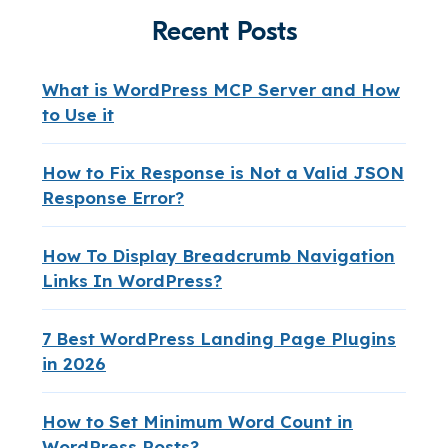
Recent Posts
What is WordPress MCP Server and How
to Use it
How to Fix Response is Not a Valid JSON
Response Error?
How To Display Breadcrumb Navigation
Links In WordPress?
7 Best WordPress Landing Page Plugins
in 2026
How to Set Minimum Word Count in
WordPress Posts?