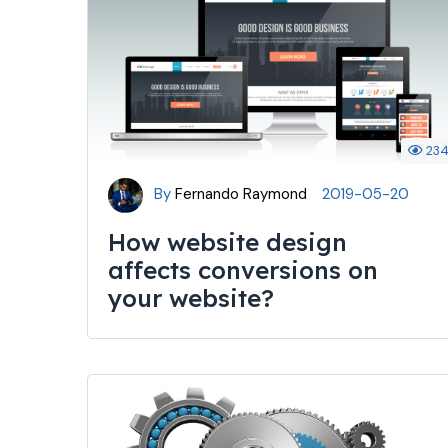
23
By
Fernando Raymond
2019-05-20
How website design
affects conversions on
your website?