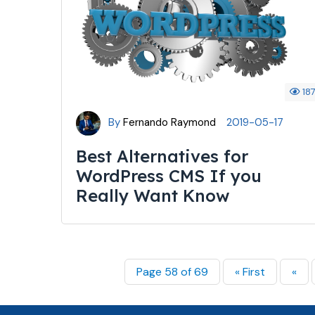
18
By
Fernando Raymond
2019-05-17
Best Alternatives for
WordPress CMS If you
Really Want Know
Page 58 of 69
« First
«