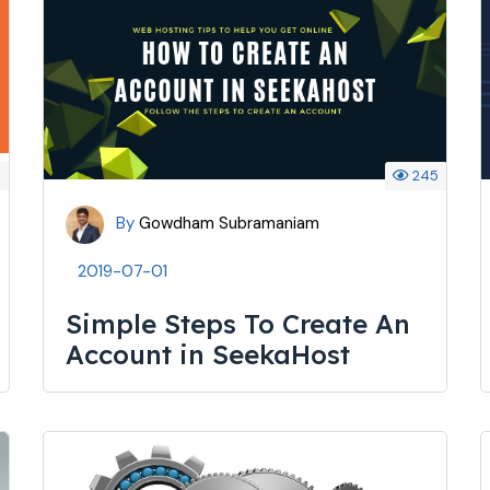
4
245
By
Gowdham Subramaniam
2019-07-01
Simple Steps To Create An
Account in SeekaHost