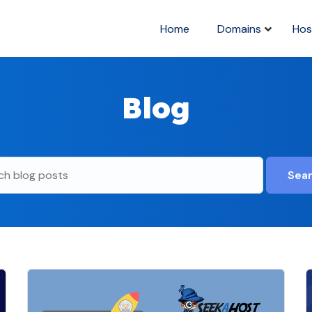
Home
Domains
Hos
Blog