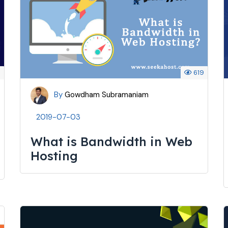
8
619
By
Gowdham Subramaniam
2019-07-03
What is Bandwidth in Web
Hosting