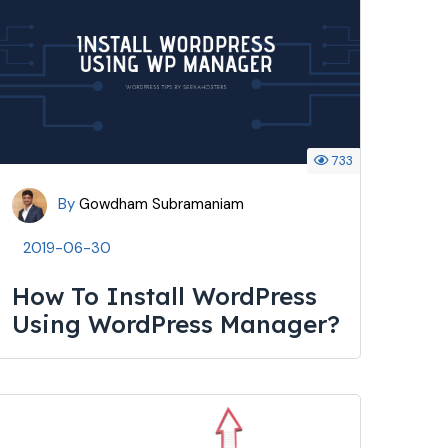
733
By
Gowdham Subramaniam
2019-06-30
How To Install WordPress
Using WordPress Manager?