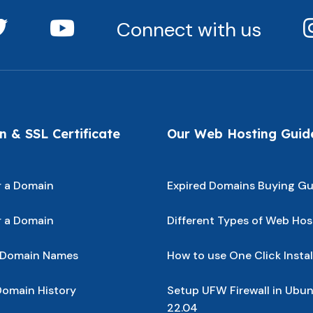
Connect with us
 & SSL Certificate
Our Web Hosting Guid
r a Domain
Expired Domains Buying Gu
r a Domain
Different Types of Web Hos
 Domain Names
How to use One Click Instal
omain History
Setup UFW Firewall in Ubu
22.04