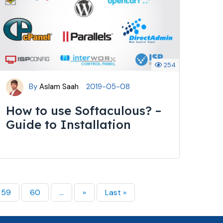
254
By
Aslam Saah
2019-05-08
How to use Softaculous? –
Guide to Installation
59
60
...
»
Last »