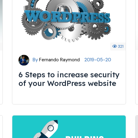
4
321
By
Fernando Raymond
2019-05-20
6 Steps to increase security
of your WordPress website