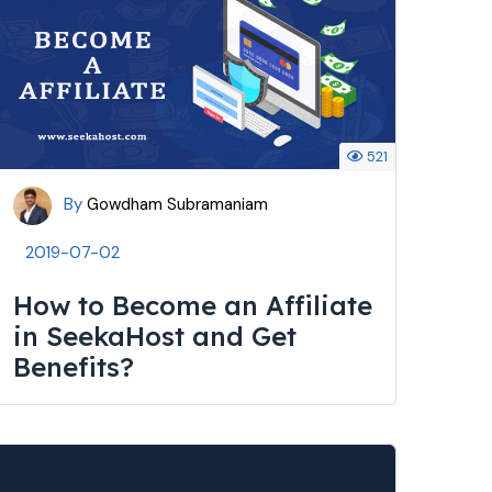
521
By
Gowdham Subramaniam
2019-07-02
How to Become an Affiliate
in SeekaHost and Get
Benefits?