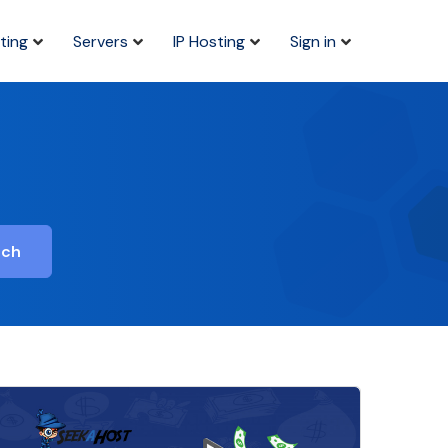
ting
Servers
IP Hosting
Sign in