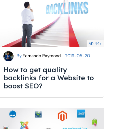
447
By
Fernando Raymond
2019-05-20
How to get quality
backlinks for a Website to
boost SEO?