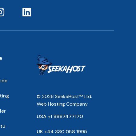
e
ide
ting
© 2026 SeekaHost™ Ltd.
Web Hosting Company
ler
USA +1 8887477170
ntu
UK +44 330 058 1995