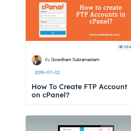
58
By
Gowdham Subramaniam
2019-07-02
How To Create FTP Account
on cPanel?