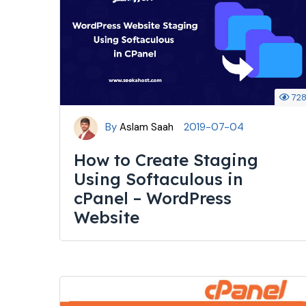
72
By
Aslam Saah
2019-07-04
How to Create Staging
Using Softaculous in
cPanel – WordPress
Website