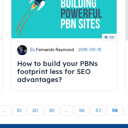
7
381
By
Fernando Raymond
2019-05-15
How to build your PBNs
footprint less for SEO
advantages?
...
10
20
30
...
56
57
58