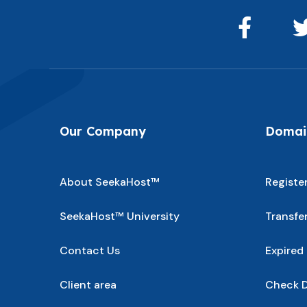
Our Company
Domain
About SeekaHost™
Registe
SeekaHost™ University
Transfe
Contact Us
Expired
Client area
Check D