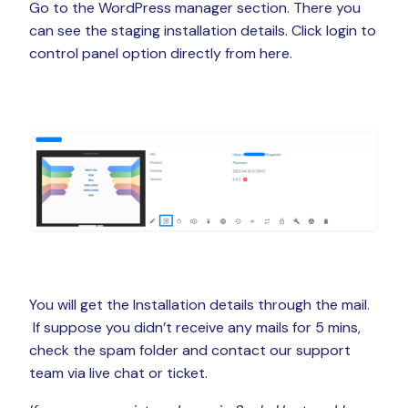
Go to the WordPress manager section. There you
can see the staging installation details. Click login to
control panel option directly from here.
You will get the Installation details through the mail.
If suppose you didn’t receive any mails for 5 mins,
check the spam folder and contact our support
team via live chat or ticket.