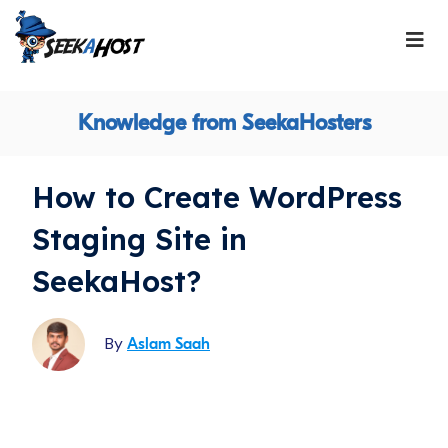
Knowledge from SeekaHosters
How to Create WordPress
Staging Site in
SeekaHost?
By
Aslam Saah