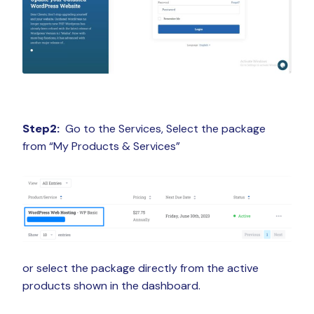
Step2:
Go to the Services, Select the package
from “My Products & Services”
or select the package directly from the active
products shown in the dashboard.