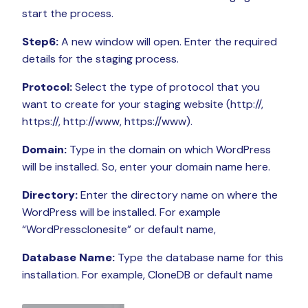
start the process.
Step6:
A new window will open. Enter the required
details for the staging process.
Protocol:
Select the type of protocol that you
want to create for your staging website (http://,
https://, http://www, https://www).
Domain:
Type in the domain on which WordPress
will be installed. So, enter your domain name here.
Directory:
Enter the directory name on where the
WordPress will be installed. For example
“WordPressclonesite” or default name,
Database Name:
Type the database name for this
installation. For example, CloneDB or default name