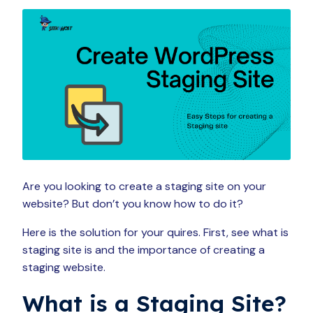
Are you looking to create a staging site on your
website? But don’t you know how to do it?
Here is the solution for your quires. First, see what is
staging site is and the importance of creating a
staging website.
What is a Staging Site?