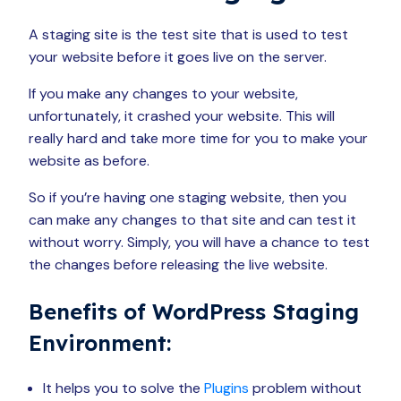
A staging site is the test site that is used to test
your website before it goes live on the server.
If you make any changes to your website,
unfortunately, it crashed your website. This will
really hard and take more time for you to make your
website as before.
So if you’re having one staging website, then you
can make any changes to that site and can test it
without worry. Simply, you will have a chance to test
the changes before releasing the live website.
Benefits of WordPress Staging
Environment:
It helps you to solve the
Plugins
problem without