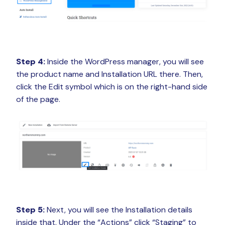
Step 4:
Inside the WordPress manager, you will see
the product name and Installation URL there. Then,
click the Edit symbol which is on the right-hand side
of the page.
Step 5:
Next, you will see the Installation details
inside that. Under the “Actions” click “Staging” to