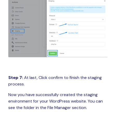
Step 7:
At last, Click confirm to finish the staging
process.
Now you have successfully created the staging
environment for your WordPress website. You can
see the folder in the File Manager section.