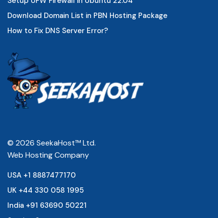
Setup UFW Firewall in Ubuntu 22.04
Download Domain List in PBN Hosting Package
How to Fix DNS Server Error?
© 2026 SeekaHost™ Ltd.
Web Hosting Company
USA +1 8887477170
UK +44 330 058 1995
India +91 63690 50221