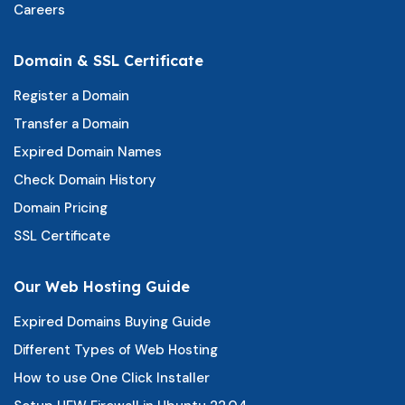
Careers
Domain & SSL Certificate
Register a Domain
Transfer a Domain
Expired Domain Names
Check Domain History
Domain Pricing
SSL Certificate
Our Web Hosting Guide
Expired Domains Buying Guide
Different Types of Web Hosting
How to use One Click Installer