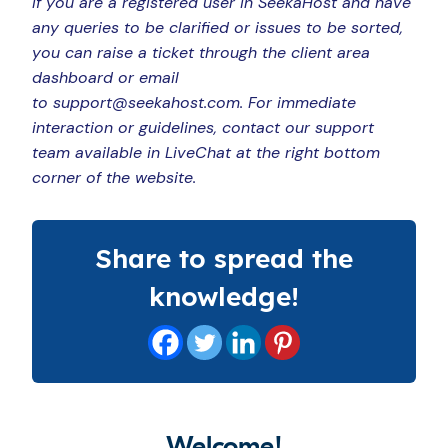
If you are a registered user in SeekaHost and have
any queries to be clarified or issues to be sorted,
you can raise a ticket through the client area
dashboard or email
to support@seekahost.com. For immediate
interaction or guidelines, contact our support
team available in LiveChat at the right bottom
corner of the website.
Share to spread the
knowledge!
Welcome!