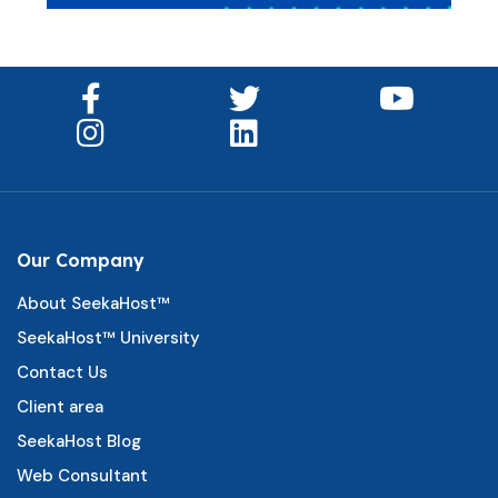
Our Company
About SeekaHost™
SeekaHost™ University
Contact Us
Client area
SeekaHost Blog
Web Consultant