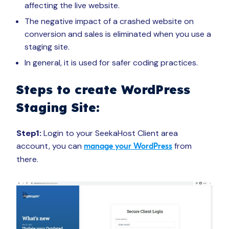
affecting the live website.
The negative impact of a crashed website on
conversion and sales is eliminated when you use a
staging site.
In general, it is used for safer coding practices.
Steps to create WordPress
Staging Site:
Step1:
Login to your SeekaHost Client area
account, you can
from
manage your WordPress
there.