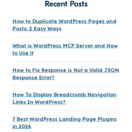
Recent Posts
How to Duplicate WordPress Pages and
Posts: 2 Easy Ways
What is WordPress MCP Server and How
to Use it
How to Fix Response is Not a Valid JSON
Response Error?
How To Display Breadcrumb Navigation
Links In WordPress?
7 Best WordPress Landing Page Plugins
in 2026