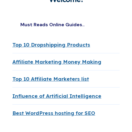
Must Reads Online Guides..
Top 10 Dropshipping Products
Affiliate Marketing Money Making
Top 10 Affiliate Marketers list
Influence of Artificial Intelligence
Best WordPress hosting for SEO