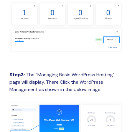
Step3:
The “Managing Basic WordPress Hosting”
page will display. There Click the WordPress
Management as shown in the below image.