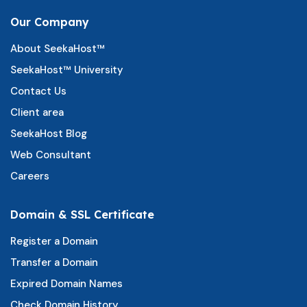
Our Company
About SeekaHost™
SeekaHost™ University
Contact Us
Client area
SeekaHost Blog
Web Consultant
Careers
Domain & SSL Certificate
Register a Domain
Transfer a Domain
Expired Domain Names
Check Domain History