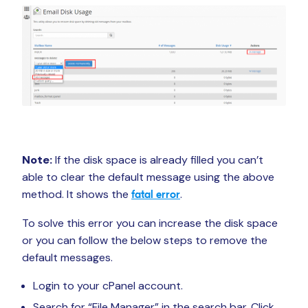
Note:
If the disk space is already filled you can’t
able to clear the default message using the above
method. It shows the
.
fatal error
To solve this error you can increase the disk space
or you can follow the below steps to remove the
default messages.
Login to your cPanel account.
Search for “File Manager” in the search bar. Click