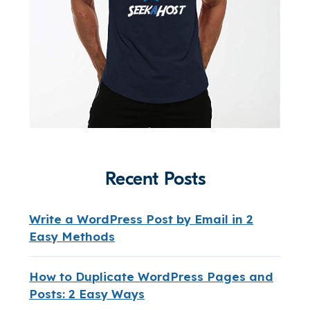
Recent Posts
Write a WordPress Post by Email in 2
Easy Methods
How to Duplicate WordPress Pages and
Posts: 2 Easy Ways