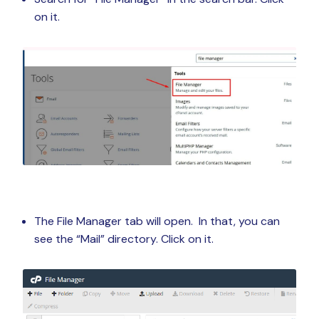
on it.
The File Manager tab will open. In that, you can
see the “Mail” directory. Click on it.