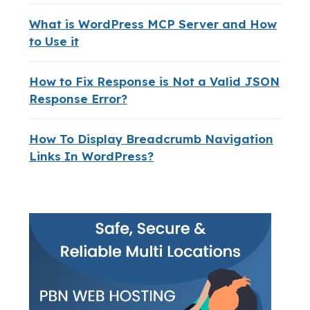
What is WordPress MCP Server and How
to Use it
How to Fix Response is Not a Valid JSON
Response Error?
How To Display Breadcrumb Navigation
Links In WordPress?