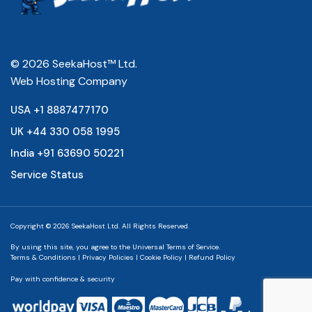
© 2026 SeekaHost™ Ltd.
Web Hosting Company
USA +1 8887477170
UK +44 330 058 1995
India +91 63690 50221
Service Status
Copyright © 2026 SeekaHost Ltd. All Rights Reserved.
By using this site, you agree to the
Universal Terms of Service.
Terms & Conditions
|
Privacy Policies
|
Cookie Policy
|
Refund Policy
Pay with confidence & security