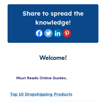
Share to spread the
knowledge!
Welcome!
Must Reads Online Guides..
Top 10 Dropshipping Products