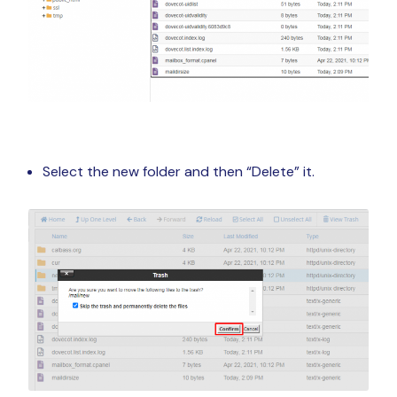
Select the new folder and then “Delete” it.