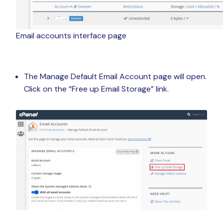
Email accounts interface page
The Manage Default Email Account page will open.
Click on the “Free up Email Storage” link.