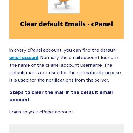
In every cPanel account, you can find the default
. Normally the email account found in
email account
the name of the cPanel account username. The
default mail is not used for the normal mail purpose,
it is used for the notifications from the server.
Steps to clear the mail in the default email
account:
Login to your cPanel account.