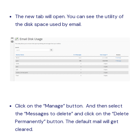
The new tab will open. You can see the utility of
the disk space used by email.
Click on the “Manage” button. And then select
the “Messages to delete” and click on the “Delete
Permanently” button. The default mail will get
cleared.