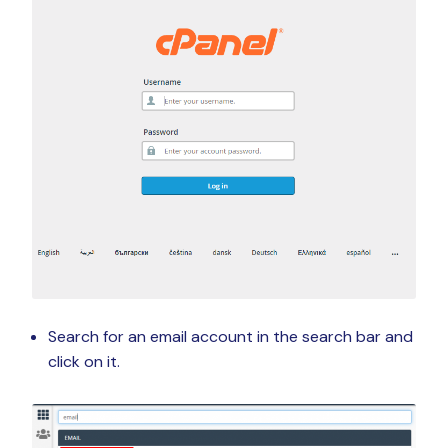
Search for an email account in the search bar and
click on it.