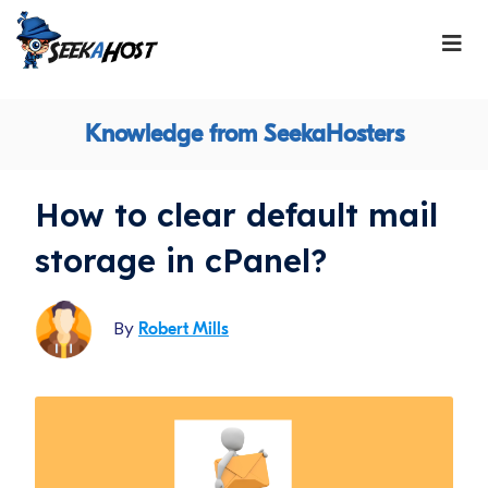
Knowledge from SeekaHosters
How to clear default mail
storage in cPanel?
By
Robert Mills