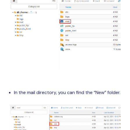
In the mail directory, you can find the “New” folder.