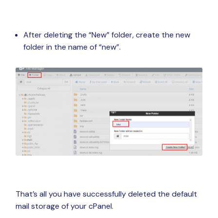
After deleting the “New” folder, create the new
folder in the name of “new”.
That’s all you have successfully deleted the default
mail storage of your cPanel.