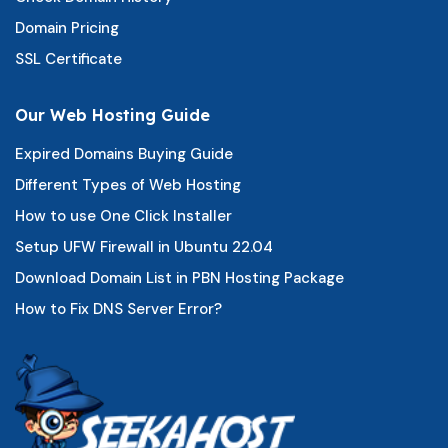
Domain Pricing
SSL Certificate
Our Web Hosting Guide
Expired Domains Buying Guide
Different Types of Web Hosting
How to use One Click Installer
Setup UFW Firewall in Ubuntu 22.04
Download Domain List in PBN Hosting Package
How to Fix DNS Server Error?