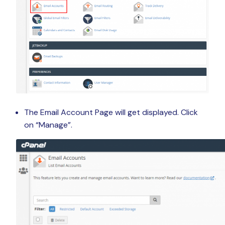
The Email Account Page will get displayed. Click
on “Manage”.