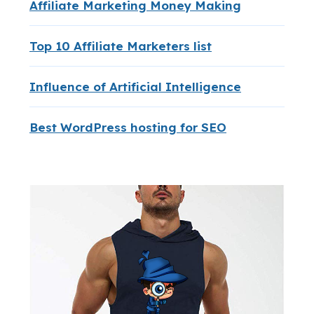
Affiliate Marketing Money Making
Top 10 Affiliate Marketers list
Influence of Artificial Intelligence
Best WordPress hosting for SEO