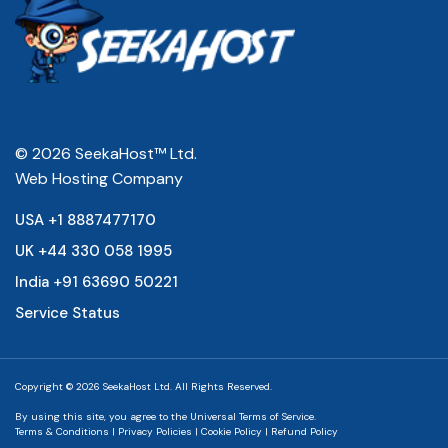
© 2026 SeekaHost™ Ltd.
Web Hosting Company
USA +1 8887477170
UK +44 330 058 1995
India +91 63690 50221
Service Status
Copyright © 2026 SeekaHost Ltd. All Rights Reserved.
By using this site, you agree to the
Universal Terms of Service.
Terms & Conditions
|
Privacy Policies
|
Cookie Policy
|
Refund Policy