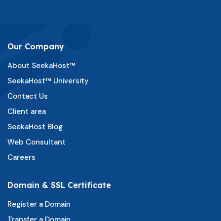
Our Company
About SeekaHost™
SeekaHost™ University
Contact Us
Client area
SeekaHost Blog
Web Consultant
Careers
Domain & SSL Certificate
Register a Domain
Transfer a Domain