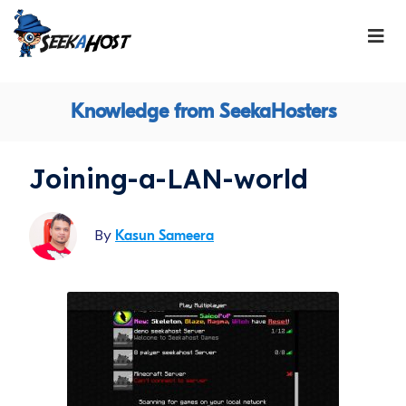
Knowledge from SeekaHosters
Joining-a-LAN-world
By
Kasun Sameera