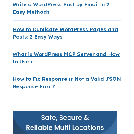
Write a WordPress Post by Email in 2
Easy Methods
How to Duplicate WordPress Pages and
Posts: 2 Easy Ways
What is WordPress MCP Server and How
to Use it
How to Fix Response is Not a Valid JSON
Response Error?