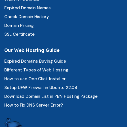
Expired Domain Names
Check Domain History
Domain Pricing
SSL Certificate
Our Web Hosting Guide
Expired Domains Buying Guide
Different Types of Web Hosting
How to use One Click Installer
Setup UFW Firewall in Ubuntu 22.04
Download Domain List in PBN Hosting Package
How to Fix DNS Server Error?