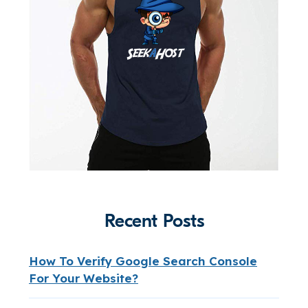
Recent Posts
How To Verify Google Search Console
For Your Website?