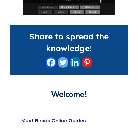
Share to spread the
knowledge!
Welcome!
Must Reads Online Guides..