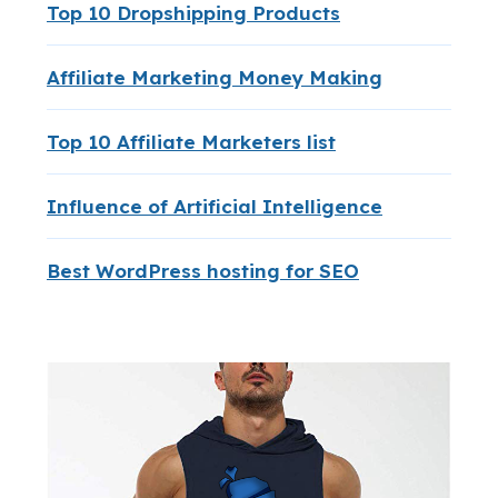
Top 10 Dropshipping Products
Affiliate Marketing Money Making
Top 10 Affiliate Marketers list
Influence of Artificial Intelligence
Best WordPress hosting for SEO