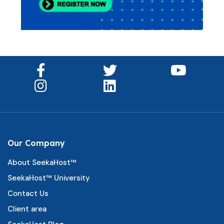
Our Company
About SeekaHost™
SeekaHost™ University
Contact Us
Client area