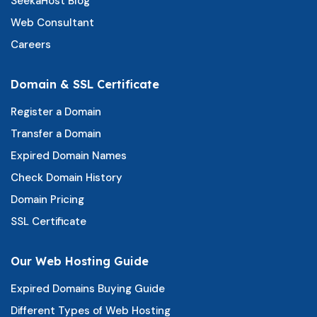
SeekaHost Blog
Web Consultant
Careers
Domain & SSL Certificate
Register a Domain
Transfer a Domain
Expired Domain Names
Check Domain History
Domain Pricing
SSL Certificate
Our Web Hosting Guide
Expired Domains Buying Guide
Different Types of Web Hosting