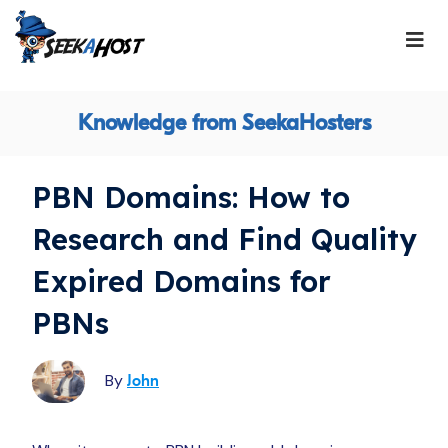
Knowledge from SeekaHosters
PBN Domains: How to
Research and Find Quality
Expired Domains for
PBNs
By
John