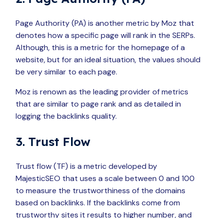
Page Authority (PA) is another metric by Moz that
denotes how a specific page will rank in the SERPs.
Although, this is a metric for the homepage of a
website, but for an ideal situation, the values should
be very similar to each page.
Moz is renown as the leading provider of metrics
that are similar to page rank and as detailed in
logging the backlinks quality.
3. Trust Flow
Trust flow (TF) is a metric developed by
MajesticSEO that uses a scale between 0 and 100
to measure the trustworthiness of the domains
based on backlinks. If the backlinks come from
trustworthy sites it results to higher number, and