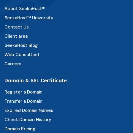
About SeekaHost™
SeekaHost™ University
Contact Us
Client area
SeekaHost Blog
Web Consultant
Careers
Domain & SSL Certificate
Register a Domain
Transfer a Domain
Expired Domain Names
Check Domain History
Domain Pricing