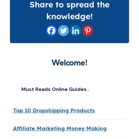
Share to spread the
knowledge!
Welcome!
Must Reads Online Guides..
Top 10 Dropshipping Products
Affiliate Marketing Money Making