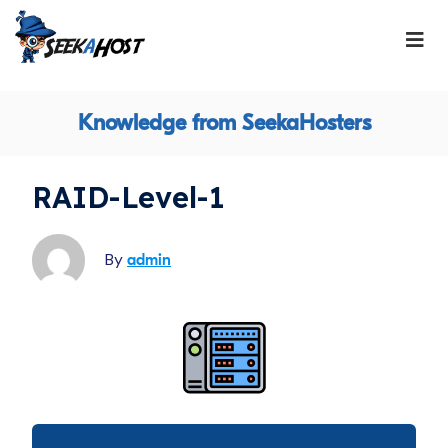
Knowledge from SeekaHosters
RAID-Level-1
By
admin