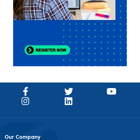
Our Company