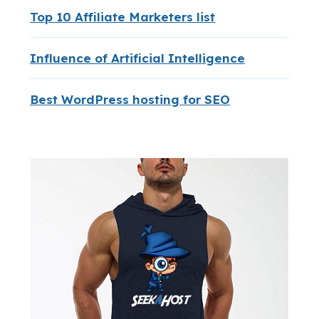
Top 10 Affiliate Marketers list
Influence of Artificial Intelligence
Best WordPress hosting for SEO