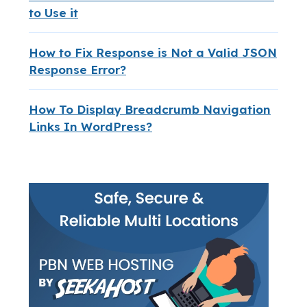
to Use it
How to Fix Response is Not a Valid JSON
Response Error?
How To Display Breadcrumb Navigation
Links In WordPress?