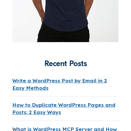
Recent Posts
Write a WordPress Post by Email in 2
Easy Methods
How to Duplicate WordPress Pages and
Posts: 2 Easy Ways
What is WordPress MCP Server and How