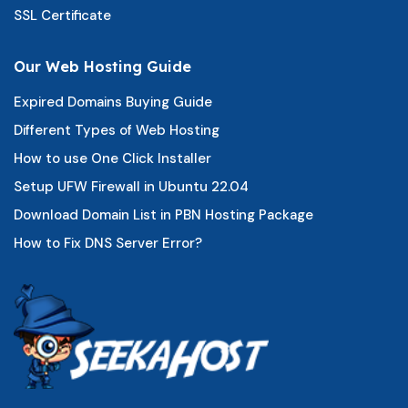
SSL Certificate
Our Web Hosting Guide
Expired Domains Buying Guide
Different Types of Web Hosting
How to use One Click Installer
Setup UFW Firewall in Ubuntu 22.04
Download Domain List in PBN Hosting Package
How to Fix DNS Server Error?