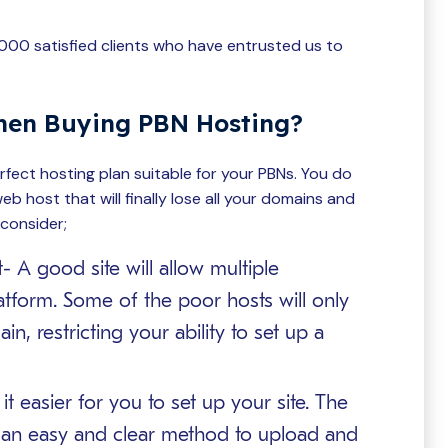
3000 satisfied clients who have entrusted us to
.
hen Buying PBN Hosting?
fect hosting plan suitable for your PBNs. You do
eb host that will finally lose all your domains and
 consider;
 A good site will allow multiple
atform. Some of the poor hosts will only
n, restricting your ability to set up a
 easier for you to set up your site. The
an easy and clear method to upload and