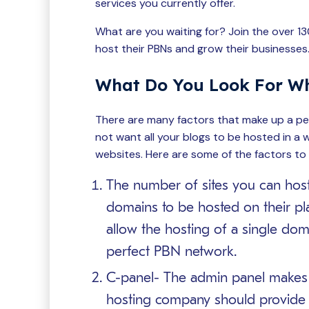
services you currently offer.
What are you waiting for? Join the over 1
host their PBNs and grow their businesses
What Do You Look For W
There are many factors that make up a per
not want all your blogs to be hosted in a w
websites. Here are some of the factors to
The number of sites you can host-
domains to be hosted on their pl
allow the hosting of a single domai
perfect PBN network.
C-panel- The admin panel makes it
hosting company should provide 