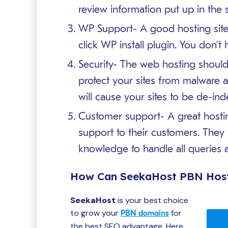
review information put up in the s
WP Support- A good hosting site
click WP install plugin. You don’t h
Security- The web hosting should 
protect your sites from malware a
will cause your sites to be de-in
Customer support- A great hostin
support to their customers. They 
knowledge to handle all queries a
How Can SeekaHost PBN Host
SeekaHost
is your best choice
to grow your
for
PBN domains
the best SEO advantage. Here