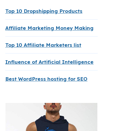
Top 10 Dropshipping Products
Affiliate Marketing Money Making
Top 10 Affiliate Marketers list
Influence of Artificial Intelligence
Best WordPress hosting for SEO