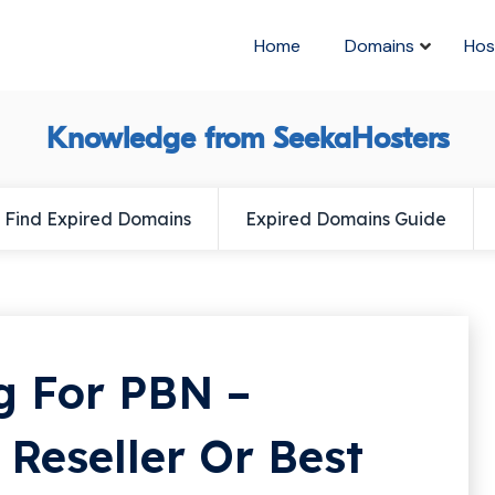
Home
Domains
Hos
Knowledge from SeekaHosters
Find Expired Domains
Expired Domains Guide
g For PBN –
Reseller Or Best