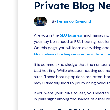
Private Blog N
By
Fernando Raymond
Are you in the
and managing 
SEO business
you may be in need of PBN hosting reseller 
On this page, you will learn everything abo
blog network hosting services provider in th
It is common knowledge that the number 
bad hosting. While cheaper hosting seems re
sites. These hosting options are often ‘ba
may ultimately lead to yours being axed t
If you want your PBNs to last, you need to
in plain sight among thousands of other re