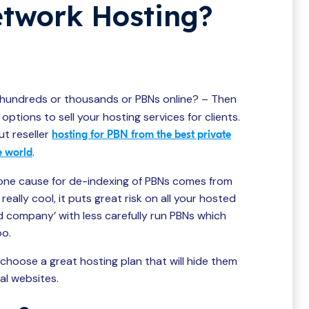
etwork Hosting?
hundreds or thousands or PBNs online? – Then
options to sell your hosting services for clients.
ut reseller
hosting for PBN from the best private
.
e world
one cause for de-indexing of PBNs comes from
ally cool, it puts great risk on all your hosted
d company’ with less carefully run PBNs which
oo.
 choose a great hosting plan that will hide them
al websites.