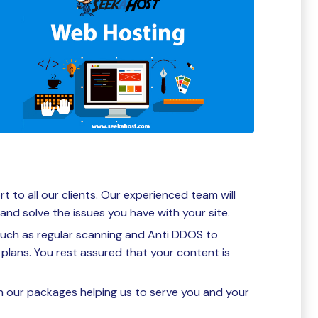
to all our clients. Our experienced team will
and solve the issues you have with your site.
such as regular scanning and Anti DDOS to
plans. You rest assured that your content is
n our packages helping us to serve you and your