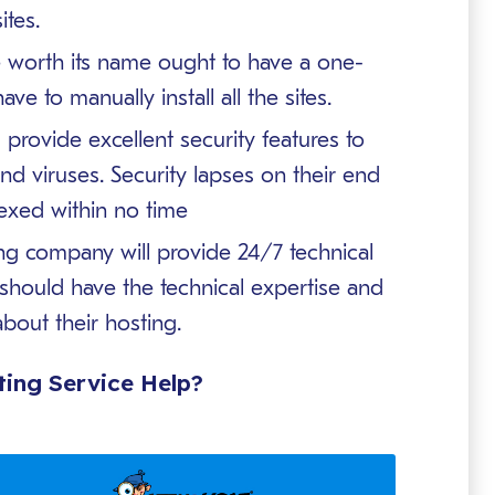
ites.
 worth its name ought to have a one-
ave to manually install all the sites.
provide excellent security features to
nd viruses. Security lapses on their end
dexed within no time
g company will provide 24/7 technical
should have the technical expertise and
bout their hosting.
ing Service Help?