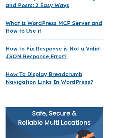
and Posts: 2 Easy Ways
What is WordPress MCP Server and
How to Use it
How to Fix Response is Not a Valid
JSON Response Error?
How To Display Breadcrumb
Navigation Links In WordPress?