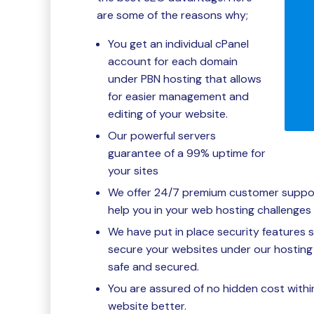
are some of the reasons why;
You get an individual cPanel
account for each domain
under PBN hosting that allows
for easier management and
editing of your website.
Our powerful servers
guarantee of a 99% uptime for
your sites
We offer 24/7 premium customer support 
help you in your web hosting challenges 
We have put in place security features 
secure your websites under our hosting 
safe and secured.
You are assured of no hidden cost withi
website better.