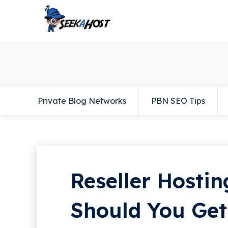
Private Blog Networks
PBN SEO Tips
Reseller Hostin
Should You Get 