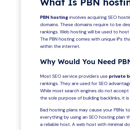
What Is PBN hosti
PBN hosting
involves acquiring SEO hosti
domains. These domains require to be de
rankings. Web hosting will be used to host
The PBN hosting comes with unique IPs tha
within the internet.
Why Would You Need PBN
Most SEO service providers use
private 
rankings. They are used for SEO advantage
While most search engines do not accept p
the sole purpose of building backlinks, it i
Bad hosting plans may cause your PBNs to
everything by using an SEO hosting plan t
a reliable host. A web host with minimal d