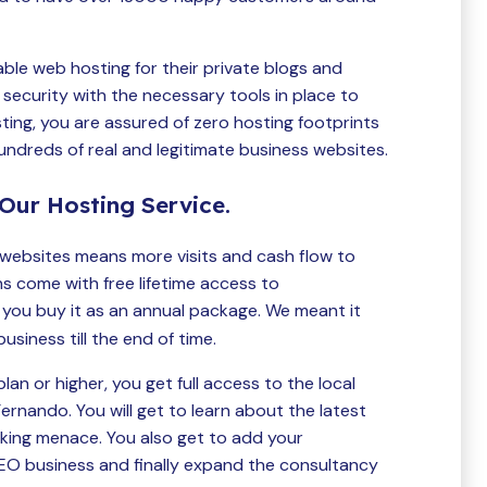
able web hosting for their private blogs and
security with the necessary tools in place to
ting, you are assured of zero hosting footprints
hundreds of real and legitimate business websites.
Our Hosting Service.
websites means more visits and cash flow to
ns come with free lifetime access to
ou buy it as an annual package. We meant it
iness till the end of time.
an or higher, you get full access to the local
rnando. You will get to learn about the latest
nking menace. You also get to add your
SEO business and finally expand the consultancy