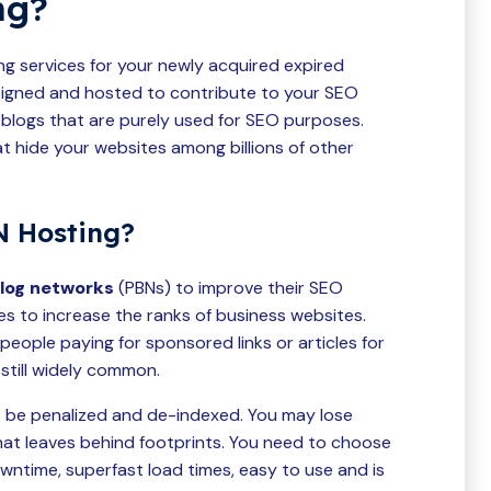
ng?
ng services for your newly acquired expired
signed and hosted to contribute to your SEO
 blogs that are purely used for SEO purposes.
t hide your websites among billions of other
 Hosting?
blog networks
(PBNs) to improve their SEO
s to increase the ranks of business websites.
eople paying for sponsored links or articles for
s still widely common.
 be penalized and de-indexed. You may lose
hat leaves behind footprints. You need to choose
owntime, superfast load times, easy to use and is