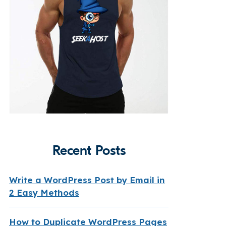
Recent Posts
Write a WordPress Post by Email in
2 Easy Methods
How to Duplicate WordPress Pages