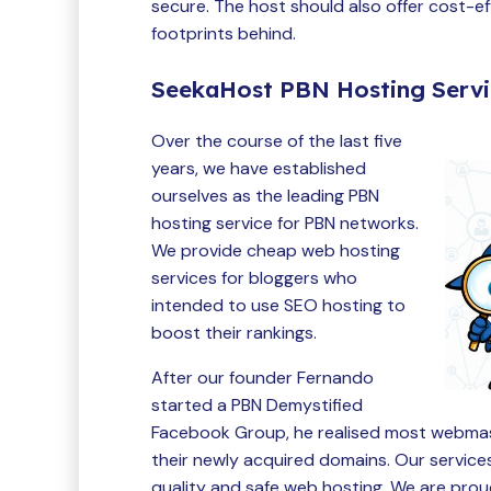
secure. The host should also offer cost-ef
footprints behind.
SeekaHost PBN Hosting Serv
Over the course of the last five
years, we have established
ourselves as the leading PBN
hosting service for PBN networks.
We provide cheap web hosting
services for bloggers who
intended to use SEO hosting to
boost their rankings.
After our founder Fernando
started a PBN Demystified
Facebook Group, he realised most webmast
their newly acquired domains. Our service
quality and safe web hosting. We are pr