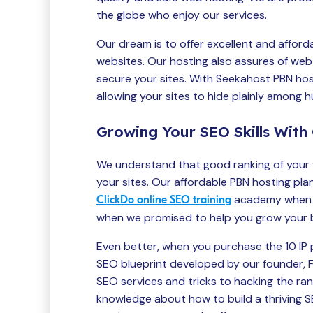
the globe who enjoy our services.
Our dream is to offer excellent and afford
websites. Our hosting also assures of web 
secure your sites. With Seekahost PBN hos
allowing your sites to hide plainly among 
Growing Your SEO Skills With 
We understand that good ranking of your 
your sites. Our affordable PBN hosting pla
academy when y
ClickDo online SEO training
when we promised to help you grow your bus
Even better, when you purchase the 10 IP pl
SEO blueprint developed by our founder, Fe
SEO services and tricks to hacking the ra
knowledge about how to build a thriving 