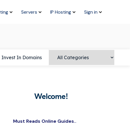
ting
Servers
IP Hosting
Sign in
Invest In Domains
Welcome!
Must Reads Online Guides..