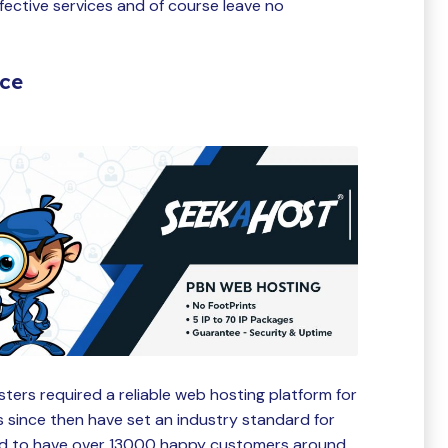
fective services and of course leave no
ice
ers required a reliable web hosting platform for
s since then have set an industry standard for
oud to have over 13000 happy customers around