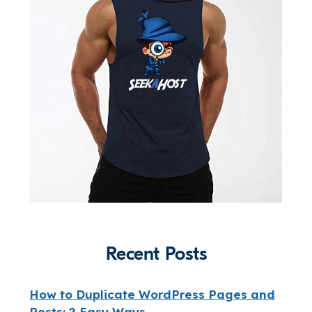
Recent Posts
How to Duplicate WordPress Pages and
Posts: 2 Easy Ways