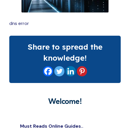
dns error
Share to spread the
knowledge!
Welcome!
Must Reads Online Guides..