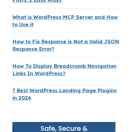
What is WordPress MCP Server and How
to Use it
How to Fix Response is Not a Valid JSON
Response Error?
How To Display Breadcrumb Navigation
Links In WordPress?
7 Best WordPress Landing Page Plugins
in 2026