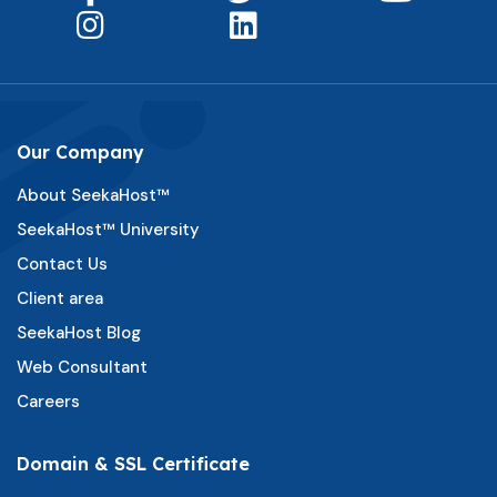
Our Company
About SeekaHost™
SeekaHost™ University
Contact Us
Client area
SeekaHost Blog
Web Consultant
Careers
Domain & SSL Certificate