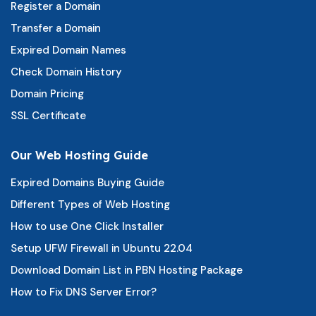
Register a Domain
Transfer a Domain
Expired Domain Names
Check Domain History
Domain Pricing
SSL Certificate
Our Web Hosting Guide
Expired Domains Buying Guide
Different Types of Web Hosting
How to use One Click Installer
Setup UFW Firewall in Ubuntu 22.04
Download Domain List in PBN Hosting Package
How to Fix DNS Server Error?