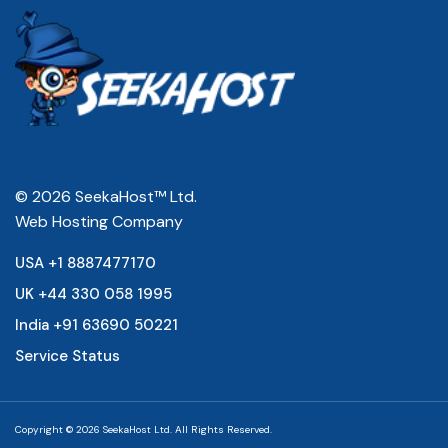
© 2026 SeekaHost™ Ltd.
Web Hosting Company
USA +1 8887477170
UK +44 330 058 1995
India +91 63690 50221
Service Status
Copyright © 2026 SeekaHost Ltd. All Rights Reserved.