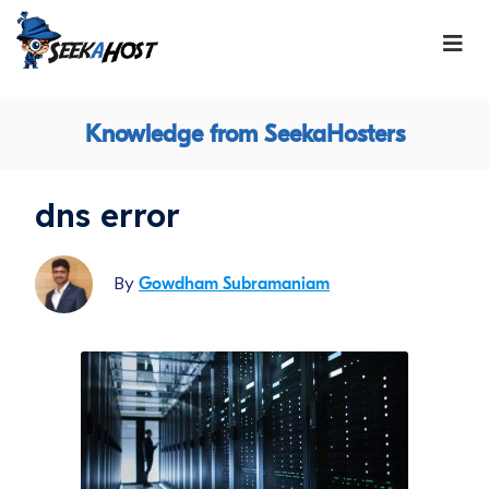
Knowledge from SeekaHosters
dns error
By
Gowdham Subramaniam