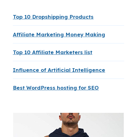
Top 10 Dropshipping Products
Affiliate Marketing Money Making
Top 10 Affiliate Marketers list
Influence of Artificial Intelligence
Best WordPress hosting for SEO