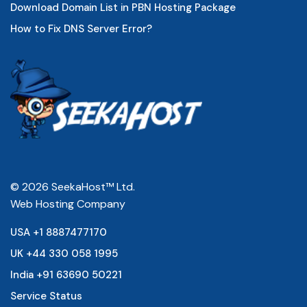
Download Domain List in PBN Hosting Package
How to Fix DNS Server Error?
© 2026 SeekaHost™ Ltd.
Web Hosting Company
USA +1 8887477170
UK +44 330 058 1995
India +91 63690 50221
Service Status