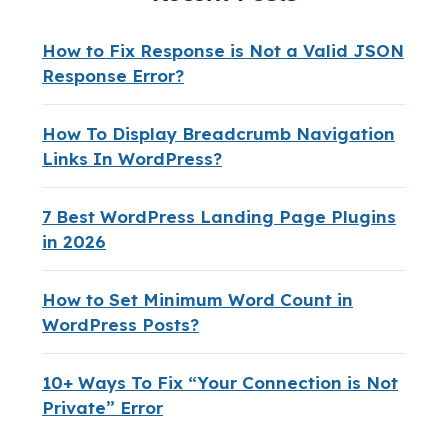
How to Fix Response is Not a Valid JSON
Response Error?
How To Display Breadcrumb Navigation
Links In WordPress?
7 Best WordPress Landing Page Plugins
in 2026
How to Set Minimum Word Count in
WordPress Posts?
10+ Ways To Fix “Your Connection is Not
Private” Error