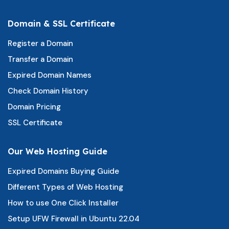
Domain & SSL Certificate
Register a Domain
Transfer a Domain
Expired Domain Names
Check Domain History
Domain Pricing
SSL Certificate
Our Web Hosting Guide
Expired Domains Buying Guide
Different Types of Web Hosting
How to use One Click Installer
Setup UFW Firewall in Ubuntu 22.04