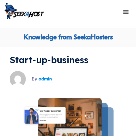
Knowledge from SeekaHosters
Start-up-business
By
admin