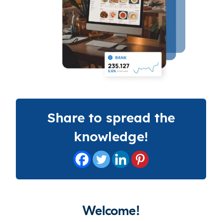
Share to spread the
knowledge!
Welcome!