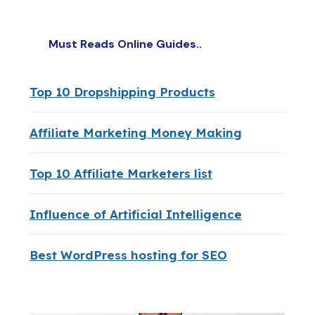
Must Reads Online Guides..
Top 10 Dropshipping Products
Affiliate Marketing Money Making
Top 10 Affiliate Marketers list
Influence of Artificial Intelligence
Best WordPress hosting for SEO