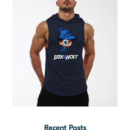
Recent Posts