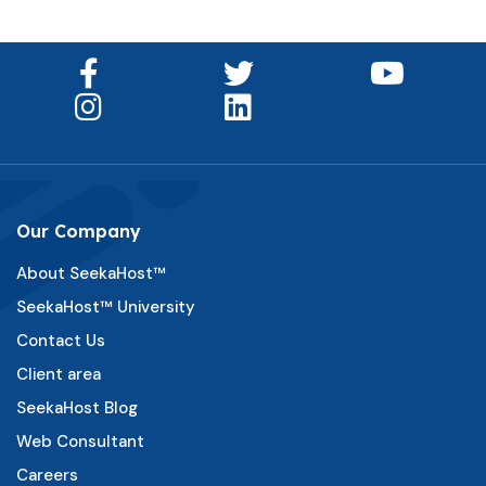
Our Company
About SeekaHost™
SeekaHost™ University
Contact Us
Client area
SeekaHost Blog
Web Consultant
Careers