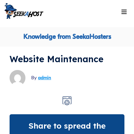
Knowledge from SeekaHosters
Website Maintenance
By
admin
Share to spread the