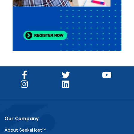
Our Company
About SeekaHost™