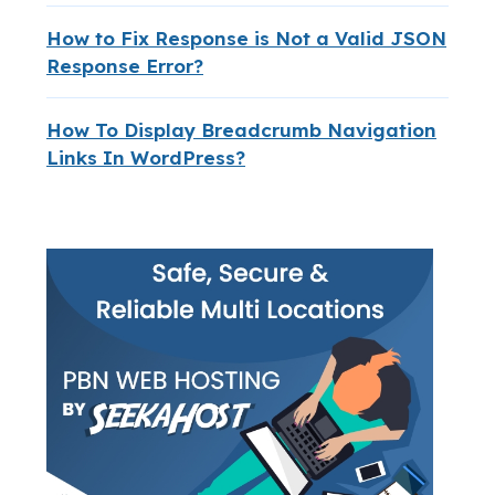
How to Fix Response is Not a Valid JSON
Response Error?
How To Display Breadcrumb Navigation
Links In WordPress?