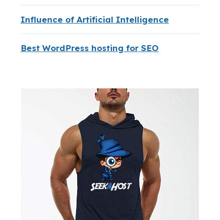
Influence of Artificial Intelligence
Best WordPress hosting for SEO