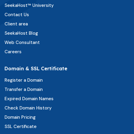
SeekaHost™ University
Contact Us
Client area
SeekaHost Blog
Web Consultant
Careers
Domain & SSL Certificate
Register a Domain
Transfer a Domain
Expired Domain Names
Check Domain History
Domain Pricing
SSL Certificate