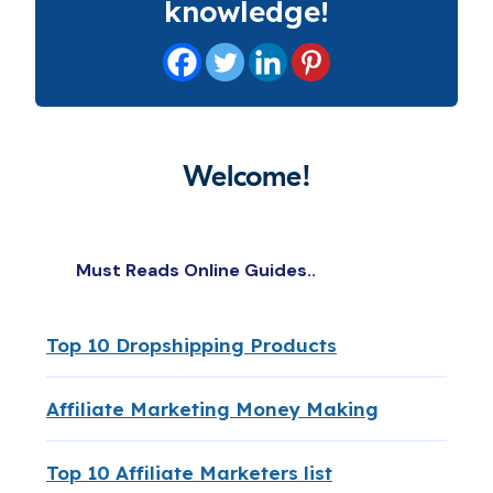
knowledge!
Welcome!
Must Reads Online Guides..
Top 10 Dropshipping Products
Affiliate Marketing Money Making
Top 10 Affiliate Marketers list