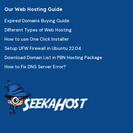
Our Web Hosting Guide
Expired Domains Buying Guide
Different Types of Web Hosting
How to use One Click Installer
Setup UFW Firewall in Ubuntu 22.04
Download Domain List in PBN Hosting Package
How to Fix DNS Server Error?