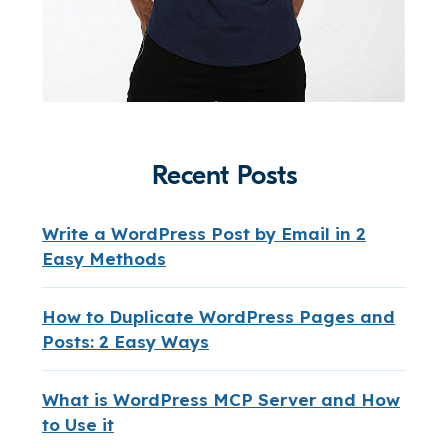
Recent Posts
Write a WordPress Post by Email in 2
Easy Methods
How to Duplicate WordPress Pages and
Posts: 2 Easy Ways
What is WordPress MCP Server and How
to Use it