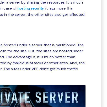
der a server by sharing the resources. It is much
in case of
, it lags more. If a
hosting security
s in the server, the other sites also get affected.
be hosted under a server that is partitioned. The
th for the site. But, the sites are hosted under
ed. The advantage is, it is much better than
ed by malicious attacks of other sites. Also, the
er. The sites under VPS don’t get much traffic