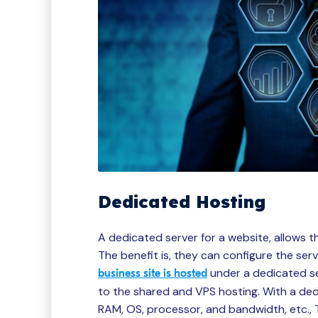
Dedicated Hosting
A dedicated server for a website, allows t
The benefit is, they can configure the ser
under a dedicated se
business site is hosted
to the shared and VPS hosting. With a ded
RAM, OS, processor, and bandwidth, etc., T