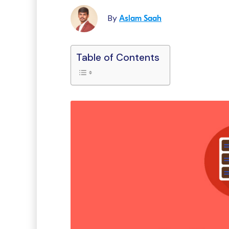
By
Aslam Saah
Table of Contents