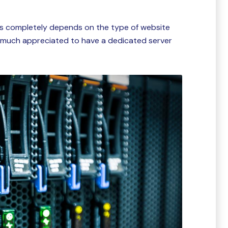
 is completely depends on the type of website
is much appreciated to have a dedicated server