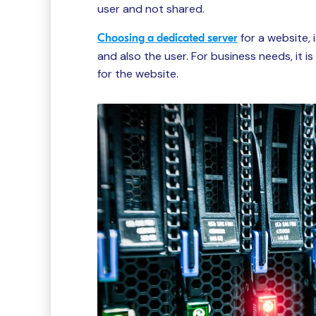
user and not shared.
for a website,
Choosing a dedicated server
and also the user. For business needs, it 
for the website.