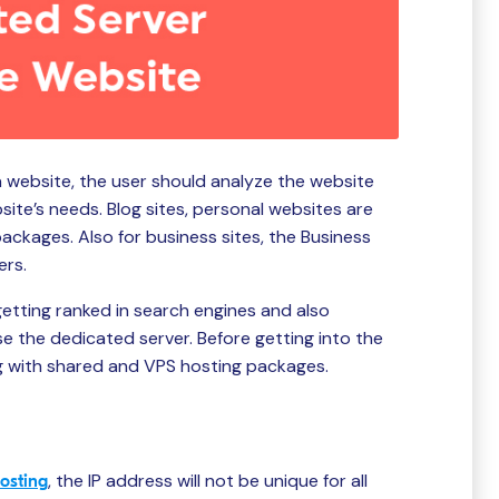
 website, the user should analyze the website
te’s needs. Blog sites, personal websites are
packages. Also for business sites, the Business
ers.
, getting ranked in search engines and also
e the dedicated server. Before getting into the
ng with shared and VPS hosting packages.
, the IP address will not be unique for all
osting