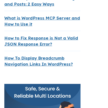
and Posts: 2 Easy Ways
What is WordPress MCP Server and
How to Use it
How to Fix Response is Not a Valid
JSON Response Error?
How To Display Breadcrumb
Navigation Links In WordPress?