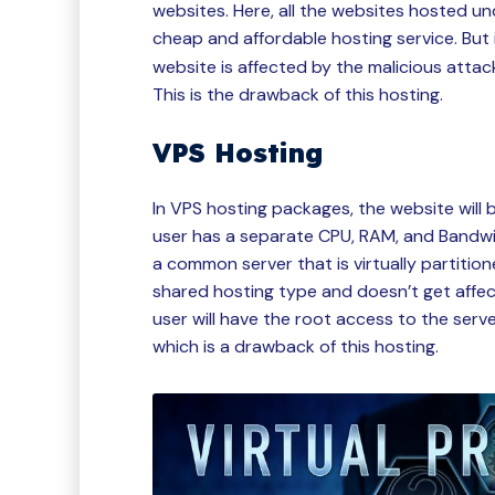
websites. Here, all the websites hosted un
cheap and affordable hosting service. But 
website is affected by the malicious attack
This is the drawback of this hosting.
VPS Hosting
In VPS hosting packages, the website will 
user has a separate CPU, RAM, and Bandwid
a common server that is virtually partition
shared hosting type and doesn’t get affect
user will have the root access to the serv
which is a drawback of this hosting.