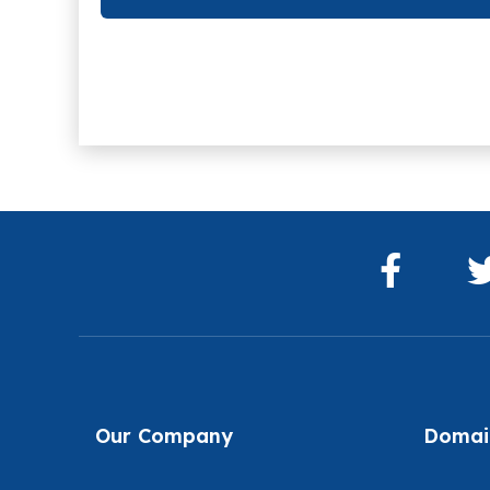
Our Company
Domain