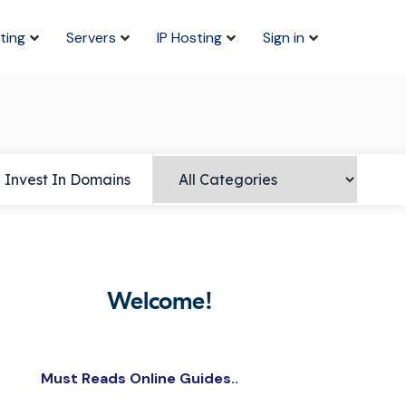
ting
Servers
IP Hosting
Sign in
Invest In Domains
Welcome!
Must Reads Online Guides..