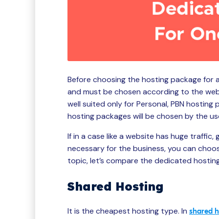
Before choosing the hosting package for a
and must be chosen according to the websi
well suited only for Personal, PBN hosting 
hosting packages will be chosen by the us
If in a case like a website has huge traffic
necessary for the business, you can choos
topic, let’s compare the dedicated hosti
Shared Hosting
It is the cheapest hosting type. In
shared h