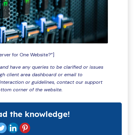
erver for One Website?”]
 and have any queries to be clarified or issues
ugh client area dashboard or email to
teraction or guidelines, contact our support
ottom corner of the website.
ad the knowledge!