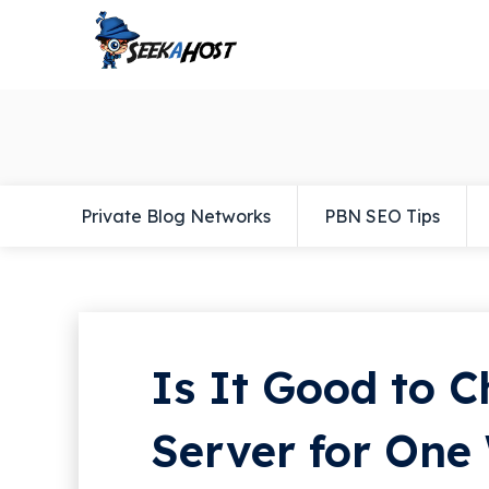
Private Blog Networks
PBN SEO Tips
Is It Good to 
Server for One