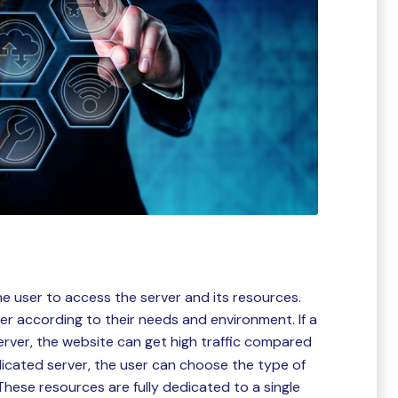
he user to access the server and its resources.
ver according to their needs and environment. If a
rver, the website can get high traffic compared
icated server, the user can choose the type of
hese resources are fully dedicated to a single