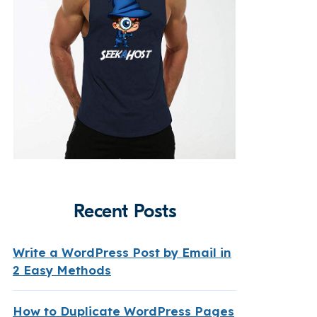
Recent Posts
Write a WordPress Post by Email in
2 Easy Methods
How to Duplicate WordPress Pages