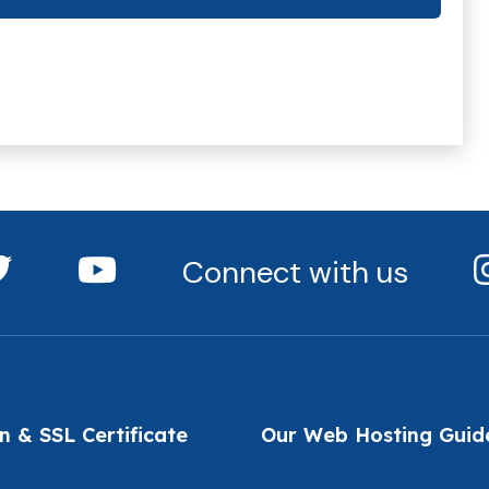
Connect with us
 & SSL Certificate
Our Web Hosting Guid