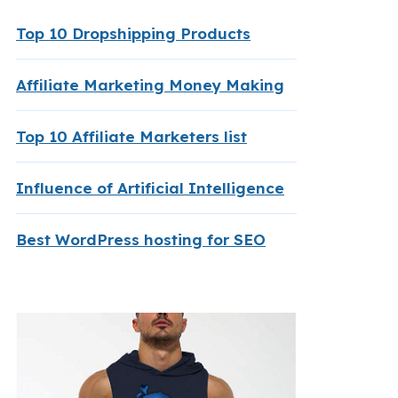
Top 10 Dropshipping Products
Affiliate Marketing Money Making
Top 10 Affiliate Marketers list
Influence of Artificial Intelligence
Best WordPress hosting for SEO