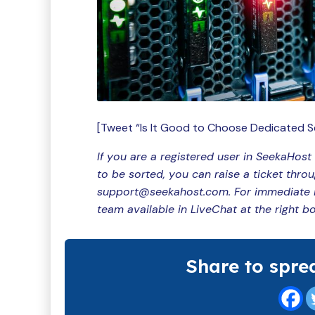
[Tweet “Is It Good to Choose Dedicated S
If you are a registered user in SeekaHost
to be sorted, you can raise a ticket thro
support@seekahost.com. For immediate in
team available in LiveChat at the right b
Share to spre