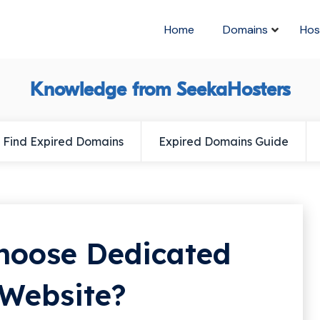
Home
Domains
Hos
Knowledge from SeekaHosters
Find Expired Domains
Expired Domains Guide
Choose Dedicated
 Website?