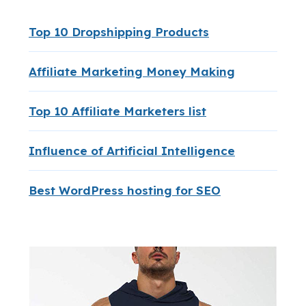
Top 10 Dropshipping Products
Affiliate Marketing Money Making
Top 10 Affiliate Marketers list
Influence of Artificial Intelligence
Best WordPress hosting for SEO