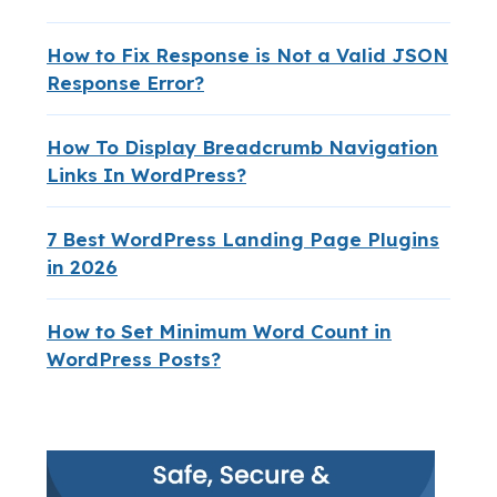
How to Fix Response is Not a Valid JSON
Response Error?
How To Display Breadcrumb Navigation
Links In WordPress?
7 Best WordPress Landing Page Plugins
in 2026
How to Set Minimum Word Count in
WordPress Posts?