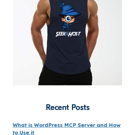
Recent Posts
What is WordPress MCP Server and How
to Use it