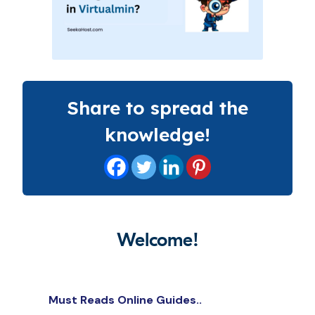
Share to spread the
knowledge!
Welcome!
Must Reads Online Guides..