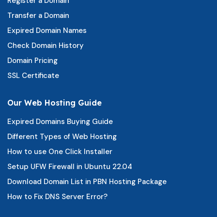
Register a Domain
Transfer a Domain
Expired Domain Names
Check Domain History
Domain Pricing
SSL Certificate
Our Web Hosting Guide
Expired Domains Buying Guide
Different Types of Web Hosting
How to use One Click Installer
Setup UFW Firewall in Ubuntu 22.04
Download Domain List in PBN Hosting Package
How to Fix DNS Server Error?