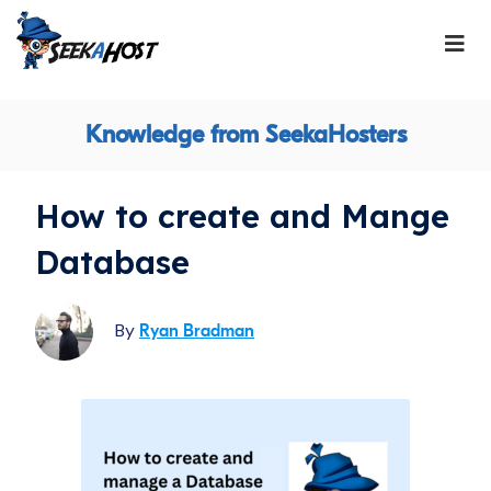
Knowledge from SeekaHosters
How to create and Mange
Database
By
Ryan Bradman