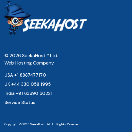
© 2026 SeekaHost™ Ltd.
Web Hosting Company
USA +1 8887477170
UK +44 330 058 1995
India +91 63690 50221
Service Status
Copyright © 2026 SeekaHost Ltd. All Rights Reserved.