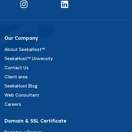
Our Company
About SeekaHost™
SeekaHost™ University
Contact Us
Client area
SeekaHost Blog
Web Consultant
Careers
Domain & SSL Certificate