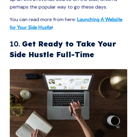
perhaps the popular way to go these days.
You can read more from here:
Launching A Website
!
for Your Side Hustle
10.
Get Ready to Take Your
Side Hustle Full-Time