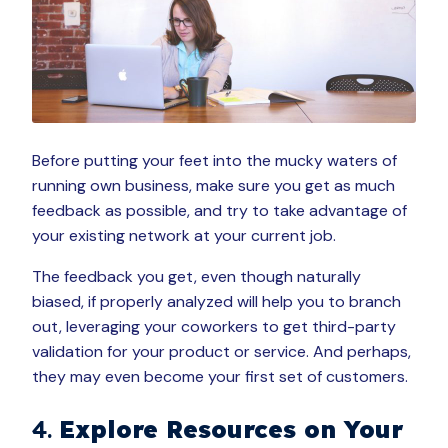
Before putting your feet into the mucky waters of
running own business, make sure you get as much
feedback as possible, and try to take advantage of
your existing network at your current job.
The feedback you get, even though naturally
biased, if properly analyzed will help you to branch
out, leveraging your coworkers to get third-party
validation for your product or service. And perhaps,
they may even become your first set of customers.
4.
Explore Resources on Your