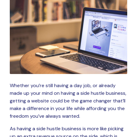
Whether you’re still having a day job, or already
made up your mind on having a side hustle business,
getting a website could be the game changer that’ll
make a difference in your life while affording you the
freedom you’ve always wanted.
As having a side hustle business is more like picking
up an extra revenue source on the side, which is