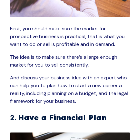
First, you should make sure the market for
prospective business is practical, that is what you
want to do or sell is profitable and in demand.
The idea is to make sure there’s a large enough
market for you to sell consistently.
And discuss your business idea with an expert who
can help you to plan how to start a new career a
reality, including planning on a budget, and the legal
framework for your business.
2.
Have a Financial Plan