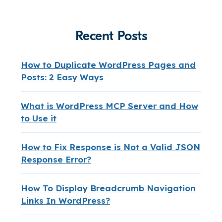
Recent Posts
How to Duplicate WordPress Pages and
Posts: 2 Easy Ways
What is WordPress MCP Server and How
to Use it
How to Fix Response is Not a Valid JSON
Response Error?
How To Display Breadcrumb Navigation
Links In WordPress?