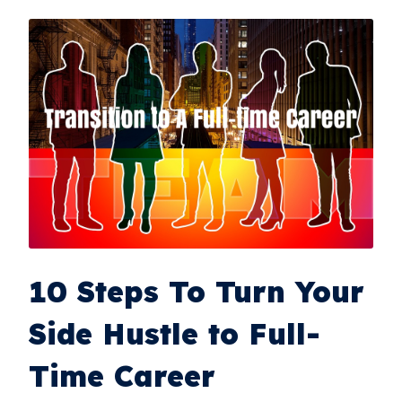
10 Steps To Turn Your
Side Hustle to Full-
Time Career