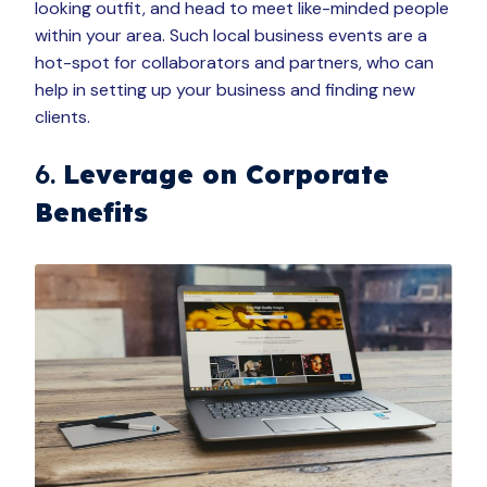
looking outfit, and head to meet like-minded people
within your area. Such local business events are a
hot-spot for collaborators and partners, who can
help in setting up your business and finding new
clients.
6.
Leverage on Corporate
Benefits