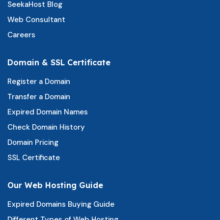
SeekaHost Blog
Web Consultant
Careers
Domain & SSL Certificate
Register a Domain
Transfer a Domain
Expired Domain Names
Check Domain History
Domain Pricing
SSL Certificate
Our Web Hosting Guide
Expired Domains Buying Guide
Different Types of Web Hosting