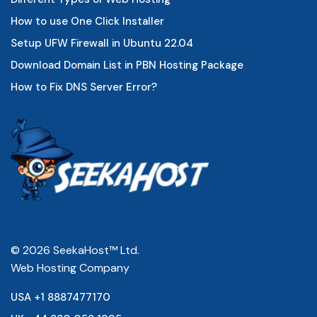
How to use One Click Installer
Setup UFW Firewall in Ubuntu 22.04
Download Domain List in PBN Hosting Package
How to Fix DNS Server Error?
© 2026 SeekaHost™ Ltd.
Web Hosting Company
USA +1 8887477170