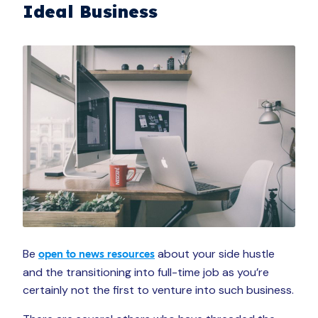
Ideal Business
Be
about your side hustle
open to news resources
and the transitioning into full-time job as you’re
certainly not the first to venture into such business.