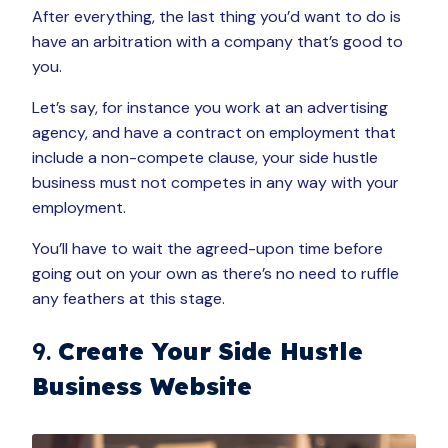
After everything, the last thing you’d want to do is
have an arbitration with a company that’s good to
you.
Let’s say, for instance you work at an advertising
agency, and have a contract on employment that
include a non-compete clause, your side hustle
business must not competes in any way with your
employment.
You’ll have to wait the agreed-upon time before
going out on your own as there’s no need to ruffle
any feathers at this stage.
9.
Create Your Side Hustle
Business Website