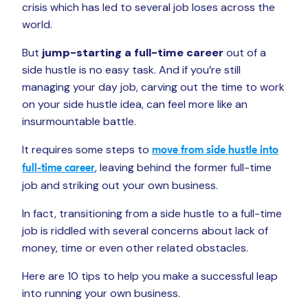
crisis which has led to several job loses across the
world.
But
jump-starting a full-time career
out of a
side hustle is no easy task. And if you’re still
managing your day job, carving out the time to work
on your side hustle idea, can feel more like an
insurmountable battle.
It requires some steps to
move from side hustle into
, leaving behind the former full-time
full-time career
job and striking out your own business.
In fact, transitioning from a side hustle to a full-time
job is riddled with several concerns about lack of
money, time or even other related obstacles.
Here are 10 tips to help you make a successful leap
into running your own business.