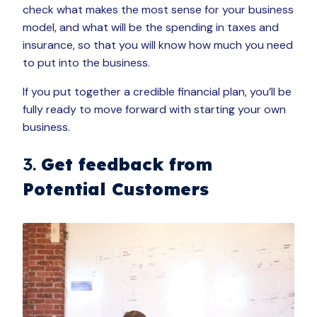
check what makes the most sense for your business
model, and what will be the spending in taxes and
insurance, so that you will know how much you need
to put into the business.
If you put together a credible financial plan, you’ll be
fully ready to move forward with starting your own
business.
3.
Get feedback from
Potential Customers