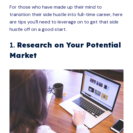
For those who have made up their mind to
transition their side hustle into full-time career, here
are tips you’ll need to leverage on to get that side
hustle off on a good start.
1.
Research on Your Potential
Market