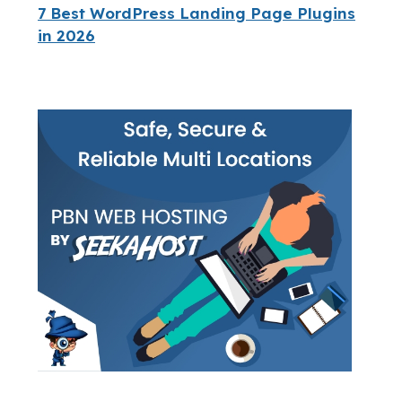
7 Best WordPress Landing Page Plugins
in 2026