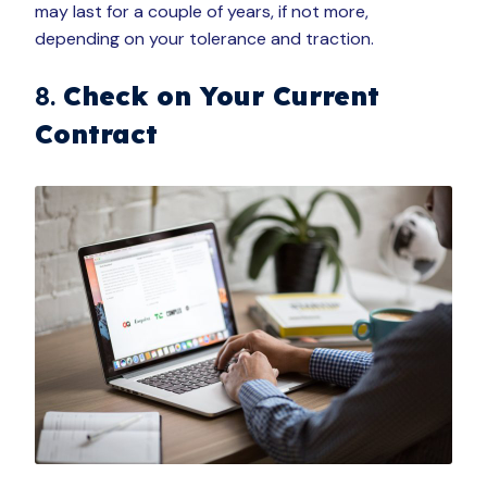
may last for a couple of years, if not more,
depending on your tolerance and traction.
8.
Check on Your Current
Contract