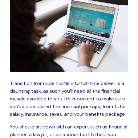
Transition from side hustle into full-time career is a
daunting task, as such you’ll need all the financial
muscle available to you. It’s important to make sure
you’ve considered the financial package, from total
salary, insurance, taxes, and your benefits package.
You should sit down with an expert such as financial
planner, a lawyer, or an accountant to help you