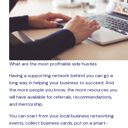
What are the most profitable side hustles
Having a supporting network behind you can go a
long way in helping your business to succeed. And
the more people you know, the more resources you
will have available for referrals, recommendations,
and mentorship.
You can start from your local business networking
events, collect business cards, put on a smart-