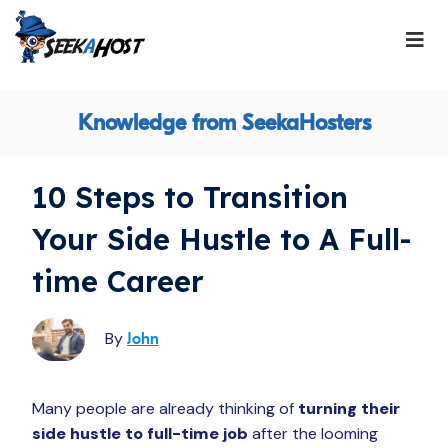
Knowledge from SeekaHosters
10 Steps to Transition
Your Side Hustle to A Full-
time Career
By
John
Many people are already thinking of
turning their
side hustle to full-time job
after the looming