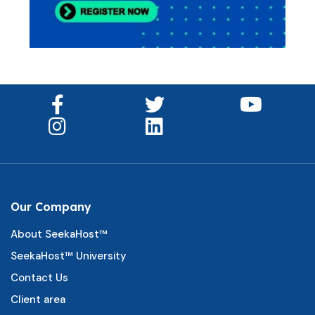
Our Company
About SeekaHost™
SeekaHost™ University
Contact Us
Client area