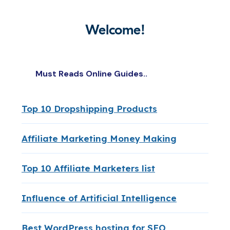
Welcome!
Must Reads Online Guides..
Top 10 Dropshipping Products
Affiliate Marketing Money Making
Top 10 Affiliate Marketers list
Influence of Artificial Intelligence
Best WordPress hosting for SEO