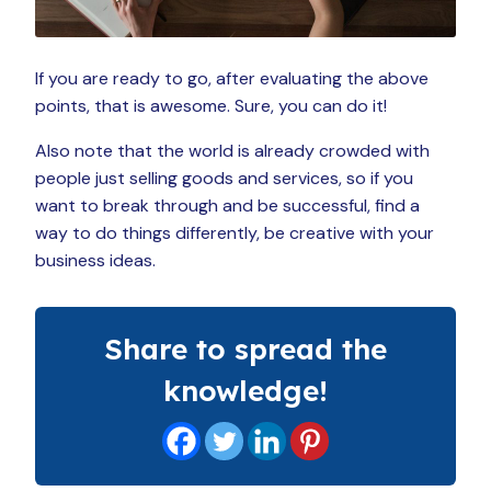
If you are ready to go, after evaluating the above
points, that is awesome. Sure, you can do it!
Also note that the world is already crowded with
people just selling goods and services, so if you
want to break through and be successful, find a
way to do things differently, be creative with your
business ideas.
Share to spread the
knowledge!