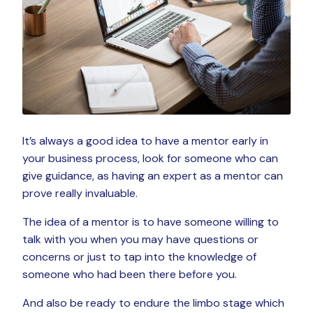
It’s always a good idea to have a mentor early in
your business process, look for someone who can
give guidance, as having an expert as a mentor can
prove really invaluable.
The idea of a mentor is to have someone willing to
talk with you when you may have questions or
concerns or just to tap into the knowledge of
someone who had been there before you.
And also be ready to endure the limbo stage which