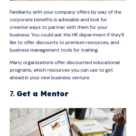
Familiarity with your company offers by way of the
corporate benefits is advisable and look for
creative ways to partner with them for your
business. You could ask the HR department if they’ll
like to offer discounts to premium resources, and
business management tools for training.
Many organizations offer discounted educational
programs, which resources you can use to get
ahead in your new business venture.
7.
Get a Mentor