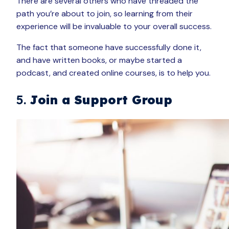
There are several others who have threaded the
path you’re about to join, so learning from their
experience will be invaluable to your overall success.
The fact that someone have successfully done it,
and have written books, or maybe started a
podcast, and created online courses, is to help you.
5.
Join a Support Group