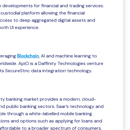
developments for financial and trading services.
-custodial platform allowing the financial
ccess to deep aggregated digital assets and
ooth UI experience.
veraging
, AI and machine learning to
Blockchain
rldwide. ApiO is a Daffinity Technologies venture
 its SecureStnc data integration technology.
ity banking market provides a modern, cloud-
nd public banking sectors. Saar’s technology and
ble through a white-labelled mobile banking
ions and options such as applying for loans and
 affordable to a broader spectrum of consumers.