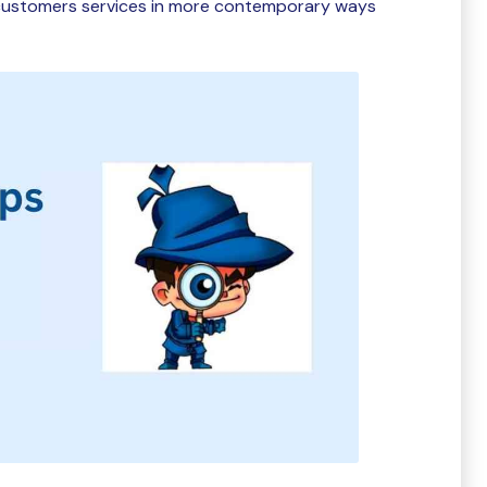
r customers services in more contemporary ways