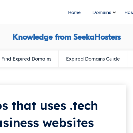
Home
Domains
Hos
Knowledge from SeekaHosters
Find Expired Domains
Expired Domains Guide
s that uses .tech
usiness websites