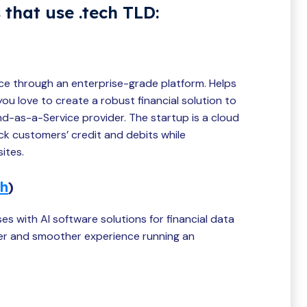
 that use .tech TLD:
ce through an enterprise-grade platform. Helps
u love to create a robust financial solution to
d-as-a-Service provider. The startup is a cloud
k customers’ credit and debits while
ites.
ch
)
es with AI software solutions for financial data
sier and smoother experience running an