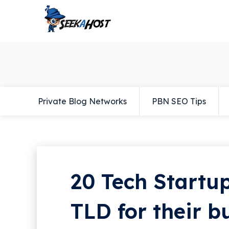
Private Blog Networks
PBN SEO Tips
20 Tech Startup
TLD for their b