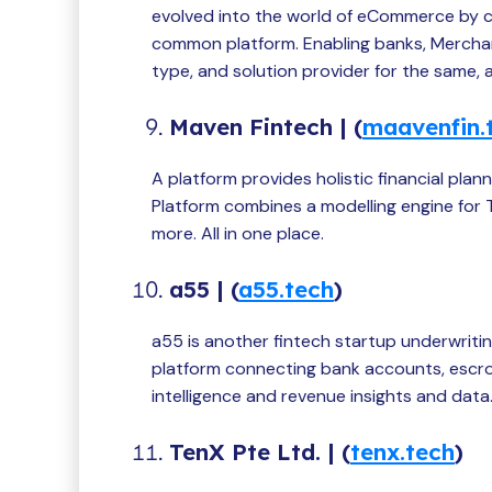
evolved into the world of eCommerce by 
common platform. Enabling banks, Merch
type, and solution provider for the same,
Maven Fintech | (
maavenfin.
A platform provides holistic financial pla
Platform combines a modelling engine for T
more. All in one place.
a55 | (
a55.tech
)
a55 is another fintech startup underwriti
platform connecting bank accounts, escrow
intelligence and revenue insights and data
TenX Pte Ltd. | (
tenx.tech
)