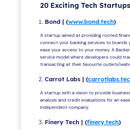
20 Exciting Tech Startups
Bond | (
www.bond.tech
)
A startup aimed at providing rooted finan
connect your banking services to brands yo
ease your access to your money. A Backen
service model where developers could trac
transacting at their favourite outlets/webs
Carrot Labs | (
carrotlabs.te
A startup with a vision to provide business
analysis and credit evaluations for an ea
independent company.
Finery Tech | (
finery.tech
)