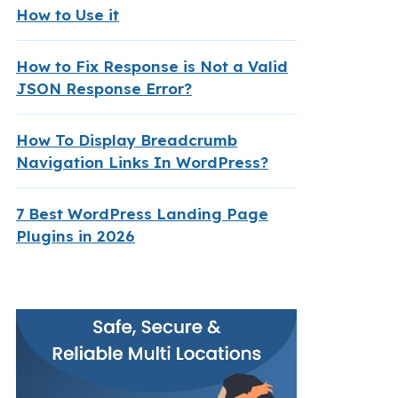
How to Use it
How to Fix Response is Not a Valid
JSON Response Error?
How To Display Breadcrumb
Navigation Links In WordPress?
7 Best WordPress Landing Page
Plugins in 2026