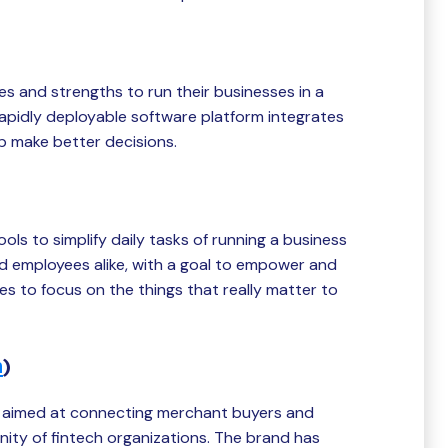
s and strengths to run their businesses in a
apidly deployable software platform integrates
p make better decisions.
ols to simplify daily tasks of running a business
nd employees alike, with a goal to empower and
 to focus on the things that really matter to
h
)
 aimed at connecting merchant buyers and
ity of fintech organizations. The brand has