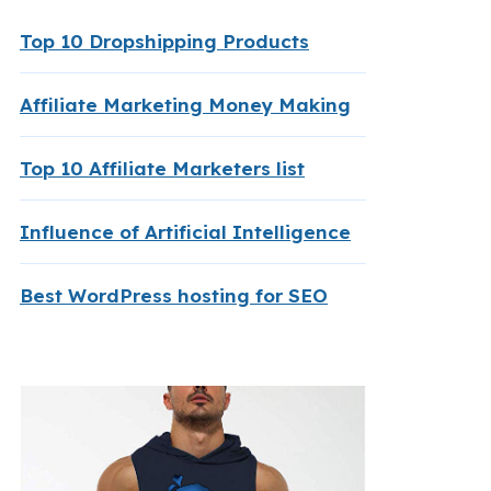
Top 10 Dropshipping Products
Affiliate Marketing Money Making
Top 10 Affiliate Marketers list
Influence of Artificial Intelligence
Best WordPress hosting for SEO