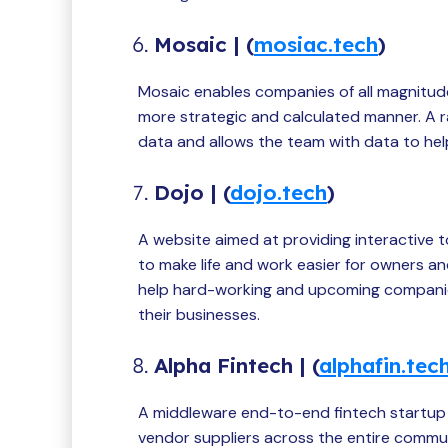
Mosaic | (
mosiac.tech
)
Mosaic enables companies of all magnitude
more strategic and calculated manner. A r
data and allows the team with data to hel
Dojo | (
dojo.tech
)
A website aimed at providing interactive to
to make life and work easier for owners a
help hard-working and upcoming companies
their businesses.
Alpha Fintech | (
alphafin.tec
A middleware end-to-end fintech startup
vendor suppliers across the entire commun