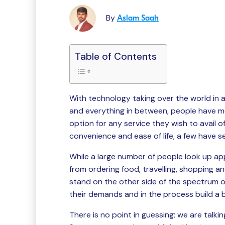
By
Aslam Saah
Table of Contents
With technology taking over the world in 
and everything in between, people have m
option for any service they wish to avail 
convenience and ease of life, a few have se
While a large number of people look up ap
from ordering food, travelling, shopping an
stand on the other side of the spectrum 
their demands and in the process build a b
There is no point in guessing; we are talk