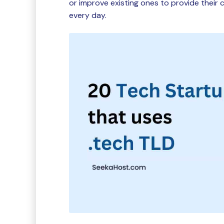
or improve existing ones to provide thei
every day.