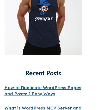
Recent Posts
How to Duplicate WordPress Pages
and Posts: 2 Easy Ways
What is WordPress MCP Server and