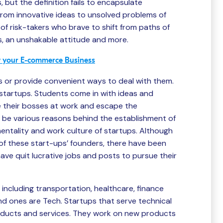
 but the definition fails to encapsulate
From innovative ideas to unsolved problems of
 of risk-takers who brave to shift from paths of
 an unshakable attitude and more.
ow your E-commerce Business
s or provide convenient ways to deal with them.
 startups. Students come in with ideas and
e their bosses at work and escape the
 be various reasons behind the establishment of
 mentality and work culture of startups. Although
f these start-ups’ founders, there have been
ave quit lucrative jobs and posts to pursue their
including transportation, healthcare, finance
 ones are Tech. Startups that serve technical
oducts and services. They work on new products