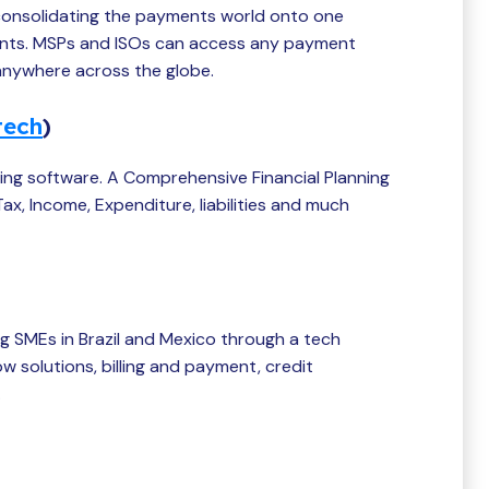
consolidating the payments world onto one
ants. MSPs and ISOs can access any payment
 anywhere across the globe.
tech
)
nning software. A Comprehensive Financial Planning
ax, Income, Expenditure, liabilities and much
ng SMEs in Brazil and Mexico through a tech
 solutions, billing and payment, credit
.