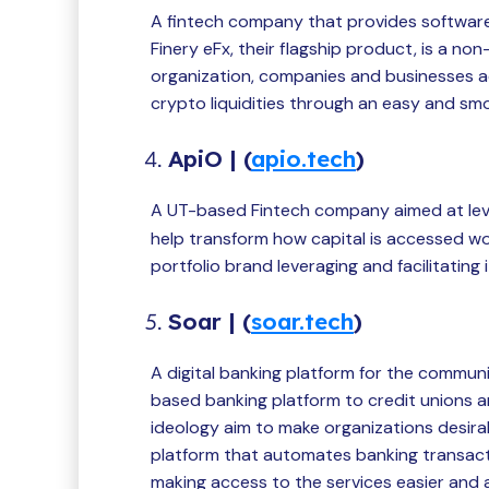
A fintech company that provides software 
Finery eFx, their flagship product, is a non
organization, companies and businesses a
crypto liquidities through an easy and sm
ApiO | (
apio.tech
)
A UT-based Fintech company aimed at le
help transform how capital is accessed wo
portfolio brand leveraging and facilitating
Soar | (
soar.tech
)
A digital banking platform for the commun
based banking platform to credit unions a
ideology aim to make organizations desira
platform that automates banking transact
making access to the services easier and