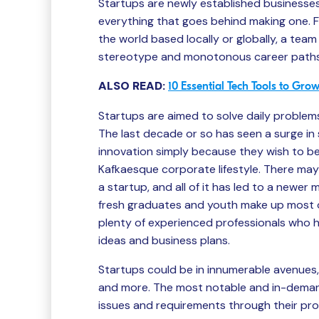
Startups are newly established businesses,
everything that goes behind making one. 
the world based locally or globally, a team
stereotype and monotonous career paths,
ALSO READ:
10 Essential Tech Tools to Gr
Startups are aimed to solve daily problem
The last decade or so has seen a surge in
innovation simply because they wish to b
Kafkaesque corporate lifestyle. There may
a startup, and all of it has led to a newer
fresh graduates and youth make up most o
plenty of experienced professionals who h
ideas and business plans.
Startups could be in innumerable avenues, 
and more. The most notable and in-demand
issues and requirements through their pr