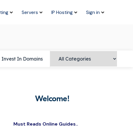
ting
Servers
IP Hosting
Sign in
Invest In Domains
Welcome!
Must Reads Online Guides..