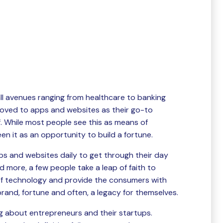
all avenues ranging from healthcare to banking
oved to apps and websites as their go-to
of. While most people see this as means of
en it as an opportunity to build a fortune.
ps and websites daily to get through their day
d more, a few people take a leap of faith to
of technology and provide the consumers with
rand, fortune and often, a legacy for themselves.
ing about entrepreneurs and their startups.