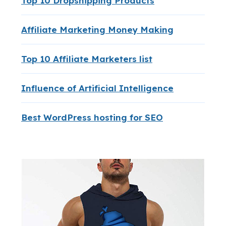
Top 10 Dropshipping Products
Affiliate Marketing Money Making
Top 10 Affiliate Marketers list
Influence of Artificial Intelligence
Best WordPress hosting for SEO