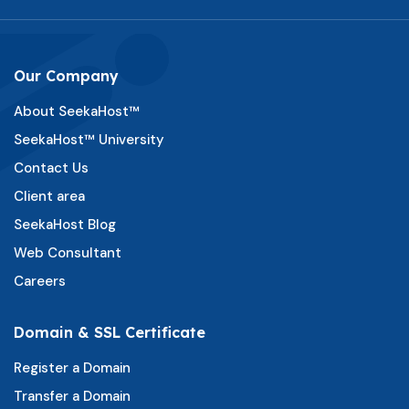
Our Company
About SeekaHost™
SeekaHost™ University
Contact Us
Client area
SeekaHost Blog
Web Consultant
Careers
Domain & SSL Certificate
Register a Domain
Transfer a Domain