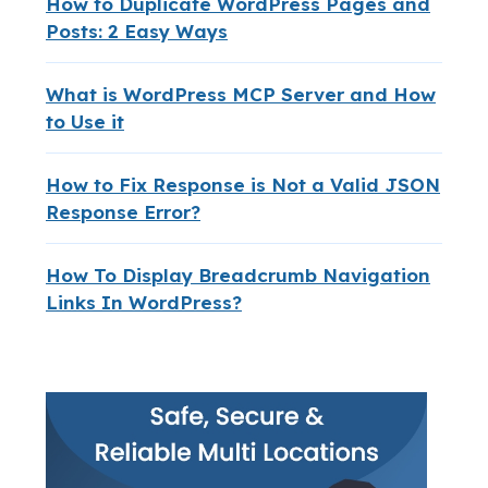
How to Duplicate WordPress Pages and
Posts: 2 Easy Ways
What is WordPress MCP Server and How
to Use it
How to Fix Response is Not a Valid JSON
Response Error?
How To Display Breadcrumb Navigation
Links In WordPress?