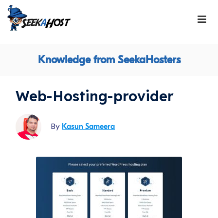
Knowledge from SeekaHosters
Web-Hosting-provider
By
Kasun Sameera