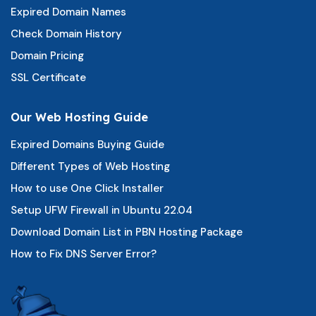
Expired Domain Names
Check Domain History
Domain Pricing
SSL Certificate
Our Web Hosting Guide
Expired Domains Buying Guide
Different Types of Web Hosting
How to use One Click Installer
Setup UFW Firewall in Ubuntu 22.04
Download Domain List in PBN Hosting Package
How to Fix DNS Server Error?