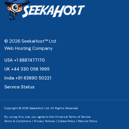
© 2026 SeekaHost™ Ltd.
Web Hosting Company
USA +1 8887477170
UK +44 330 058 1995
India +91 63690 50221
Service Status
Copyright © 2026 SeekaHost Ltd. All Rights Reserved.
By using this site, you agree to the
Universal Terms of Service.
Terms & Conditions
|
Privacy Policies
|
Cookie Policy
|
Refund Policy