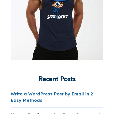
Recent Posts
Write a WordPress Post by Email in 2
Easy Methods