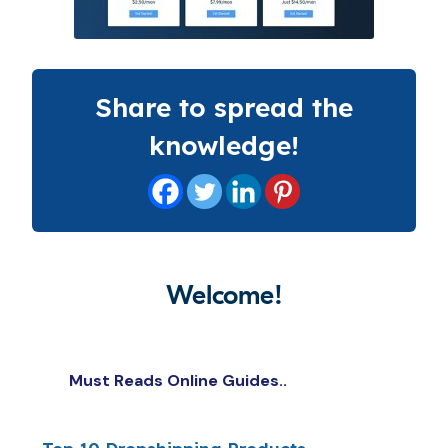
Share to spread the
knowledge!
Welcome!
Must Reads Online Guides..