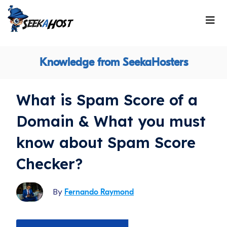
Knowledge from SeekaHosters
What is Spam Score of a
Domain & What you must
know about Spam Score
Checker?
By
Fernando Raymond