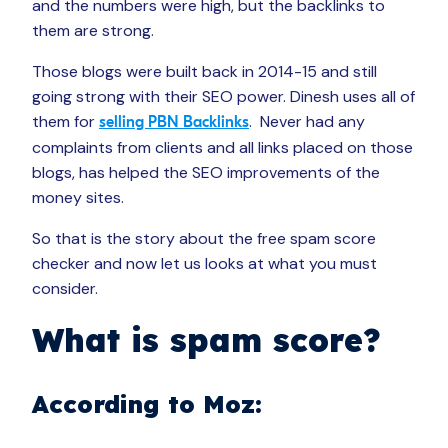
and the numbers were high, but the backlinks to
them are strong.
Those blogs were built back in 2014-15 and still
going strong with their SEO power. Dinesh uses all of
them for
. Never had any
selling PBN Backlinks
complaints from clients and all links placed on those
blogs, has helped the SEO improvements of the
money sites.
So that is the story about the free spam score
checker and now let us looks at what you must
consider.
What is spam score?
According to Moz: