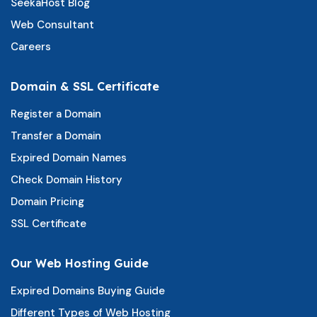
SeekaHost Blog
Web Consultant
Careers
Domain & SSL Certificate
Register a Domain
Transfer a Domain
Expired Domain Names
Check Domain History
Domain Pricing
SSL Certificate
Our Web Hosting Guide
Expired Domains Buying Guide
Different Types of Web Hosting