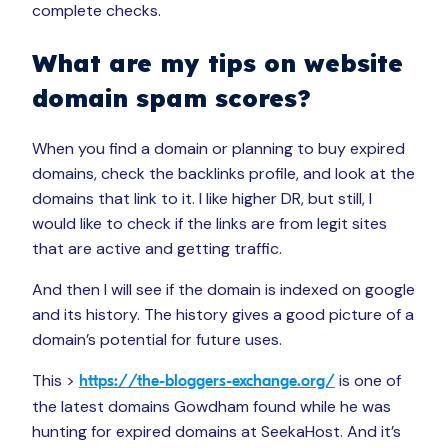
complete checks.
What are my tips on website
domain spam scores?
When you find a domain or planning to buy expired
domains, check the backlinks profile, and look at the
domains that link to it. I like higher DR, but still, I
would like to check if the links are from legit sites
that are active and getting traffic.
And then I will see if the domain is indexed on google
and its history. The history gives a good picture of a
domain’s potential for future uses.
This >
is one of
https://the-bloggers-exchange.org/
the latest domains Gowdham found while he was
hunting for expired domains at SeekaHost. And it’s