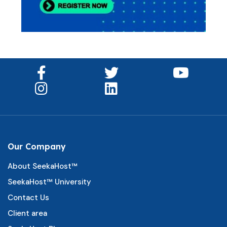
Our Company
About SeekaHost™
SeekaHost™ University
Contact Us
Client area