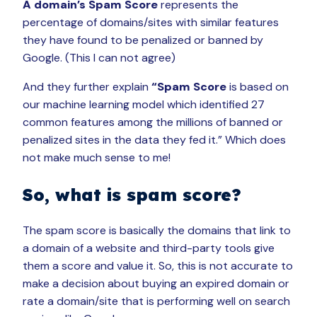
A domain’s Spam Score
represents the
percentage of domains/sites with similar features
they have found to be penalized or banned by
Google. (This I can not agree)
And they further explain
“Spam Score
is based on
our machine learning model which identified 27
common features among the millions of banned or
penalized sites in the data they fed it.” Which does
not make much sense to me!
So, what is spam score?
The spam score is basically the domains that link to
a domain of a website and third-party tools give
them a score and value it. So, this is not accurate to
make a decision about buying an expired domain or
rate a domain/site that is performing well on search