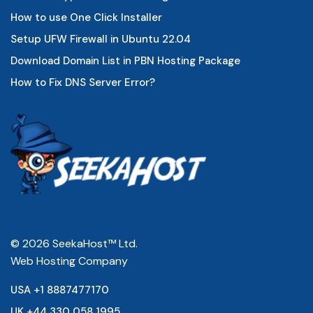
How to use One Click Installer
Setup UFW Firewall in Ubuntu 22.04
Download Domain List in PBN Hosting Package
How to Fix DNS Server Error?
© 2026 SeekaHost™ Ltd.
Web Hosting Company
USA +1 8887477170
UK +44 330 058 1995