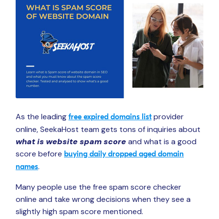
As the leading
provider
free expired domains list
online, SeekaHost team gets tons of inquiries about
what is website spam score
and what is a good
score before
buying daily dropped aged domain
.
names
Many people use the free spam score checker
online and take wrong decisions when they see a
slightly high spam score mentioned.