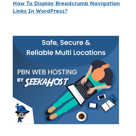
How To Display Breadcrumb Navigation
Links In WordPress?