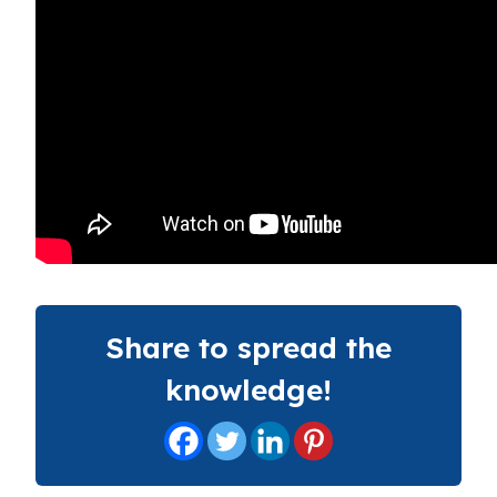
Share to spread the
knowledge!