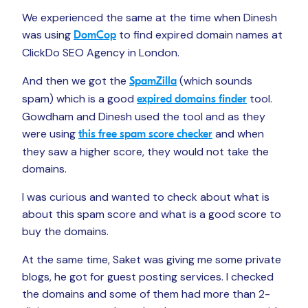
We experienced the same at the time when Dinesh
was using
to find expired domain names at
DomCop
ClickDo SEO Agency in London.
And then we got the
(which sounds
SpamZilla
spam) which is a good
tool.
expired domains finder
Gowdham and Dinesh used the tool and as they
were using
and when
this free spam score checker
they saw a higher score, they would not take the
domains.
I was curious and wanted to check about what is
about this spam score and what is a good score to
buy the domains.
At the same time, Saket was giving me some private
blogs, he got for guest posting services. I checked
the domains and some of them had more than 2-