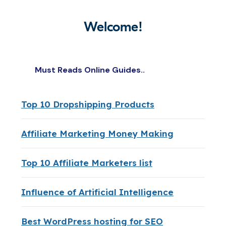
Welcome!
Must Reads Online Guides..
Top 10 Dropshipping Products
Affiliate Marketing Money Making
Top 10 Affiliate Marketers list
Influence of Artificial Intelligence
Best WordPress hosting for SEO