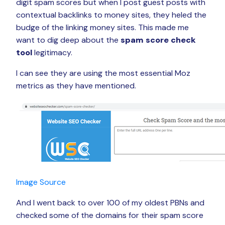
digit spam scores but when I post guest posts with
contextual backlinks to money sites, they heled the
budge of the linking money sites. This made me
want to dig deep about the
spam score check
tool
legitimacy.
I can see they are using the most essential Moz
metrics as they have mentioned.
Image Source
And I went back to over 100 of my oldest PBNs and
checked some of the domains for their spam score