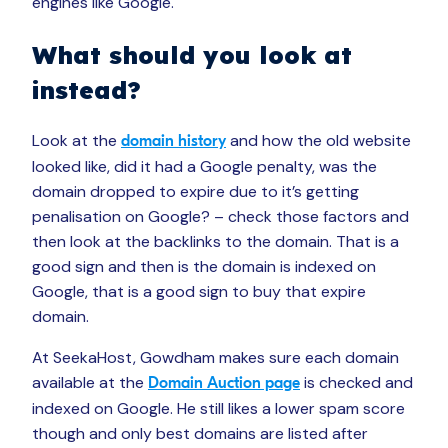
engines like Google.
What should you look at
instead?
Look at the
and how the old website
domain history
looked like, did it had a Google penalty, was the
domain dropped to expire due to it’s getting
penalisation on Google? – check those factors and
then look at the backlinks to the domain. That is a
good sign and then is the domain is indexed on
Google, that is a good sign to buy that expire
domain.
At SeekaHost, Gowdham makes sure each domain
available at the
is checked and
Domain Auction page
indexed on Google. He still likes a lower spam score
though and only best domains are listed after