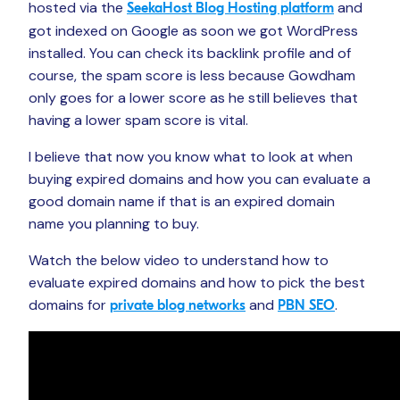
hosted via the
and
SeekaHost Blog Hosting platform
got indexed on Google as soon we got WordPress
installed. You can check its backlink profile and of
course, the spam score is less because Gowdham
only goes for a lower score as he still believes that
having a lower spam score is vital.
I believe that now you know what to look at when
buying expired domains and how you can evaluate a
good domain name if that is an expired domain
name you planning to buy.
Watch the below video to understand how to
evaluate expired domains and how to pick the best
domains for
and
.
private blog networks
PBN SEO