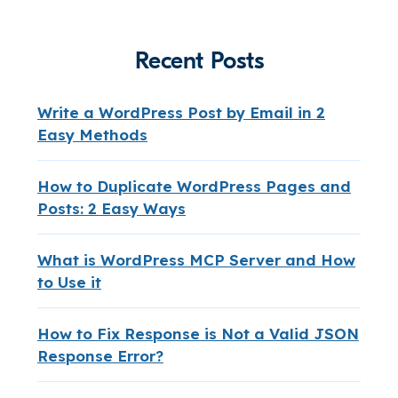
Recent Posts
Write a WordPress Post by Email in 2
Easy Methods
How to Duplicate WordPress Pages and
Posts: 2 Easy Ways
What is WordPress MCP Server and How
to Use it
How to Fix Response is Not a Valid JSON
Response Error?