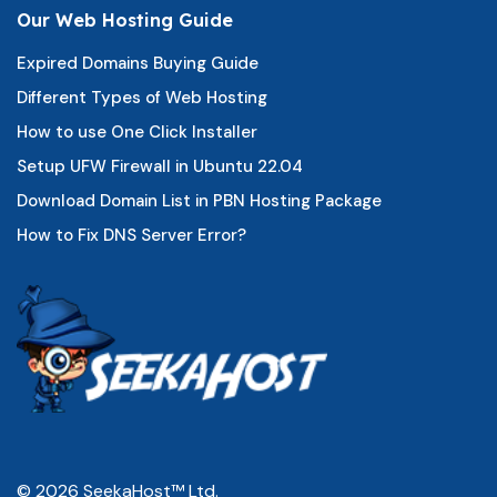
Our Web Hosting Guide
Expired Domains Buying Guide
Different Types of Web Hosting
How to use One Click Installer
Setup UFW Firewall in Ubuntu 22.04
Download Domain List in PBN Hosting Package
How to Fix DNS Server Error?
© 2026 SeekaHost™ Ltd.