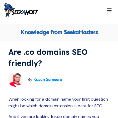
Knowledge from SeekaHosters
Are .co domains SEO
friendly?
By
Kasun Sameera
When looking for a domain name your first question
might be which domain extension is best for SEO.
And if you are looking for.co domain names you