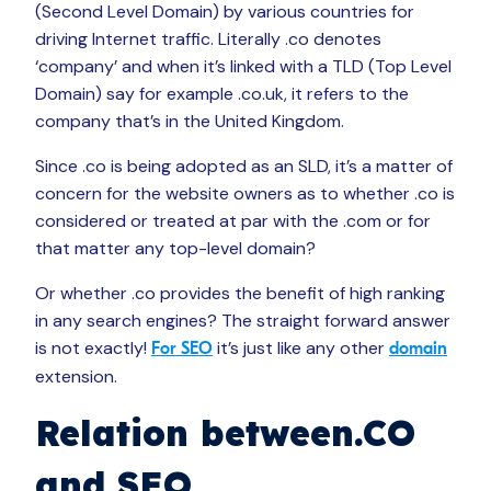
(Second Level Domain) by various countries for
driving Internet traffic. Literally .co denotes
‘company’ and when it’s linked with a TLD (Top Level
Domain) say for example .co.uk, it refers to the
company that’s in the United Kingdom.
Since .co is being adopted as an SLD, it’s a matter of
concern for the website owners as to whether .co is
considered or treated at par with the .com or for
that matter any top-level domain?
Or whether .co provides the benefit of high ranking
in any search engines? The straight forward answer
is not exactly!
it’s just like any other
For SEO
domain
extension.
Relation between.CO
and SEO