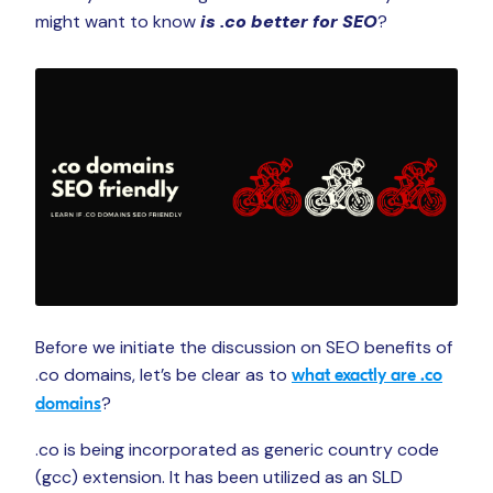
might want to know
is .co better for SEO
?
Before we initiate the discussion on SEO benefits of
.co domains, let’s be clear as to
what exactly are .co
?
domains
.co is being incorporated as generic country code
(gcc) extension. It has been utilized as an SLD