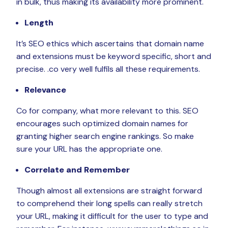
in bulk, thus making its availability more prominent.
Length
It’s SEO ethics which ascertains that domain name
and extensions must be keyword specific, short and
precise. .co very well fulfils all these requirements.
Relevance
Co for company, what more relevant to this. SEO
encourages such optimized domain names for
granting higher search engine rankings. So make
sure your URL has the appropriate one.
Correlate and Remember
Though almost all extensions are straight forward
to comprehend their long spells can really stretch
your URL, making it difficult for the user to type and