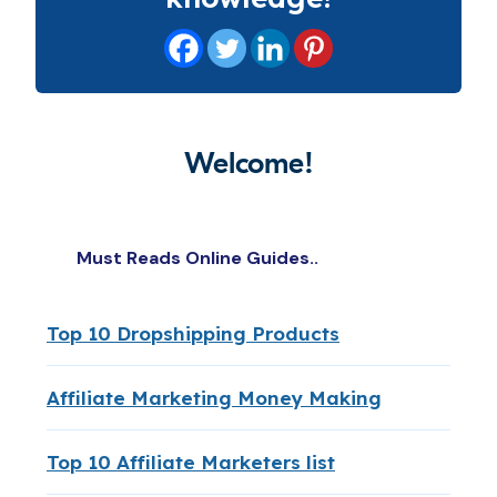
Welcome!
Must Reads Online Guides..
Top 10 Dropshipping Products
Affiliate Marketing Money Making
Top 10 Affiliate Marketers list