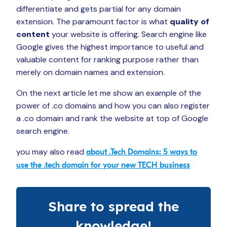
differentiate and gets partial for any domain
extension. The paramount factor is what
quality of
content
your website is offering. Search engine like
Google gives the highest importance to useful and
valuable content for ranking purpose rather than
merely on domain names and extension.
On the next article let me show an example of the
power of .co domains and how you can also register
a .co domain and rank the website at top of Google
search engine.
you may also read
about .Tech Domains: 5 ways to
use the .tech domain for your new TECH business
Share to spread the
knowledge!