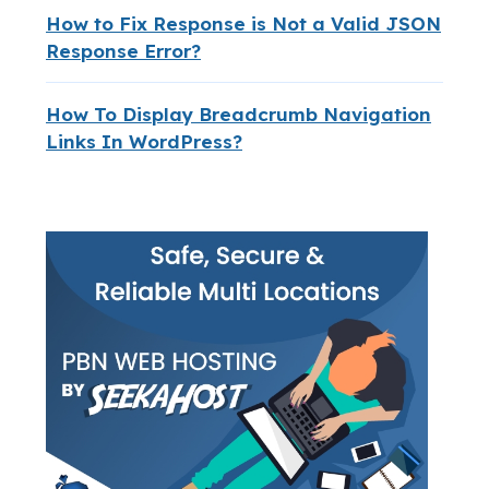
How to Fix Response is Not a Valid JSON
Response Error?
How To Display Breadcrumb Navigation
Links In WordPress?