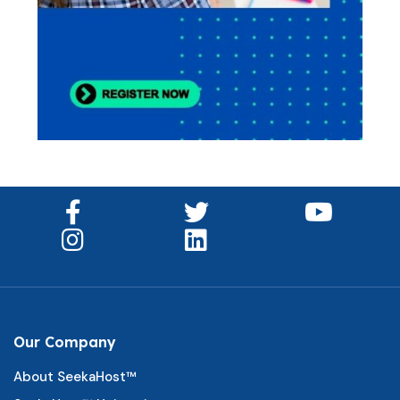
Our Company
About SeekaHost™