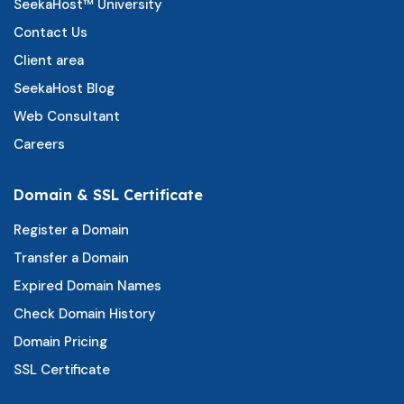
SeekaHost™ University
Contact Us
Client area
SeekaHost Blog
Web Consultant
Careers
Domain & SSL Certificate
Register a Domain
Transfer a Domain
Expired Domain Names
Check Domain History
Domain Pricing
SSL Certificate