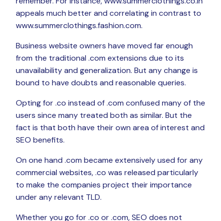
remember. For instance, www.summerclothings.co.in
appeals much better and correlating in contrast to
www.summerclothings.fashion.com.
Business website owners have moved far enough
from the traditional .com extensions due to its
unavailability and generalization. But any change is
bound to have doubts and reasonable queries.
Opting for .co instead of .com confused many of the
users since many treated both as similar. But the
fact is that both have their own area of interest and
SEO benefits.
On one hand .com became extensively used for any
commercial websites, .co was released particularly
to make the companies project their importance
under any relevant TLD.
Whether you go for .co or .com, SEO does not