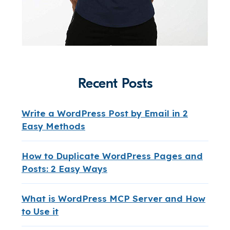
Recent Posts
Write a WordPress Post by Email in 2
Easy Methods
How to Duplicate WordPress Pages and
Posts: 2 Easy Ways
What is WordPress MCP Server and How
to Use it