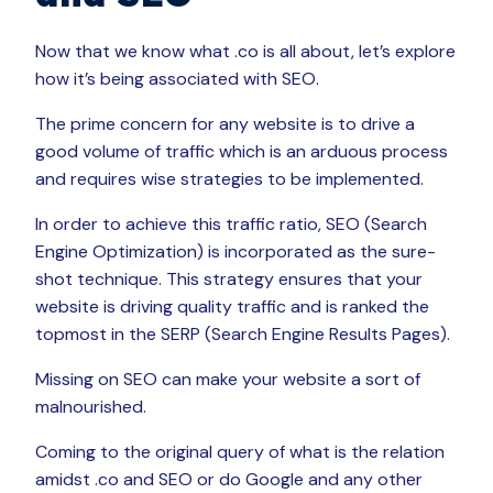
Now that we know what .co is all about, let’s explore
how it’s being associated with SEO.
The prime concern for any website is to drive a
good volume of traffic which is an arduous process
and requires wise strategies to be implemented.
In order to achieve this traffic ratio, SEO (Search
Engine Optimization) is incorporated as the sure-
shot technique. This strategy ensures that your
website is driving quality traffic and is ranked the
topmost in the SERP (Search Engine Results Pages).
Missing on SEO can make your website a sort of
malnourished.
Coming to the original query of what is the relation
amidst .co and SEO or do Google and any other