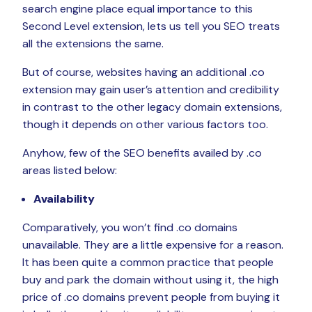
search engine place equal importance to this
Second Level extension, lets us tell you SEO treats
all the extensions the same.
But of course, websites having an additional .co
extension may gain user’s attention and credibility
in contrast to the other legacy domain extensions,
though it depends on other various factors too.
Anyhow, few of the SEO benefits availed by .co
areas listed below:
Availability
Comparatively, you won’t find .co domains
unavailable. They are a little expensive for a reason.
It has been quite a common practice that people
buy and park the domain without using it, the high
price of .co domains prevent people from buying it