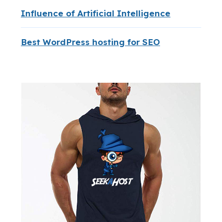
Influence of Artificial Intelligence
Best WordPress hosting for SEO