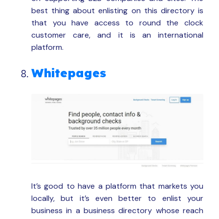
best thing about enlisting on this directory is
that you have access to round the clock
customer care, and it is an international
platform.
Whitepages
It’s good to have a platform that markets you
locally, but it’s even better to enlist your
business in a business directory whose reach