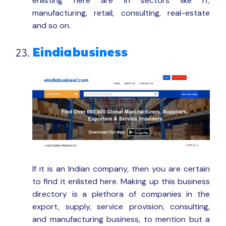
enlisting here are in sectors like IT,
manufacturing, retail, consulting, real-estate
and so on.
Eindiabusiness
If it is an Indian company, then you are certain
to find it enlisted here. Making up this business
directory is a plethora of companies in the
export, supply, service provision, consulting,
and manufacturing business, to mention but a