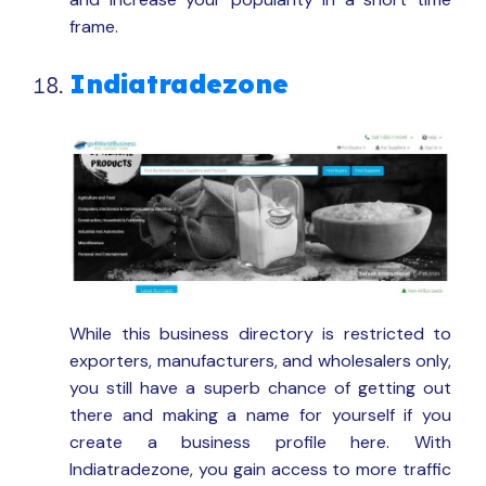
frame.
Indiatradezone
While this business directory is restricted to
exporters, manufacturers, and wholesalers only,
you still have a superb chance of getting out
there and making a name for yourself if you
create a business profile here. With
Indiatradezone, you gain access to more traffic