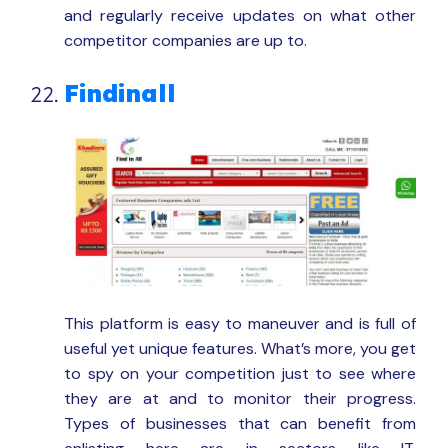
and regularly receive updates on what other
competitor companies are up to.
Findinall
This platform is easy to maneuver and is full of
useful yet unique features. What’s more, you get
to spy on your competition just to see where
they are at and to monitor their progress.
Types of businesses that can benefit from