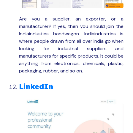
Are you a supplier, an exporter, or a
manufacturer? If yes, then you should join the
Indiaindusties bandwagon. Indiaindustries is
where people drawn from all over India go when
looking for industrial suppliers and
manufacturers for specific products. It could be
anything from electronics, chemicals, plastic,
packaging, rubber, and so on.
LinkedIn