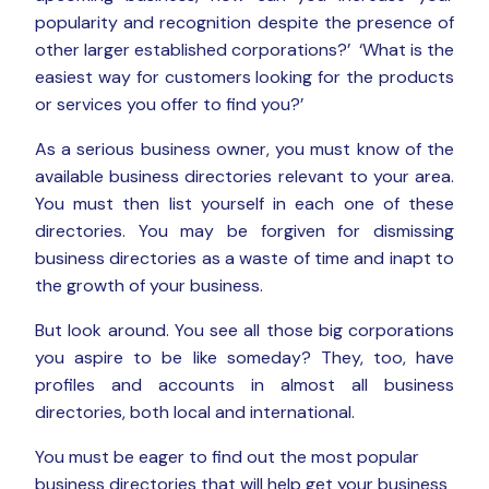
popularity and recognition despite the presence of
other larger established corporations?’ ‘What is the
easiest way for customers looking for the products
or services you offer to find you?’
As a serious business owner, you must know of the
available business directories relevant to your area.
You must then list yourself in each one of these
directories. You may be forgiven for dismissing
business directories as a waste of time and inapt to
the growth of your business.
But look around. You see all those big corporations
you aspire to be like someday? They, too, have
profiles and accounts in almost all business
directories, both local and international.
You must be eager to find out the most popular
business directories that will help get your business