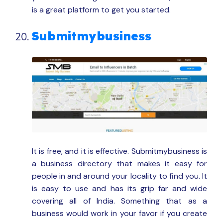
is a great platform to get you started.
Submitmybusiness
It is free, and it is effective. Submitmybusiness is
a business directory that makes it easy for
people in and around your locality to find you. It
is easy to use and has its grip far and wide
covering all of India. Something that as a
business would work in your favor if you create