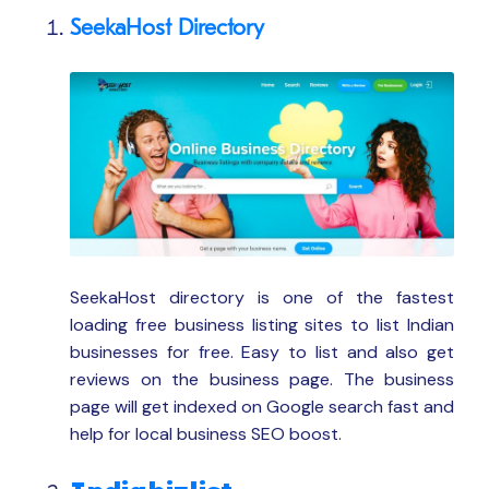
SeekaHost Directory
SeekaHost directory is one of the fastest
loading free business listing sites to list Indian
businesses for free. Easy to list and also get
reviews on the business page. The business
page will get indexed on Google search fast and
help for local business SEO boost.