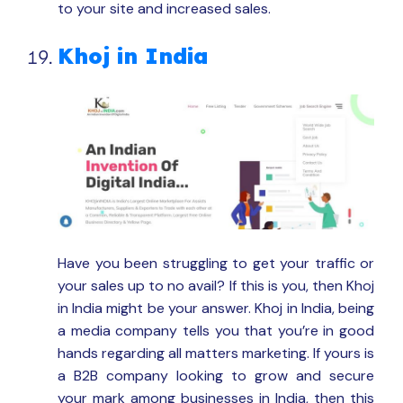
to your site and increased sales.
Khoj in India
Have you been struggling to get your traffic or
your sales up to no avail? If this is you, then Khoj
in India might be your answer. Khoj in India, being
a media company tells you that you’re in good
hands regarding all matters marketing. If yours is
a B2B company looking to grow and secure
your mark among businesses in India, then this