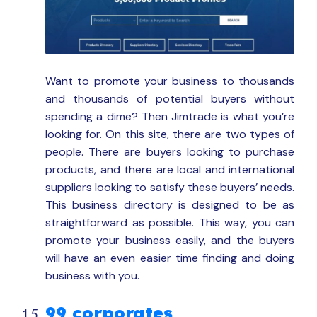
Want to promote your business to thousands
and thousands of potential buyers without
spending a dime? Then Jimtrade is what you’re
looking for. On this site, there are two types of
people. There are buyers looking to purchase
products, and there are local and international
suppliers looking to satisfy these buyers’ needs.
This business directory is designed to be as
straightforward as possible. This way, you can
promote your business easily, and the buyers
will have an even easier time finding and doing
business with you.
99 corporates