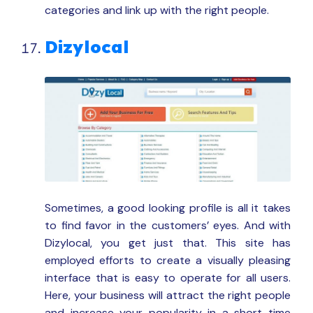
categories and link up with the right people.
Dizylocal
Sometimes, a good looking profile is all it takes
to find favor in the customers’ eyes. And with
Dizylocal, you get just that. This site has
employed efforts to create a visually pleasing
interface that is easy to operate for all users.
Here, your business will attract the right people
and increase your popularity in a short time