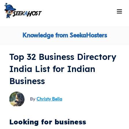
Knowledge from SeekaHosters
Top 32 Business Directory
India List for Indian
Business
By
Christy Bella
Looking for business