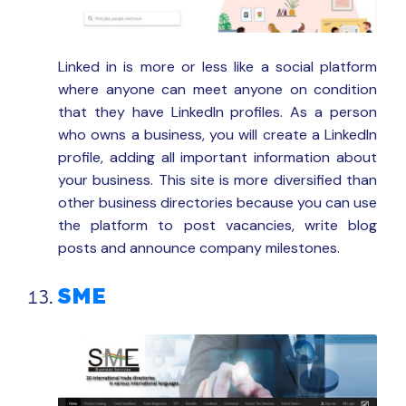
Linked in is more or less like a social platform
where anyone can meet anyone on condition
that they have LinkedIn profiles. As a person
who owns a business, you will create a LinkedIn
profile, adding all important information about
your business. This site is more diversified than
other business directories because you can use
the platform to post vacancies, write blog
posts and announce company milestones.
SME