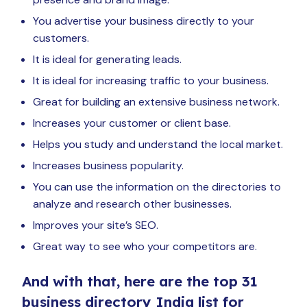
You advertise your business directly to your
customers.
It is ideal for generating leads.
It is ideal for increasing traffic to your business.
Great for building an extensive business network.
Increases your customer or client base.
Helps you study and understand the local market.
Increases business popularity.
You can use the information on the directories to
analyze and research other businesses.
Improves your site’s SEO.
Great way to see who your competitors are.
And with that, here are the top 31
business directory India list for