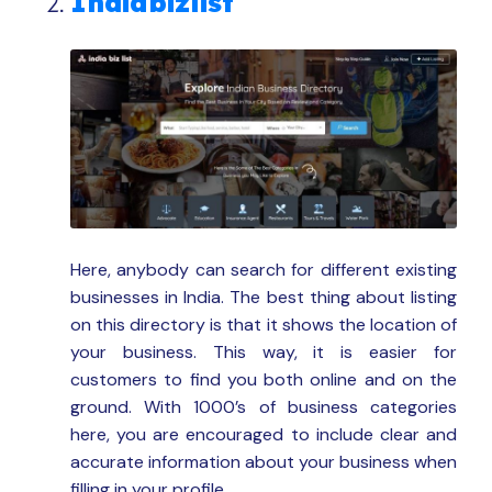
Indiabizlist
Here, anybody can search for different existing
businesses in India. The best thing about listing
on this directory is that it shows the location of
your business. This way, it is easier for
customers to find you both online and on the
ground. With 1000’s of business categories
here, you are encouraged to include clear and
accurate information about your business when
filling in your profile.