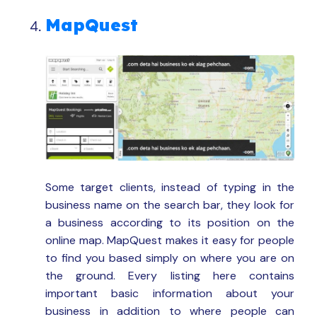
MapQuest
Some target clients, instead of typing in the
business name on the search bar, they look for
a business according to its position on the
online map. MapQuest makes it easy for people
to find you based simply on where you are on
the ground. Every listing here contains
important basic information about your
business in addition to where people can