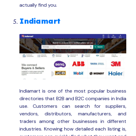
actually find you.
Indiamart
Indiamart is one of the most popular business
directories that B2B and B2C companies in India
use. Customers can search for suppliers,
vendors, distributors, manufacturers, and
traders among other businesses in different
industries. Knowing how detailed each listing is,