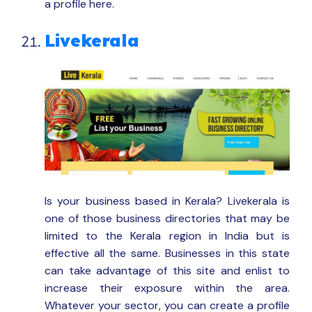
a profile here.
Livekerala
Is your business based in Kerala? Livekerala is
one of those business directories that may be
limited to the Kerala region in India but is
effective all the same. Businesses in this state
can take advantage of this site and enlist to
increase their exposure within the area.
Whatever your sector, you can create a profile