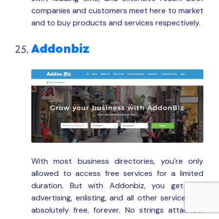
companies and customers meet here to market
and to buy products and services respectively.
Addonbiz
With most business directories, you’re only
allowed to access free services for a limited
duration. But with Addonbiz, you get free
advertising, enlisting, and all other services for
absolutely free, forever. No strings attached.