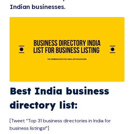
Indian businesses.
Best India business
directory list:
[Tweet “Top 31 business directories in India for
business listings!”]