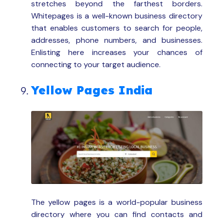
stretches beyond the farthest borders.
Whitepages is a well-known business directory
that enables customers to search for people,
addresses, phone numbers, and businesses.
Enlisting here increases your chances of
connecting to your target audience.
Yellow Pages India
The yellow pages is a world-popular business
directory where you can find contacts and