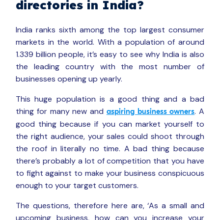
directories in India?
India ranks sixth among the top largest consumer
markets in the world. With a population of around
1.339 billion people, it’s easy to see why India is also
the leading country with the most number of
businesses opening up yearly.
This huge population is a good thing and a bad
thing for many new and
. A
aspiring business owners
good thing because if you can market yourself to
the right audience, your sales could shoot through
the roof in literally no time. A bad thing because
there’s probably a lot of competition that you have
to fight against to make your business conspicuous
enough to your target customers.
The questions, therefore here are, ‘As a small and
upcoming business, how can you increase your