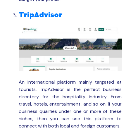
TripAdvisor
An international platform mainly targeted at
tourists, TripAdvisor is the perfect business
directory for the hospitality industry. From
travel, hotels, entertainment, and so on. If your
business qualifies under one or more of these
niches, then you can use this platform to
connect with both local and foreign customers.