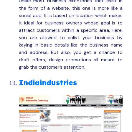
Unlike most business directories that exist in
the form of a website, this one is more like a
social app. It is based on location which makes
it ideal for business owners whose goal is to
attract customers within a specific area. Here,
you are allowed to enlist your business by
keying in basic details like the business name
and address. But also, you get a chance to
draft offers, design promotions all meant to
grab the customer’s attention.
Indiaindustries