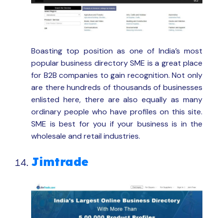
Boasting top position as one of India’s most
popular business directory SME is a great place
for B2B companies to gain recognition. Not only
are there hundreds of thousands of businesses
enlisted here, there are also equally as many
ordinary people who have profiles on this site.
SME is best for you if your business is in the
wholesale and retail industries.
Jimtrade