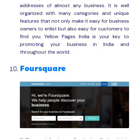
addresses of almost any business. It is well
organized with many categories and unique
features that not only make it easy for business
owners to enlist but also easy for customers to
find you. Yellow Pages India is your key to
promoting your business in India and
throughout the world.
Foursquare