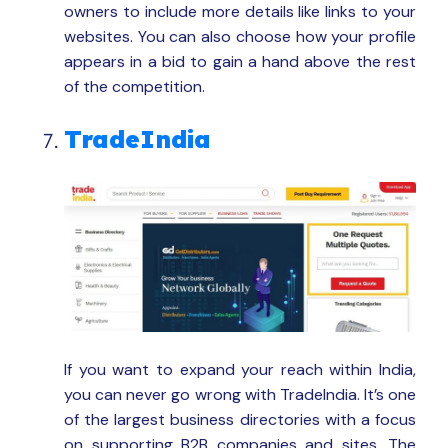
owners to include more details like links to your
websites. You can also choose how your profile
appears in a bid to gain a hand above the rest
of the competition.
TradeIndia
If you want to expand your reach within India,
you can never go wrong with TradeIndia. It’s one
of the largest business directories with a focus
on supporting B2B companies and sites. The