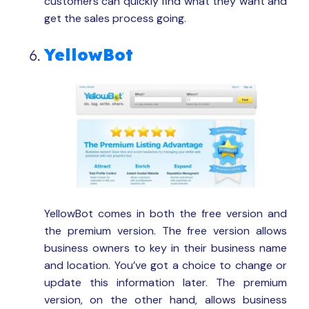
customers can quickly find what they want and
get the sales process going.
YellowBot
YellowBot comes in both the free version and
the premium version. The free version allows
business owners to key in their business name
and location. You’ve got a choice to change or
update this information later. The premium
version, on the other hand, allows business