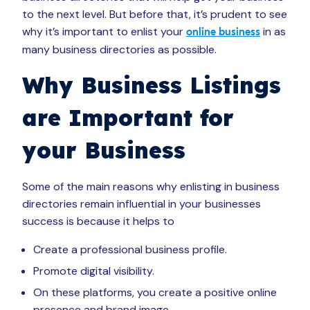
to the next level. But before that, it’s prudent to see
why it’s important to enlist your
in as
online business
many business directories as possible.
Why Business Listings
are Important for
your Business
Some of the main reasons why enlisting in business
directories remain influential in your businesses
success is because it helps to
Create a professional business profile.
Promote digital visibility.
On these platforms, you create a positive online
presence and brand image.