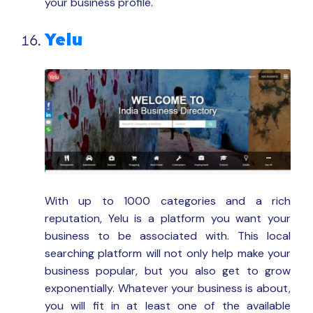
your business profile.
Yelu
With up to 1000 categories and a rich
reputation, Yelu is a platform you want your
business to be associated with. This local
searching platform will not only help make your
business popular, but you also get to grow
exponentially. Whatever your business is about,
you will fit in at least one of the available