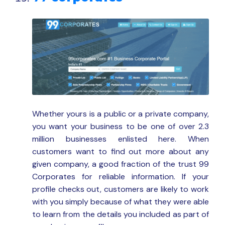
Whether yours is a public or a private company,
you want your business to be one of over 2.3
million businesses enlisted here. When
customers want to find out more about any
given company, a good fraction of the trust 99
Corporates for reliable information. If your
profile checks out, customers are likely to work
with you simply because of what they were able
to learn from the details you included as part of