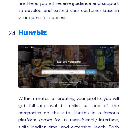
few. Here, you will receive guidance and support
to develop and extend your customer base in
your quest for success.
Huntbiz
Within minutes of creating your profile, you will
get full approval to enlist as one of the
companies on this site. Huntbiz is a famous
platform known for its user-friendly interface,
swift loading time, and extensive reach. Both