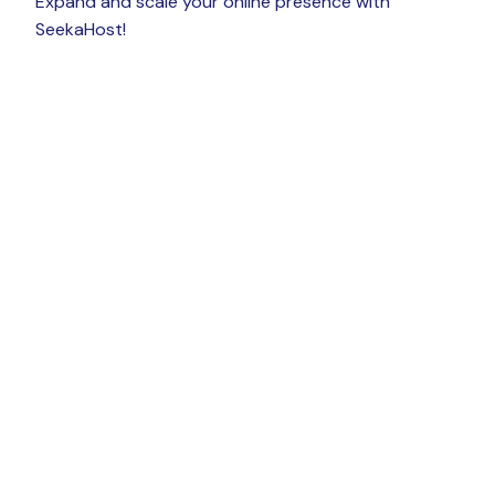
Expand and scale your online presence with
SeekaHost!