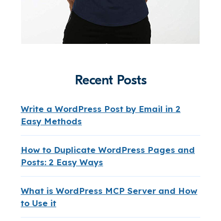
Recent Posts
Write a WordPress Post by Email in 2
Easy Methods
How to Duplicate WordPress Pages and
Posts: 2 Easy Ways
What is WordPress MCP Server and How
to Use it