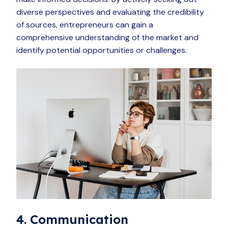
diverse perspectives and evaluating the credibility
of sources, entrepreneurs can gain a
comprehensive understanding of the market and
identify potential opportunities or challenges.
4. Communication