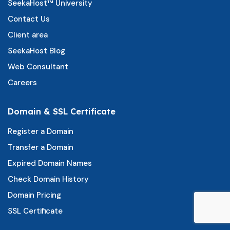
SeekaHost™ University
Contact Us
Client area
SeekaHost Blog
Web Consultant
Careers
Domain & SSL Certificate
Register a Domain
Transfer a Domain
Expired Domain Names
Check Domain History
Domain Pricing
SSL Certificate