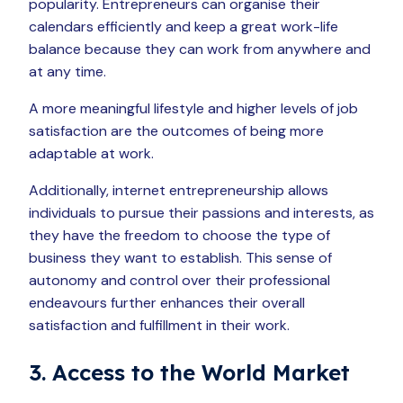
popularity. Entrepreneurs can organise their
calendars efficiently and keep a great work-life
balance because they can work from anywhere and
at any time.
A more meaningful lifestyle and higher levels of job
satisfaction are the outcomes of being more
adaptable at work.
Additionally, internet entrepreneurship allows
individuals to pursue their passions and interests, as
they have the freedom to choose the type of
business they want to establish. This sense of
autonomy and control over their professional
endeavours further enhances their overall
satisfaction and fulfillment in their work.
3. Access to the World Market