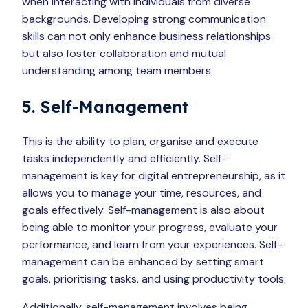
when interacting with individuals from diverse
backgrounds. Developing strong communication
skills can not only enhance business relationships
but also foster collaboration and mutual
understanding among team members.
5. Self-Management
This is the ability to plan, organise and execute
tasks independently and efficiently. Self-
management is key for digital entrepreneurship, as it
allows you to manage your time, resources, and
goals effectively. Self-management is also about
being able to monitor your progress, evaluate your
performance, and learn from your experiences. Self-
management can be enhanced by setting smart
goals, prioritising tasks, and using productivity tools.
Additionally, self-management involves being