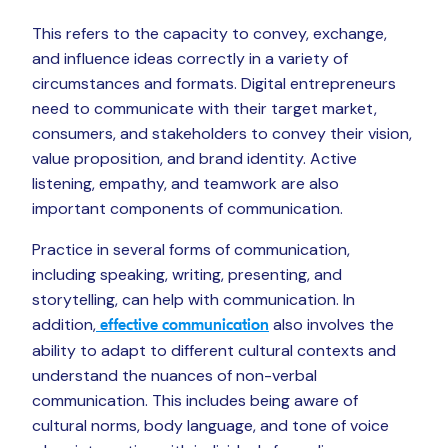
This refers to the capacity to convey, exchange,
and influence ideas correctly in a variety of
circumstances and formats. Digital entrepreneurs
need to communicate with their target market,
consumers, and stakeholders to convey their vision,
value proposition, and brand identity. Active
listening, empathy, and teamwork are also
important components of communication.
Practice in several forms of communication,
including speaking, writing, presenting, and
storytelling, can help with communication. In
addition,
also involves the
effective communication
ability to adapt to different cultural contexts and
understand the nuances of non-verbal
communication. This includes being aware of
cultural norms, body language, and tone of voice