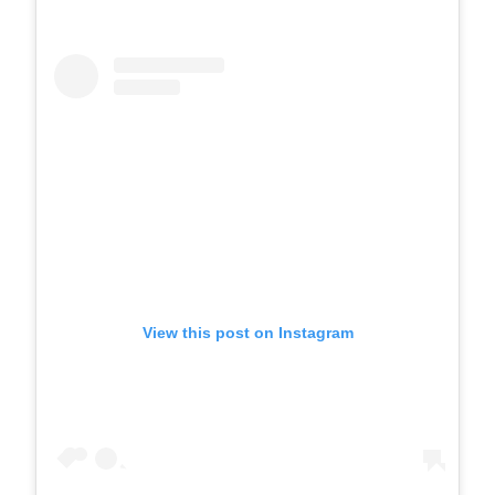
View this post on Instagram