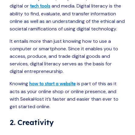
digital or
and media. Digital literacy is the
tech tools
ability to find, evaluate, and transfer information
online as well as an understanding of the ethical and
societal ramifications of using digital technology.
It entails more than just knowing how to use a
computer or smartphone. Since it enables you to
access, produce, and trade digital goods and
services, digital literacy serves as the basis for
digital entrepreneurship.
Knowing
is part of this as it
how to start a website
acts as your online shop or online presence, and
with SeekaHost it’s faster and easier than ever to
get started online.
2. Creativity