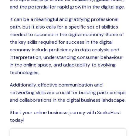
and the potential for rapid growth in the digital age.
It can be a meaningful and gratifying professional
path, but it also calls for a specific set of abilities
needed to succeed in the digital economy. Some of
the key skills required for success in the digital
economy include proficiency in data analysis and
interpretation, understanding consumer behaviour
in the online space, and adaptability to evolving
technologies.
Additionally, effective communication and
networking skills are crucial for building partnerships
and collaborations in the digital business landscape.
Start your online business journey with SeekaHost
today!