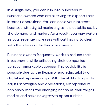
In a single day, you can run into hundreds of
business owners who are all trying to expand their
internet operations. You can scale your internet
business with digital marketing as it is established by
the demand and market. As a result, you may watch
as your revenue increases without having to deal
with the stress of further investments.
Business owners frequently work to reduce their
investments while still seeing their companies
achieve remarkable success. This scalability is
possible due to the flexibility and adaptability of
digital entrepreneurship. With the ability to quickly
adjust strategies and operations, entrepreneurs
can easily meet the changing needs of their target
market and seize new growth opportunities.