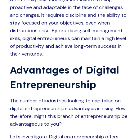
proactive and adaptable in the face of challenges
and changes. It requires discipline and the ability to
stay focused on your objectives, even when
distractions arise. By practising self-management
skills, digital entrepreneurs can maintain a high level
of productivity and achieve long-term success in
their ventures.
Advantages of Digital
Entrepreneurship
The number of industries looking to capitalise on
digital entrepreneurship’s advantages is rising. How,
therefore, might this branch of entrepreneurship be
advantageous to you?
Let’s investigate. Digital entrepreneurship offers