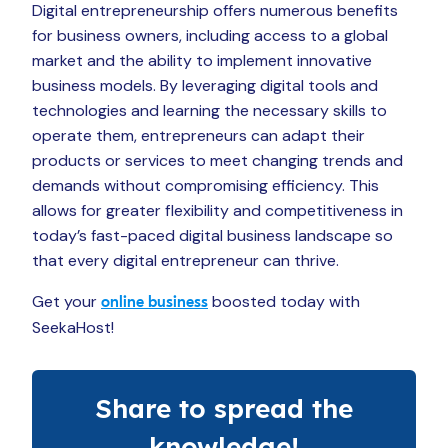
Digital entrepreneurship offers numerous benefits
for business owners, including access to a global
market and the ability to implement innovative
business models. By leveraging digital tools and
technologies and learning the necessary skills to
operate them, entrepreneurs can adapt their
products or services to meet changing trends and
demands without compromising efficiency. This
allows for greater flexibility and competitiveness in
today’s fast-paced digital business landscape so
that every digital entrepreneur can thrive.
Get your
boosted today with
online business
SeekaHost!
Share to spread the
knowledge!