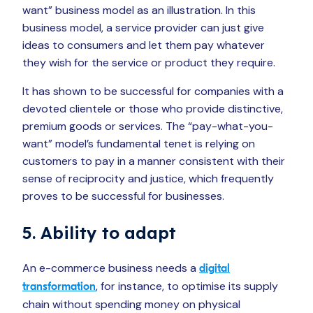
want” business model as an illustration. In this
business model, a service provider can just give
ideas to consumers and let them pay whatever
they wish for the service or product they require.
It has shown to be successful for companies with a
devoted clientele or those who provide distinctive,
premium goods or services. The “pay-what-you-
want” model’s fundamental tenet is relying on
customers to pay in a manner consistent with their
sense of reciprocity and justice, which frequently
proves to be successful for businesses.
5. Ability to adapt
An e-commerce business needs a
digital
, for instance, to optimise its supply
transformation
chain without spending money on physical