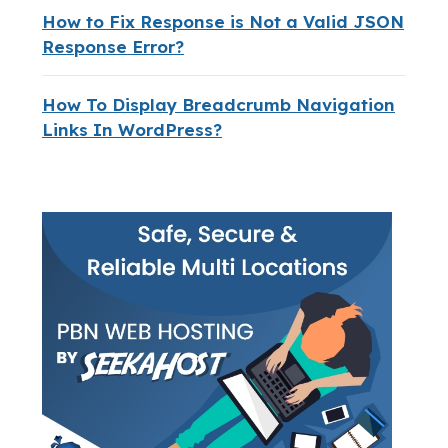
How to Fix Response is Not a Valid JSON
Response Error?
How To Display Breadcrumb Navigation
Links In WordPress?