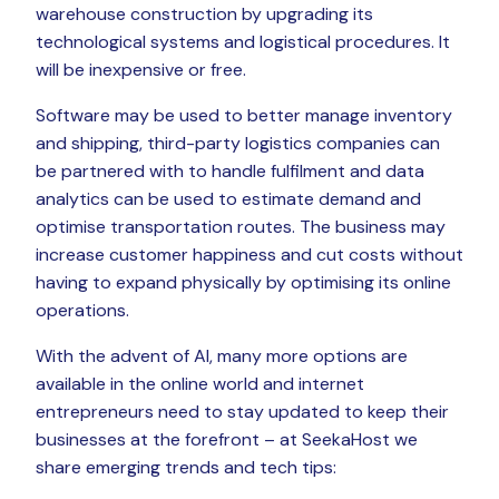
warehouse construction by upgrading its
technological systems and logistical procedures. It
will be inexpensive or free.
Software may be used to better manage inventory
and shipping, third-party logistics companies can
be partnered with to handle fulfilment and data
analytics can be used to estimate demand and
optimise transportation routes. The business may
increase customer happiness and cut costs without
having to expand physically by optimising its online
operations.
With the advent of AI, many more options are
available in the online world and internet
entrepreneurs need to stay updated to keep their
businesses at the forefront – at SeekaHost we
share emerging trends and tech tips: