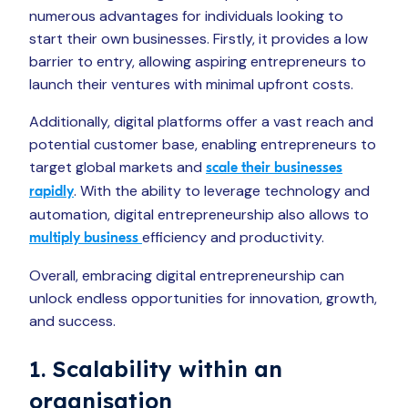
numerous advantages for individuals looking to
start their own businesses. Firstly, it provides a low
barrier to entry, allowing aspiring entrepreneurs to
launch their ventures with minimal upfront costs.
Additionally, digital platforms offer a vast reach and
potential customer base, enabling entrepreneurs to
target global markets and
scale their businesses
. With the ability to leverage technology and
rapidly
automation, digital entrepreneurship also allows to
efficiency and productivity.
multiply business
Overall, embracing digital entrepreneurship can
unlock endless opportunities for innovation, growth,
and success.
1. Scalability within an
organisation