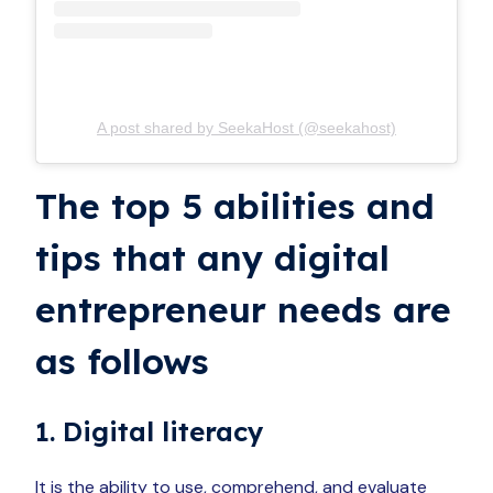
A post shared by SeekaHost (@seekahost)
The top 5 abilities and
tips that any digital
entrepreneur needs are
as follows
1. Digital literacy
It is the ability to use, comprehend, and evaluate