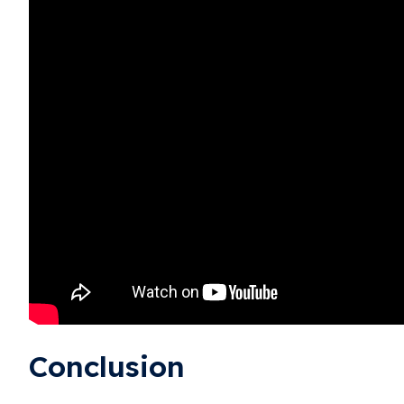
Conclusion