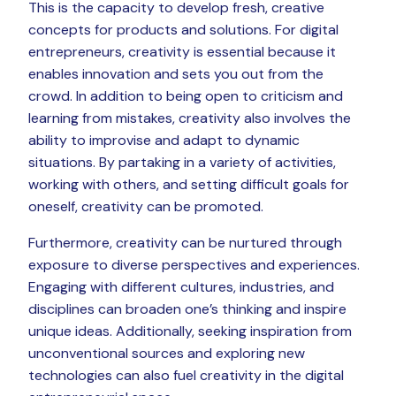
This is the capacity to develop fresh, creative
concepts for products and solutions. For digital
entrepreneurs, creativity is essential because it
enables innovation and sets you out from the
crowd. In addition to being open to criticism and
learning from mistakes, creativity also involves the
ability to improvise and adapt to dynamic
situations. By partaking in a variety of activities,
working with others, and setting difficult goals for
oneself, creativity can be promoted.
Furthermore, creativity can be nurtured through
exposure to diverse perspectives and experiences.
Engaging with different cultures, industries, and
disciplines can broaden one’s thinking and inspire
unique ideas. Additionally, seeking inspiration from
unconventional sources and exploring new
technologies can also fuel creativity in the digital