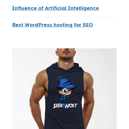
Influence of Artificial Intelligence
Best WordPress hosting for SEO