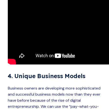
4. Unique Business Models
Business owners are developing more sophisticated
and successful business models now than they ever
have before because of the rise of digital
entrepreneurship. We can use the “pay-what-you-