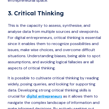
entrepreneurial space.
3. Critical Thinking
This is the capacity to assess, synthesise, and
analyse data from multiple sources and viewpoints.
For digital entrepreneurs, critical thinking is essential
since it enables them to recognize possibilities and
issues, make wise choices, and overcome difficult
situations. Understanding biases, being able to spot
assumptions, and avoiding logical fallacies are all
aspects of critical thinking.
It is possible to cultivate critical thinking by reading
widely, posing queries, and looking for supporting
data. Developing strong critical thinking skills is
crucial for
as it allows them to
digital entrepreneurs
navigate the complex landscape of information and
make informed decisions. By actively seeking out