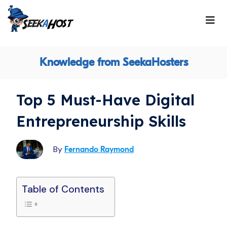
Knowledge from SeekaHosters
Top 5 Must-Have Digital
Entrepreneurship Skills
By
Fernando Raymond
Table of Contents