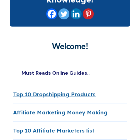
Welcome!
Must Reads Online Guides..
Top 10 Dropshipping Products
Affiliate Marketing Money Making
Top 10 Affiliate Marketers list