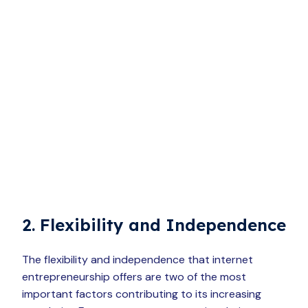
2. Flexibility and Independence
The flexibility and independence that internet
entrepreneurship offers are two of the most
important factors contributing to its increasing