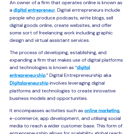
An owner of a firm that operates online is known as
a
. Digital entrepreneurs include
digital entrepreneur
people who produce podcasts, write blogs, sell
digital goods online, create websites, and offer
some sort of freelancing work including graphic
design and virtual assistant services.
The process of developing, establishing, and
expanding a firm that makes use of digital platforms
and technologies is known as “
digital
.” Digital Entrepreneurship aka
entrepreneurship
involves leveraging digital
Digitalpreneurship
platforms and technologies to create innovative
business models and opportunities.
It encompasses activities such as
,
online marketing
e-commerce, app development, and utilising social
media to reach a wider customer base. This form of
entrepreneurship allows for scalability, global reach,