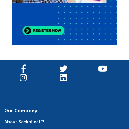
Our Company
About SeekaHost™