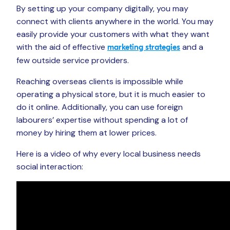
By setting up your company digitally, you may
connect with clients anywhere in the world. You may
easily provide your customers with what they want
with the aid of effective
and a
marketing strategies
few outside service providers.
Reaching overseas clients is impossible while
operating a physical store, but it is much easier to
do it online. Additionally, you can use foreign
labourers’ expertise without spending a lot of
money by hiring them at lower prices.
Here is a video of why every local business needs
social interaction: